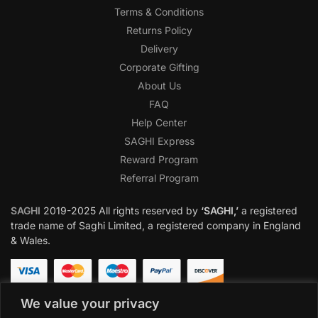
Terms & Conditions
Returns Policy
Delivery
Corporate Gifting
About Us
FAQ
Help Center
SAGHI Express
Reward Program
Referral Program
SAGHI
2019-2025 All rights reserved by
‘SAGHI,’
a registered
trade name of Saghi Limited, a registered company in England
& Wales.
We value your privacy