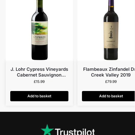
J. Lohr Cypress Vineyards
Flambeaux Zinfandel D
Cabernet Sauvignon
Creek Valley 2019
Central Coast 2021
£
15.99
£
79.99
Add to basket
Add to basket