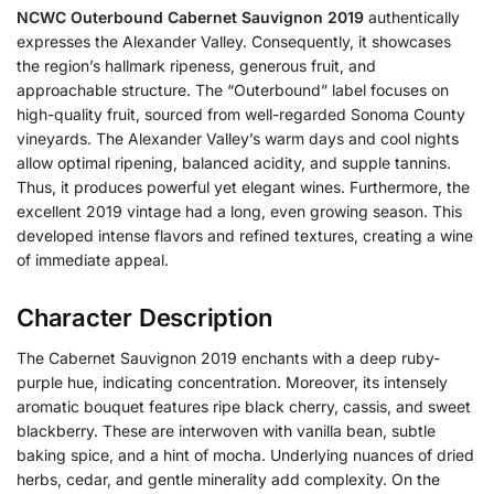
NCWC Outerbound Cabernet Sauvignon 2019
authentically
expresses the Alexander Valley. Consequently, it showcases
the region’s hallmark ripeness, generous fruit, and
approachable structure. The “Outerbound” label focuses on
high-quality fruit, sourced from well-regarded Sonoma County
vineyards. The Alexander Valley’s warm days and cool nights
allow optimal ripening, balanced acidity, and supple tannins.
Thus, it produces powerful yet elegant wines. Furthermore, the
excellent 2019 vintage had a long, even growing season. This
developed intense flavors and refined textures, creating a wine
of immediate appeal.
Character Description
The Cabernet Sauvignon 2019 enchants with a deep ruby-
purple hue, indicating concentration. Moreover, its intensely
aromatic bouquet features ripe black cherry, cassis, and sweet
blackberry. These are interwoven with vanilla bean, subtle
baking spice, and a hint of mocha. Underlying nuances of dried
herbs, cedar, and gentle minerality add complexity. On the