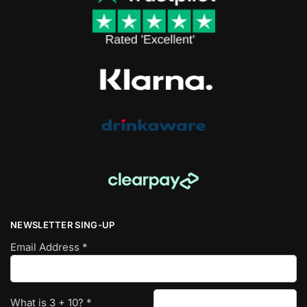
NEWSLETTER SING-UP
Email Address
*
What is
3
+
10
?
*