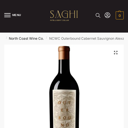
MENU
0
/
/
ds
North Coast Wine Co.
NCWC Outerbound Cabernet Sauvignon Alexande