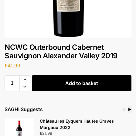
NCWC Outerbound Cabernet
Sauvignon Alexander Valley 2019
£
41.99
Add to basket
SAGHI Suggests
◀
▶
Château les Eyquem Hautes Graves
Margaux 2022
£
21.99