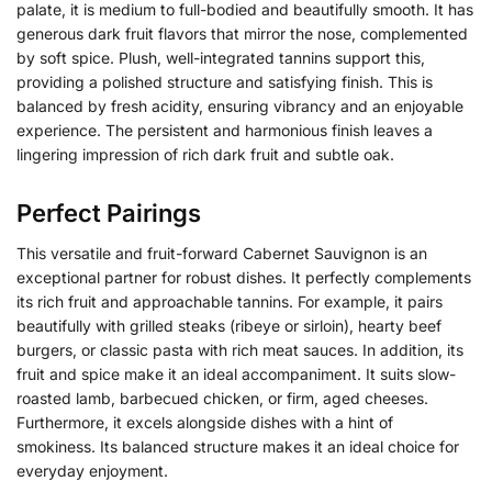
palate, it is medium to full-bodied and beautifully smooth. It has
generous dark fruit flavors that mirror the nose, complemented
by soft spice. Plush, well-integrated tannins support this,
providing a polished structure and satisfying finish. This is
balanced by fresh acidity, ensuring vibrancy and an enjoyable
experience. The persistent and harmonious finish leaves a
lingering impression of rich dark fruit and subtle oak.
Perfect Pairings
This versatile and fruit-forward Cabernet Sauvignon is an
exceptional partner for robust dishes. It perfectly complements
its rich fruit and approachable tannins. For example, it pairs
beautifully with grilled steaks (ribeye or sirloin), hearty beef
burgers, or classic pasta with rich meat sauces. In addition, its
fruit and spice make it an ideal accompaniment. It suits slow-
roasted lamb, barbecued chicken, or firm, aged cheeses.
Furthermore, it excels alongside dishes with a hint of
smokiness. Its balanced structure makes it an ideal choice for
everyday enjoyment.