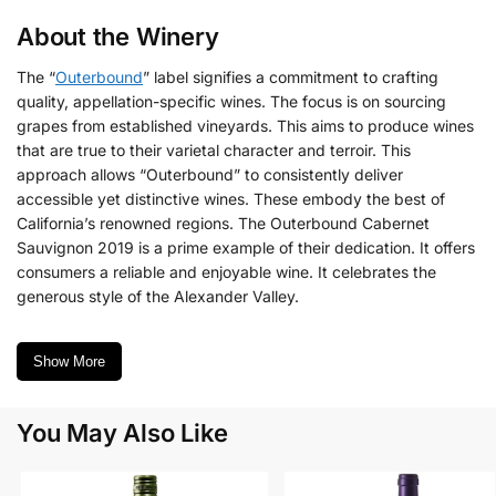
About the Winery
The “
Outerbound
” label signifies a commitment to crafting
quality, appellation-specific wines. The focus is on sourcing
grapes from established vineyards. This aims to produce wines
that are true to their varietal character and terroir. This
approach allows “Outerbound” to consistently deliver
accessible yet distinctive wines. These embody the best of
California’s renowned regions. The Outerbound Cabernet
Sauvignon 2019 is a prime example of their dedication. It offers
consumers a reliable and enjoyable wine. It celebrates the
generous style of the Alexander Valley.
Show More
You May Also Like