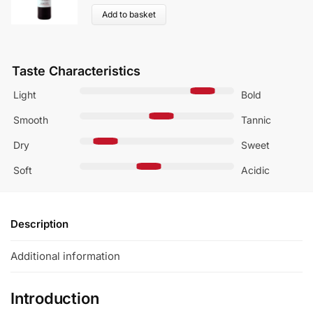
Add to basket
Taste Characteristics
Light
Bold
Smooth
Tannic
Dry
Sweet
Soft
Acidic
Description
Additional information
Introduction