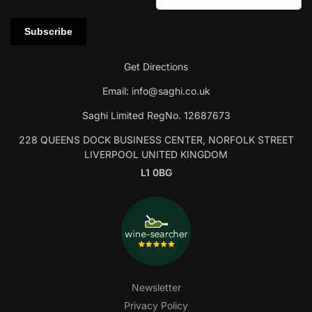
Get Directions
Email:
info@saghi.co.uk
Saghi Limited RegNo. 12687673
228 QUEENS DOCK BUSINESS CENTER, NORFOLK STREET
LIVERPOOL UNITED KINGDOM
L1 0BG
Newsletter
Privacy Policy