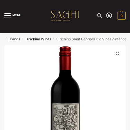
MENU
0
/
/
/
me
Brands
Birichino Wines
Birichino Saint Georges Old Vines Zinfandel 