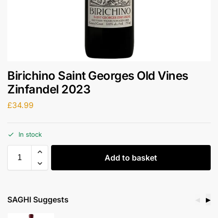
Birichino Saint Georges Old Vines
Zinfandel 2023
£
34.99
In stock
Add to basket
SAGHI Suggests
◀
▶