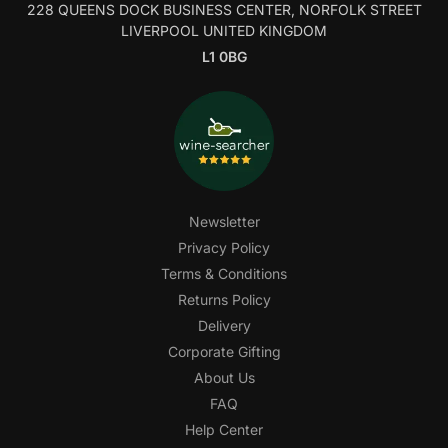
228 QUEENS DOCK BUSINESS CENTER, NORFOLK STREET
LIVERPOOL UNITED KINGDOM
L1 0BG
Newsletter
Privacy Policy
Terms & Conditions
Returns Policy
Delivery
Corporate Gifting
About Us
FAQ
Help Center