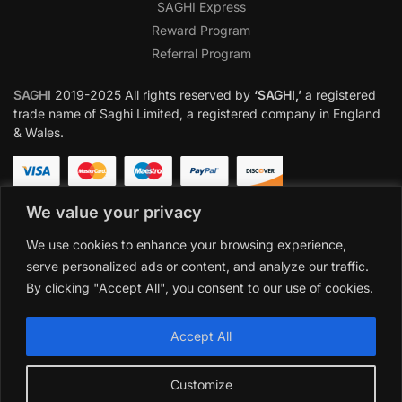
SAGHI Express
Reward Program
Referral Program
SAGHI
2019-2025 All rights reserved by
‘SAGHI,’
a registered
trade name of Saghi Limited, a registered company in England
& Wales.
We value your privacy
We use cookies to enhance your browsing experience,
serve personalized ads or content, and analyze our traffic.
By clicking "Accept All", you consent to our use of cookies.
Accept All
Customize