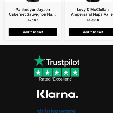
Pahlmeyer Jayson
Levy & McClellan
Cabernet Sauvignon Napa
Ampersand Napa Valle
Valley 2021
Red 2013
£
76.99
£
408.99
Add to basket
Add to basket