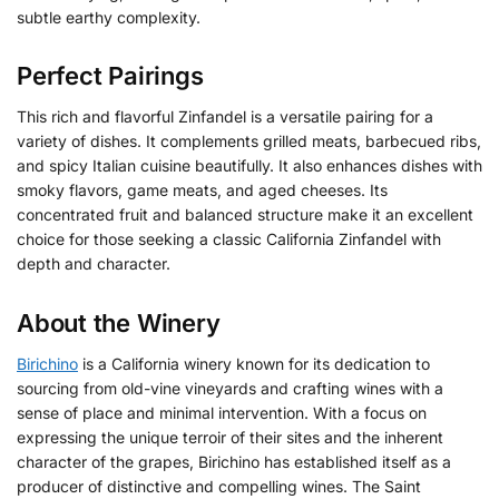
subtle earthy complexity.
Perfect Pairings
This rich and flavorful Zinfandel is a versatile pairing for a
variety of dishes. It complements grilled meats, barbecued ribs,
and spicy Italian cuisine beautifully. It also enhances dishes with
smoky flavors, game meats, and aged cheeses. Its
concentrated fruit and balanced structure make it an excellent
choice for those seeking a classic California Zinfandel with
depth and character.
About the Winery
Birichino
is a California winery known for its dedication to
sourcing from old-vine vineyards and crafting wines with a
sense of place and minimal intervention. With a focus on
expressing the unique terroir of their sites and the inherent
character of the grapes, Birichino has established itself as a
producer of distinctive and compelling wines. The Saint