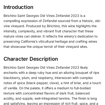
Introduction
Birichino Saint Georges Old Vines Zinfandel 2023 is a
compelling expression of Zinfandel sourced from a historic, old-
vine vineyard. Produced by Birichino, this wine highlights the
intensity, complexity, and vibrant fruit character that these
mature vines can deliver. It reflects the winery’s dedication to
preserving California’s viticultural heritage and crafting wines
that showcase the unique terroir of their vineyard sites.
Character Description
Birichino Saint Georges Old Vines Zinfandel 2023 likely
enchants with a deep ruby hue and an alluring bouquet of ripe
blackberry, plum, and raspberry, interwoven with complex
notes of spice (black pepper, clove), a hint of briar, and a touch
of vanilla. On the palate, it offers a medium to full-bodied
texture with concentrated flavors of dark fruit, balanced
acidity, and supple, well-integrated tannins. The finish is long
and satisfying, leaving an impression of rich fruit, spice, and a