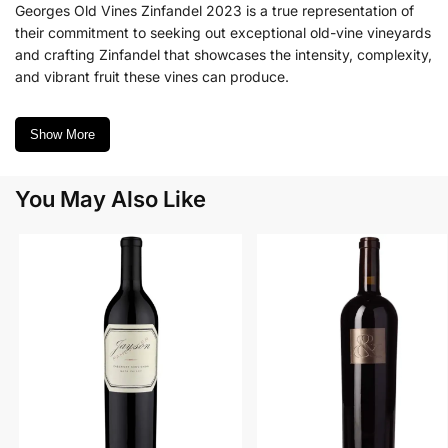
Georges Old Vines Zinfandel 2023 is a true representation of
their commitment to seeking out exceptional old-vine vineyards
and crafting Zinfandel that showcases the intensity, complexity,
and vibrant fruit these vines can produce.
Show More
You May Also Like