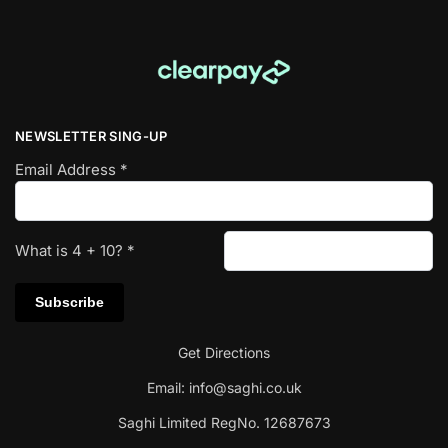
NEWSLETTER SING-UP
Email Address
*
What is
4
+
10
?
*
Get Directions
Email:
info@saghi.co.uk
Saghi Limited RegNo. 12687673