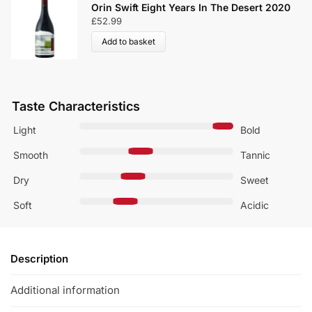
Orin Swift Eight Years In The Desert 2020
£
52.99
Add to basket
Taste Characteristics
Light
Bold
Smooth
Tannic
Dry
Sweet
Soft
Acidic
Description
Additional information