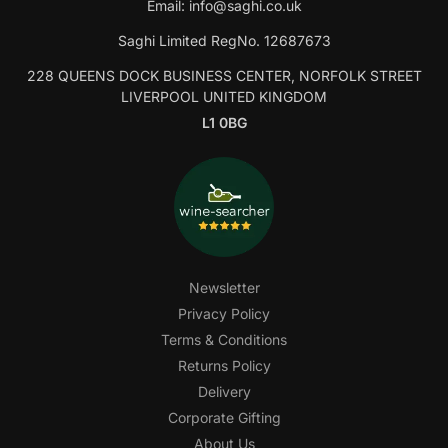
Email:
info@saghi.co.uk
Saghi Limited RegNo. 12687673
228 QUEENS DOCK BUSINESS CENTER, NORFOLK STREET
LIVERPOOL UNITED KINGDOM
L1 0BG
Newsletter
Privacy Policy
Terms & Conditions
Returns Policy
Delivery
Corporate Gifting
About Us