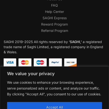
FAQ
Help Center
SAGHI Express
Reward Program
Referral Program
SAGHI
2019-2025 All rights reserved by
‘SAGHI,’
a registered
trade name of Saghi Limited, a registered company in England
& Wales.
We value your privacy
We use cookies to enhance your browsing experience,
serve personalized ads or content, and analyze our traffic.
By clicking "Accept All", you consent to our use of cookies.
Accept All