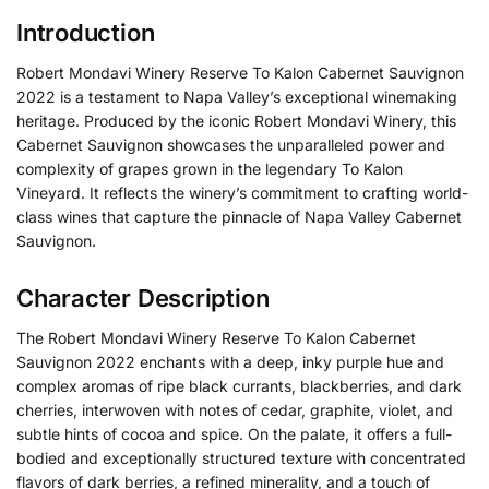
Introduction
Robert Mondavi Winery Reserve To Kalon Cabernet Sauvignon
2022 is a testament to Napa Valley’s exceptional winemaking
heritage. Produced by the iconic Robert Mondavi Winery, this
Cabernet Sauvignon showcases the unparalleled power and
complexity of grapes grown in the legendary To Kalon
Vineyard. It reflects the winery’s commitment to crafting world-
class wines that capture the pinnacle of Napa Valley Cabernet
Sauvignon.
Character Description
The Robert Mondavi Winery Reserve To Kalon Cabernet
Sauvignon 2022 enchants with a deep, inky purple hue and
complex aromas of ripe black currants, blackberries, and dark
cherries, interwoven with notes of cedar, graphite, violet, and
subtle hints of cocoa and spice. On the palate, it offers a full-
bodied and exceptionally structured texture with concentrated
flavors of dark berries, a refined minerality, and a touch of