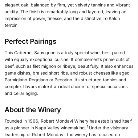
elegant oak, balanced by firm, yet velvety tannins and vibrant
acidity. The finish is remarkably long and layered, leaving an
impression of power, finesse, and the distinctive To Kalon
terroir.
Perfect Pairings
This Cabernet Sauvignon is a truly special wine, best paired
with equally exceptional cuisine. It complements prime cuts of
beef, such as filet mignon or ribeye, beautifully. It also enhances
game dishes, braised short ribs, and robust cheeses like aged
Parmigiano-Reggiano or Pecorino. Its structured tannins and
complex flavors make it an ideal choice for special occasions
and cellar aging.
About the Winery
Founded in 1966, Robert Mondavi Winery has established itself
1
as a pioneer in Napa Valley winemaking.
Under the visionary
leadership of Robert Mondavi, the winery has focused on