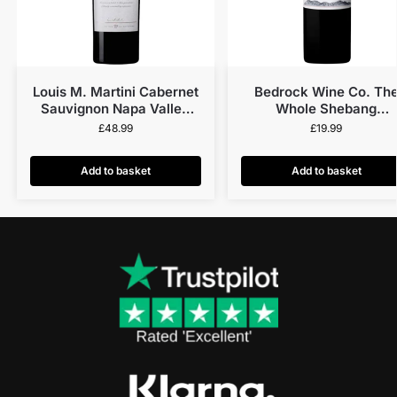
Louis M. Martini Cabernet
Bedrock Wine Co. Th
Sauvignon Napa Valley
Whole Shebang
2019
Fourteenth Cuvée N.V
£
48.99
£
19.99
Add to basket
Add to basket