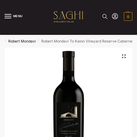
MENU
0
/
/
ds
Robert Mondavi
Robert Mondavi To Kalon Vineyard Reserve Cabernet 