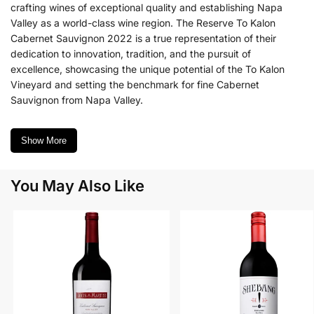
crafting wines of exceptional quality and establishing Napa
Valley as a world-class wine region. The Reserve To Kalon
Cabernet Sauvignon 2022 is a true representation of their
dedication to innovation, tradition, and the pursuit of
excellence, showcasing the unique potential of the To Kalon
Vineyard and setting the benchmark for fine Cabernet
Sauvignon from Napa Valley.
Show More
You May Also Like