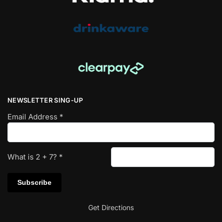
NEWSLETTER SING-UP
Email Address
*
What is
2
+
7
?
*
Get Directions