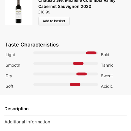
Chateau Ste. Michelle Columbia Valley
Cabernet Sauvignon 2020
£
18.99
Add to basket
Taste Characteristics
Light
Bold
Smooth
Tannic
Dry
Sweet
Soft
Acidic
Description
Additional information