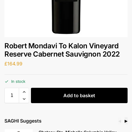
Robert Mondavi To Kalon Vineyard
Reserve Cabernet Sauvignon 2022
£
164.99
In stock
Add to basket
SAGHI Suggests
◀
▶