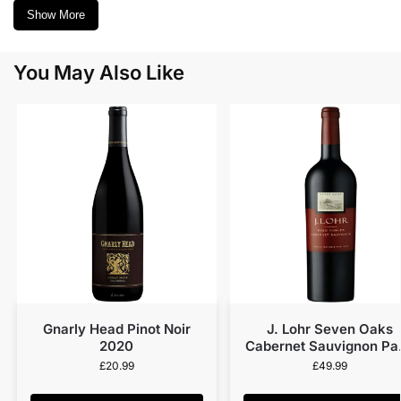
Show More
You May Also Like
Gnarly Head Pinot Noir
J. Lohr Seven Oaks
2020
Cabernet Sauvignon Pa
Robles (MAGNUM) 20
£
20.99
£
49.99