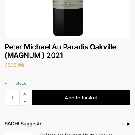
Peter Michael Au Paradis Oakville
(MAGNUM ) 2021
£
525.99
In stock
Add to basket
SAGHI Suggests
◀
▶