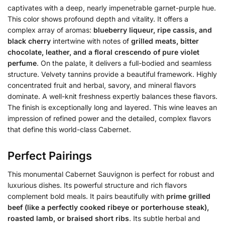
captivates with a deep, nearly impenetrable garnet-purple hue.
This color shows profound depth and vitality. It offers a
complex array of aromas:
blueberry liqueur, ripe cassis, and
black cherry
intertwine with notes of
grilled meats, bitter
chocolate, leather, and a floral crescendo of pure violet
perfume
. On the palate, it delivers a full-bodied and seamless
structure. Velvety tannins provide a beautiful framework. Highly
concentrated fruit and herbal, savory, and mineral flavors
dominate. A well-knit freshness expertly balances these flavors.
The finish is exceptionally long and layered. This wine leaves an
impression of refined power and the detailed, complex flavors
that define this world-class Cabernet.
Perfect Pairings
This monumental Cabernet Sauvignon is perfect for robust and
luxurious dishes. Its powerful structure and rich flavors
complement bold meals. It pairs beautifully with
prime grilled
beef (like a perfectly cooked ribeye or porterhouse steak),
roasted lamb, or braised short ribs
. Its subtle herbal and