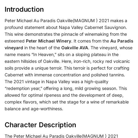
Introduction
Peter Michael Au Paradis Oakville(MAGNUM ) 2021 makes a
profound statement about Napa Valley Cabernet Sauvignon.
This wine demonstrates the pinnacle of winemaking from the
esteemed
Peter Michael Winery
. It comes from the
Au Paradis
vineyard
in the heart of the
Oakville AVA
. The vineyard, whose
name means “In Heaven,” sits on a sloping plateau in the
eastern hillsides of Oakville. Here, iron-rich, rocky red volcanic
soils provide a unique terroir. This terroir is perfect for crafting
Cabernet with immense concentration and polished tannins.
The 2021 vintage in Napa Valley was a high-quality
“redemption year,” offering a long, mild growing season. This
allowed for optimal ripeness and the development of deep,
complex flavors, which set the stage for a wine of remarkable
balance and age-worthiness.
Character Description
The Peter Michael Au Paradis Oakville(MAGNUM ) 2021