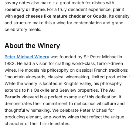
savory notes also make it a great match for dishes with
rosemary or thyme
. For a truly decadent experience, pair it
with
aged cheeses like mature cheddar or Gouda
. Its density
and structure make this a wine for contemplation and grand
celebratory meals.
About the Winery
Peter Michael Winery
was founded by Sir Peter Michael in
1982. He had a vision for crafting world-class, terroir-driven
wines. He models his philosophy on classical French traditions:
“mountain vineyards, classical winemaking, limited production.”
While the winery is located in Knights Valley, his philosophy
extends to his Oakville and Seaview properties. The
Au
Paradis
vineyard is a perfect example of this dedication. It
demonstrates their commitment to meticulous viticulture and
thoughtful winemaking. We celebrate Peter Michael for
producing elegant, age-worthy wines that reflect the unique
character of their hillside estates.