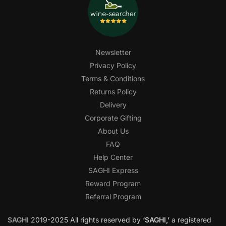
Newsletter
Privacy Policy
Terms & Conditions
Returns Policy
Delivery
Corporate Gifting
About Us
FAQ
Help Center
SAGHI Express
Reward Program
Referral Program
SAGHI
2019-2025 All rights reserved by
‘SAGHI,’
a registered