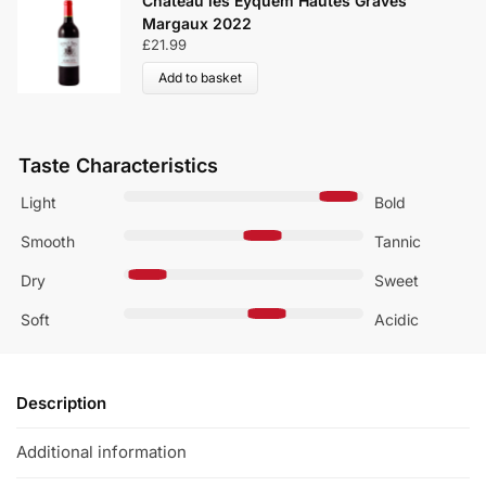
Château les Eyquem Hautes Graves
Margaux 2022
£
21.99
Add to basket
Taste Characteristics
Light
Bold
Smooth
Tannic
Dry
Sweet
Soft
Acidic
Description
Additional information