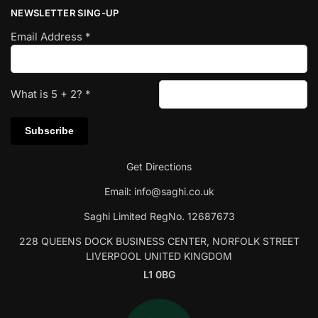
NEWSLETTER SING-UP
Email Address
*
What is
5
+
2
?
*
Get Directions
Email:
info@saghi.co.uk
Saghi Limited RegNo. 12687673
228 QUEENS DOCK BUSINESS CENTER, NORFOLK STREET
LIVERPOOL UNITED KINGDOM
L1 0BG