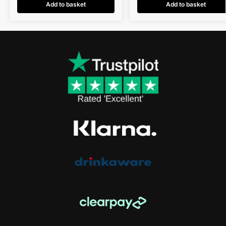
Add to basket
Add to basket