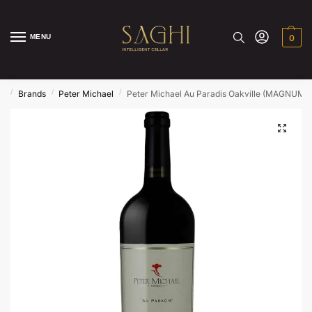
MENU
0
/
/
/
e
Brands
Peter Michael
Peter Michael Au Paradis Oakville (MAGNUM )