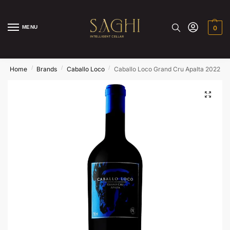
MENU
0
/
/
/
Home
Brands
Caballo Loco
Caballo Loco Grand Cru Apalta 2022