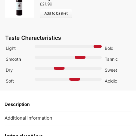
£
21.99
Add to basket
Taste Characteristics
Light
Bold
Smooth
Tannic
Dry
Sweet
Soft
Acidic
Description
Additional information