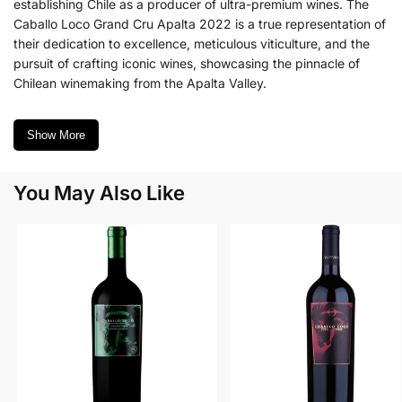
establishing Chile as a producer of ultra-premium wines. The
Caballo Loco Grand Cru Apalta 2022 is a true representation of
their dedication to excellence, meticulous viticulture, and the
pursuit of crafting iconic wines, showcasing the pinnacle of
Chilean winemaking from the Apalta Valley.
Show More
You May Also Like