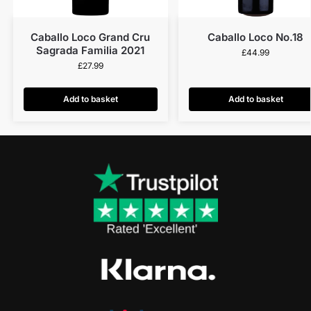
Caballo Loco Grand Cru
Caballo Loco No.18
Sagrada Familia 2021
£
44.99
£
27.99
Add to basket
Add to basket