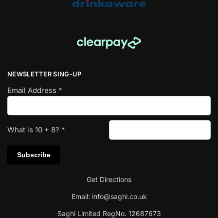
NEWSLETTER SING-UP
Email Address
*
What is
10
+
8
?
*
Get Directions
Email:
info@saghi.co.uk
Saghi Limited RegNo. 12687673