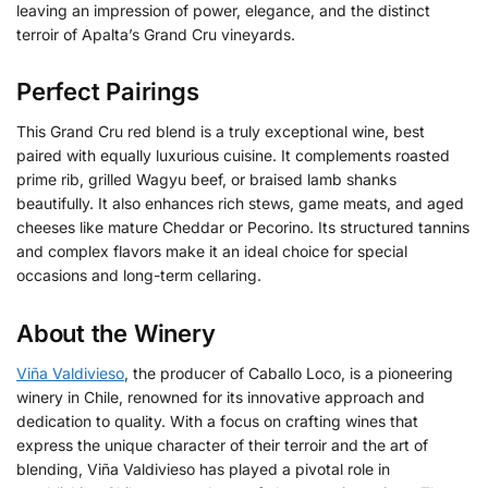
leaving an impression of power, elegance, and the distinct
terroir of Apalta’s Grand Cru vineyards.
Perfect Pairings
This Grand Cru red blend is a truly exceptional wine, best
paired with equally luxurious cuisine. It complements roasted
prime rib, grilled Wagyu beef, or braised lamb shanks
beautifully. It also enhances rich stews, game meats, and aged
cheeses like mature Cheddar or Pecorino. Its structured tannins
and complex flavors make it an ideal choice for special
occasions and long-term cellaring.
About the Winery
Viña Valdivieso
, the producer of Caballo Loco, is a pioneering
winery in Chile, renowned for its innovative approach and
dedication to quality.
With a focus on crafting wines that
express the unique character of their terroir and the art of
blending, Viña Valdivieso has played a pivotal role in