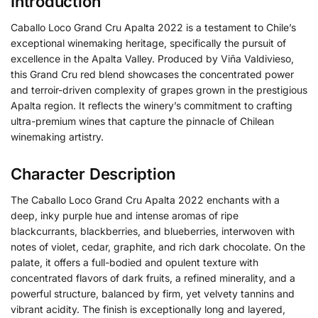
Introduction
Caballo Loco Grand Cru Apalta 2022 is a testament to Chile’s
exceptional winemaking heritage, specifically the pursuit of
excellence in the Apalta Valley.
Produced by Viña Valdivieso,
this Grand Cru red blend showcases the concentrated power
and terroir-driven complexity of grapes grown in the prestigious
Apalta region.
It reflects the winery’s commitment to crafting
ultra-premium wines that capture the pinnacle of Chilean
winemaking artistry.
Character Description
The Caballo Loco Grand Cru Apalta 2022 enchants with a
deep, inky purple hue and intense aromas of ripe
blackcurrants, blackberries, and blueberries, interwoven with
notes of violet, cedar, graphite, and rich dark chocolate. On the
palate, it offers a full-bodied and opulent texture with
concentrated flavors of dark fruits, a refined minerality, and a
powerful structure, balanced by firm, yet velvety tannins and
vibrant acidity. The finish is exceptionally long and layered,