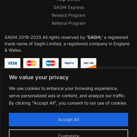
SAGHI Express
Reward Program
Referral Program
SAGHI
2019-2025 All rights reserved by
‘SAGHI,’
a registered
trade name of Saghi Limited, a registered company in England
& Wales.
We value your privacy
We use cookies to enhance your browsing experience,
serve personalized ads or content, and analyze our traffic.
By clicking "Accept All", you consent to our use of cookies.
Accept All
Customize