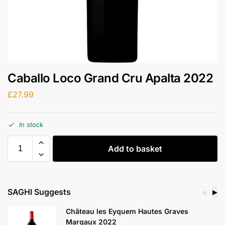
Caballo Loco Grand Cru Apalta 2022
£
27.99
In stock
Add to basket
SAGHI Suggests
◀
▶
Château les Eyquem Hautes Graves
Margaux 2022