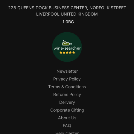
228 QUEENS DOCK BUSINESS CENTER, NORFOLK STREET
LIVERPOOL UNITED KINGDOM
L1 0BG
Newsletter
Privacy Policy
Terms & Conditions
Returns Policy
Delivery
Corporate Gifting
About Us
FAQ
Help Center