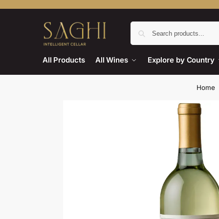
All Products
All Wines
Explore by Country
Home