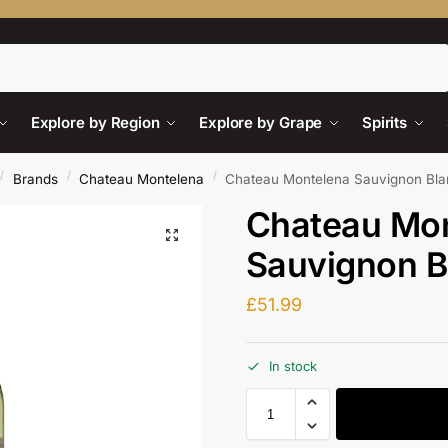
Search
Explore by Region
Explore by Grape
Spirits
/
/
/
Brands
Chateau Montelena
Chateau Montelena Sauvignon Bl
Chateau Mo
Sauvignon B
£
51.99
In stock