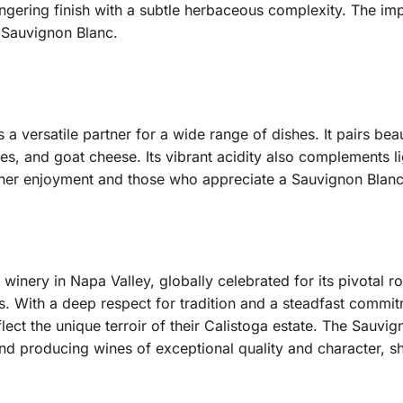
ingering finish with a subtle herbaceous complexity.
The impr
a Sauvignon Blanc.
a versatile partner for a wide range of dishes. It pairs beau
ettes, and goat cheese. Its vibrant acidity also complements
ather enjoyment and those who appreciate a Sauvignon Blanc
c winery in Napa Valley, globally celebrated for its pivotal r
s.
With a deep respect for tradition and a steadfast commit
lect the unique terroir of their Calistoga estate. The Sauvig
 and producing wines of exceptional quality and character, 