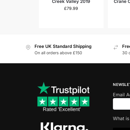
Creek Valley 2019
Crane 
Oa
£
79.99
Free UK Standard Shipping
Fre
On all orders above £150
30 
NEWSLE
Email 
What i