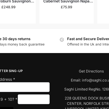
Coburn Sauvignon
Cabernet Sauvignon Napa
kville 2009
Valley 2021
£
248.99
£
75.99
e 30 days returns
Fast and Secure Delive
days money back guarantee
Offered in the Uk and Inte
TTER SING-UP
Get Directions
Address
*
Email:
info@saghi.co.
Saghi Limited RegNo. 12
228 QUEENS DOCK BUS
s
9
+
10
?
*
CENTER, NORFOLK ST
LIVERPOOL UNITED KIN