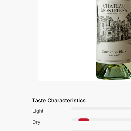
Taste Characteristics
Light
Dry