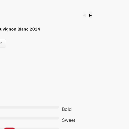
◀
▶
V
uvignon Blanc 2024
W
£
t
Bold
Sweet