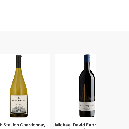
k Stallion Chardonnay
Michael David Earthquake Old