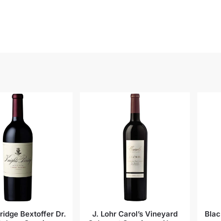
ridge Bextoffer Dr.
J. Lohr Carol’s Vineyard
Blac