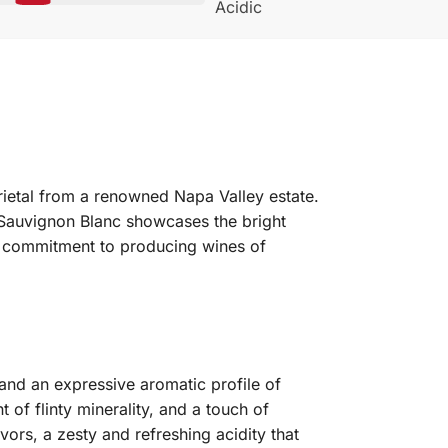
Acidic
rietal from a renowned Napa Valley estate.
 Sauvignon Blanc showcases the bright
s commitment to producing wines of
and an expressive aromatic profile of
t of flinty minerality, and a touch of
vors, a zesty and refreshing acidity that