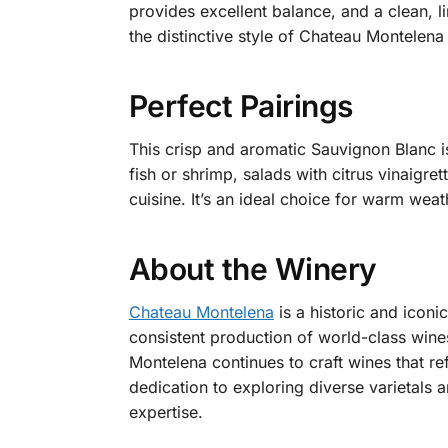
provides excellent balance, and a clean, l
the distinctive style of Chateau Montelen
Perfect Pairings
This crisp and aromatic Sauvignon Blanc is 
fish or shrimp, salads with citrus vinaigr
cuisine. It’s an ideal choice for warm we
About the Winery
Chateau Montelena
is a historic and iconi
consistent production of world-class wine
Montelena continues to craft wines that ref
dedication to exploring diverse varietals
expertise.