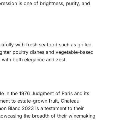
ession is one of brightness, purity, and
tifully with fresh seafood such as grilled
 lighter poultry dishes and vegetable-based
 with both elegance and zest.
ole in the 1976 Judgment of Paris and its
ment to estate-grown fruit, Chateau
non Blanc 2023 is a testament to their
showcasing the breadth of their winemaking