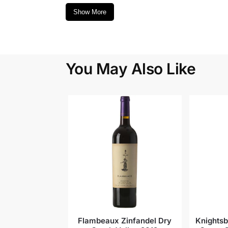
Show More
You May Also Like
Flambeaux Zinfandel Dry
Knightsb