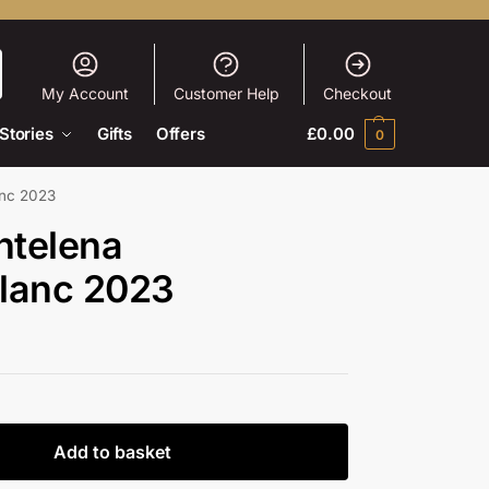
My Account
Customer Help
Checkout
Stories
Gifts
Offers
£
0.00
0
anc 2023
ntelena
lanc 2023
Add to basket