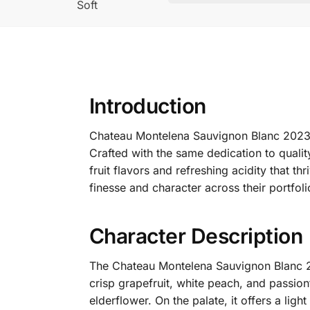
Soft
Introduction
Chateau Montelena Sauvignon Blanc 2023 is
Crafted with the same dedication to quali
fruit flavors and refreshing acidity that thriv
finesse and character across their portfoli
Character Description
The Chateau Montelena Sauvignon Blanc 202
crisp grapefruit, white peach, and passionfr
elderflower.
On the palate, it offers a lig