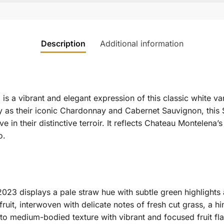
Description
Additional information
 a vibrant and elegant expression of this classic white va
ty as their iconic Chardonnay and Cabernet Sauvignon, this
e in their distinctive terroir.
It reflects Chateau Montelena’
o.
3 displays a pale straw hue with subtle green highlights 
uit, interwoven with delicate notes of fresh cut grass, a hin
ht to medium-bodied texture with vibrant and focused fruit fla