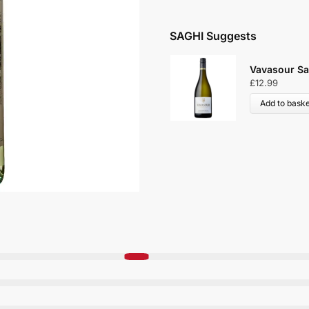
SAGHI Suggests
Vavasour Sa
£
12.99
Add to baske