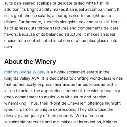
suits pan-seared scallops or delicate grilled white fish. In
addition, its bright acidity makes it an ideal accompaniment. It
suits goat cheese salads, asparagus risotto, or light pasta
dishes. Furthermore, it excels alongside ceviche or sushi. Here,
its crispness cuts through textures and complements delicate
flavors. Because of its balanced structure, it makes an ideal
choice for a sophisticated luncheon or a complex glass on its
own.
About the Winery
Knights Bridge Winery
is a highly acclaimed estate in the
Knights Valley AVA. It is dedicated to crafting world-class wines
that authentically express their unique terroir. Founded with a
vision to unlock the appellation’s potential, the winery boasts a
deep commitment to meticulous viticulture and precise
winemaking. Thus, their “Point de Chevalier” offerings highlight
specific parcels or unique expressions. They showcase the
diversity and quality of their property. With a focus on
sustainable practices and minimal cellar intervention, Knights