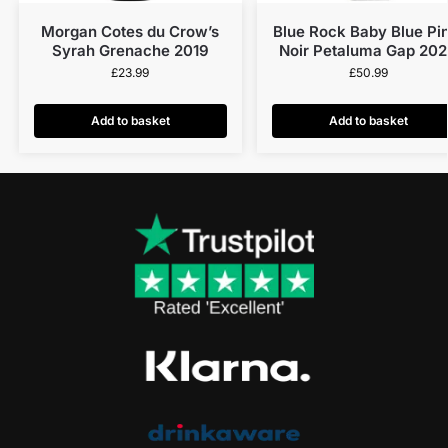
Morgan Cotes du Crow’s
Blue Rock Baby Blue Pi
Syrah Grenache 2019
Noir Petaluma Gap 20
£
23.99
£
50.99
Add to basket
Add to basket