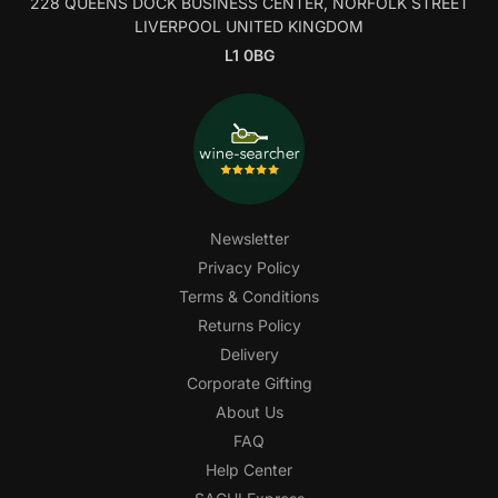
228 QUEENS DOCK BUSINESS CENTER, NORFOLK STREET
LIVERPOOL UNITED KINGDOM
L1 0BG
Newsletter
Privacy Policy
Terms & Conditions
Returns Policy
Delivery
Corporate Gifting
About Us
FAQ
Help Center