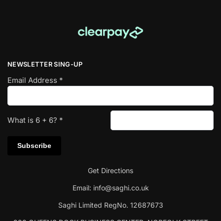
NEWSLETTER SING-UP
Email Address
*
What is
6
+
6
?
*
Get Directions
Email:
info@saghi.co.uk
Saghi Limited RegNo. 12687673