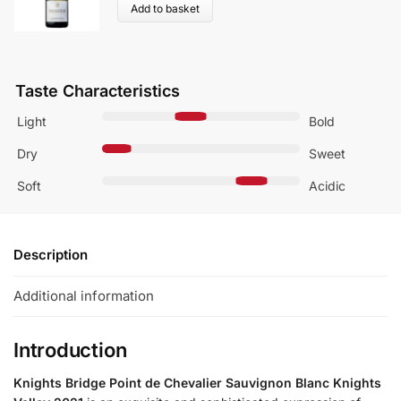
Add to basket
Taste Characteristics
Light
Bold
Dry
Sweet
Soft
Acidic
Description
Additional information
Introduction
Knights Bridge Point de Chevalier Sauvignon Blanc Knights