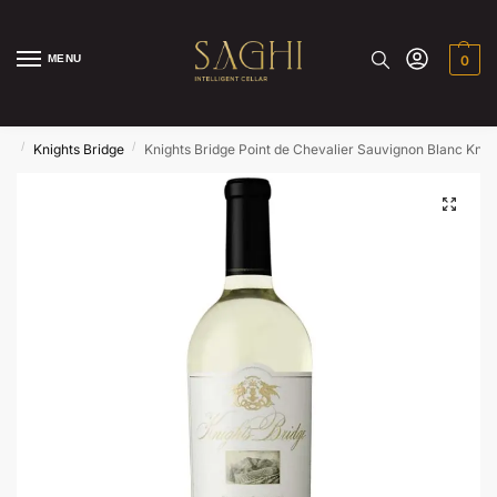
MENU
0
/
/
ds
Knights Bridge
Knights Bridge Point de Chevalier Sauvignon Blanc Knig