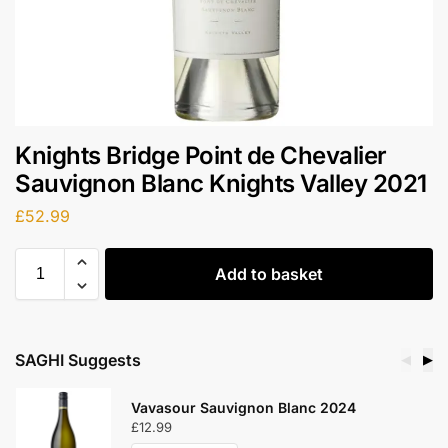
Knights Bridge Point de Chevalier
Sauvignon Blanc Knights Valley 2021
£
52.99
Add to basket
SAGHI Suggests
◀
▶
Vavasour Sauvignon Blanc 2024
£
12.99