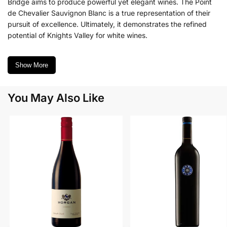
Bridge aims to produce powerful yet elegant wines. The Point
de Chevalier Sauvignon Blanc is a true representation of their
pursuit of excellence. Ultimately, it demonstrates the refined
potential of Knights Valley for white wines.
Show More
You May Also Like