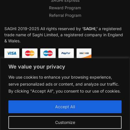
SAGHI Express
Reward Program
Referral Program
SAGHI
2019-2025 All rights reserved by
‘SAGHI,’
a registered
trade name of Saghi Limited, a registered company in England
& Wales.
We value your privacy
We use cookies to enhance your browsing experience,
serve personalized ads or content, and analyze our traffic.
By clicking "Accept All", you consent to our use of cookies.
Accept All
Customize