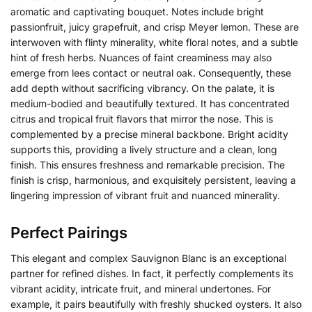
aromatic and captivating bouquet. Notes include bright
passionfruit, juicy grapefruit, and crisp Meyer lemon. These are
interwoven with flinty minerality, white floral notes, and a subtle
hint of fresh herbs. Nuances of faint creaminess may also
emerge from lees contact or neutral oak. Consequently, these
add depth without sacrificing vibrancy. On the palate, it is
medium-bodied and beautifully textured. It has concentrated
citrus and tropical fruit flavors that mirror the nose. This is
complemented by a precise mineral backbone. Bright acidity
supports this, providing a lively structure and a clean, long
finish. This ensures freshness and remarkable precision. The
finish is crisp, harmonious, and exquisitely persistent, leaving a
lingering impression of vibrant fruit and nuanced minerality.
Perfect Pairings
This elegant and complex Sauvignon Blanc is an exceptional
partner for refined dishes. In fact, it perfectly complements its
vibrant acidity, intricate fruit, and mineral undertones. For
example, it pairs beautifully with freshly shucked oysters. It also