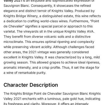
Valley 2021
is an exquisite and sophisticated expression of
Sauvignon Blanc. Consequently, it showcases the refined
elegance and distinct terroir of Knights Valley. Produced by
Knights Bridge Winery, a distinguished estate, this wine reflects
a dedication to crafting world-class wines. Furthermore, “Point
de Chevalier” signifies a special parcel or approach to this
varietal. The vineyards sit in the unique Knights Valley AVA.
They benefit from diverse volcanic soils and a distinctive
microclimate. This ensures optimal ripening and complexity
while preserving vibrant acidity. Although challenges faced
other areas, the 2021 vintage was generally considered
excellent in Knights Valley. It was characterized by a long, mild
growing season. This allowed grapes to achieve ideal ripeness,
aromatic intensity, and a crisp profile. Thus, it set the stage for
a wine of remarkable purity.
Character Description
The Knights Bridge Point de Chevalier Sauvignon Blanc Knights
Valley 2021 enchants with a luminous, pale gold hue, indicating
its freshness and clarity. Moreover, it offers an intensely