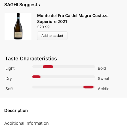
SAGHI Suggests
Monte del Frà Cà del Magro Custoza
Superiore 2021
£
20.99
Add to basket
Taste Characteristics
Light
Bold
Dry
Sweet
Soft
Acidic
Description
Additional information