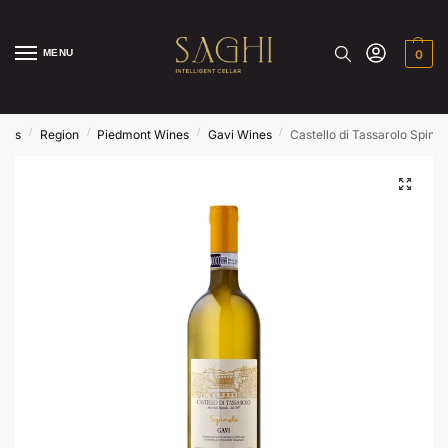
MENU
0
/
/
/
/
ines
Region
Piedmont Wines
Gavi Wines
Castello di Tassarolo Spino