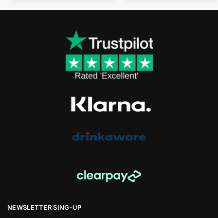
NEWSLETTER SING-UP