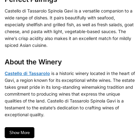
Castello di Tassarolo Spinola Gavi is a versatile companion to a
wide range of dishes. It pairs beautifully with seafood,
especially shellfish and grilled fish, as well as fresh salads, goat
cheese, and pasta with light, vegetable-based sauces. The
wine’s crisp acidity also makes it an excellent match for mildly
spiced Asian cuisine.
About the Winery
Castello di Tassarolo
is a historic winery located in the heart of
Gavi, a region known for its exceptional white wines. The estate
takes great pride in its long-standing winemaking tradition and
commitment to producing wines that express the unique
qualities of the land. Castello di Tassarolo Spinola Gavi is a
testament to the estate’s dedication to crafting wines of
exceptional quality.
Show More