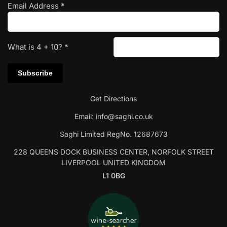
Email Address
*
What is
4
+
10
?
*
Get Directions
Email:
info@saghi.co.uk
Saghi Limited RegNo. 12687673
228 QUEENS DOCK BUSINESS CENTER, NORFOLK STREET
LIVERPOOL UNITED KINGDOM
L1 0BG