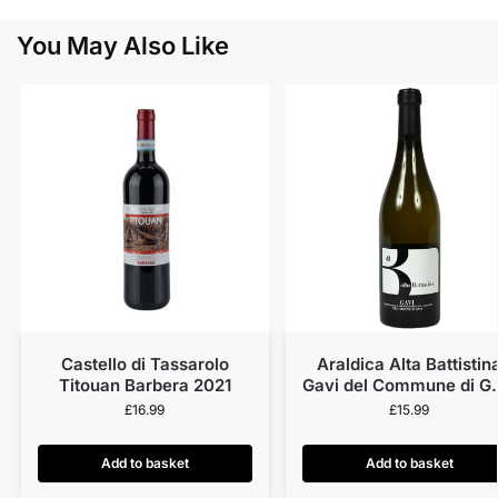
You May Also Like
Castello di Tassarolo
Araldica Alta Battistin
Titouan Barbera 2021
Gavi del Commune di G
2023
£
16.99
£
15.99
Add to basket
Add to basket