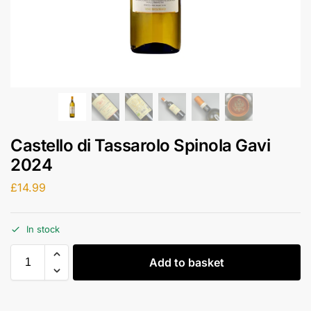
Castello di Tassarolo Spinola Gavi
2024
£
14.99
In stock
Add to basket