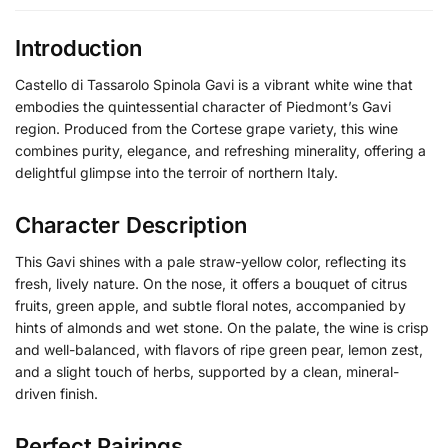
Introduction
Castello di Tassarolo Spinola Gavi is a vibrant white wine that
embodies the quintessential character of Piedmont’s Gavi
region. Produced from the Cortese grape variety, this wine
combines purity, elegance, and refreshing minerality, offering a
delightful glimpse into the terroir of northern Italy.
Character Description
This Gavi shines with a pale straw-yellow color, reflecting its
fresh, lively nature. On the nose, it offers a bouquet of citrus
fruits, green apple, and subtle floral notes, accompanied by
hints of almonds and wet stone. On the palate, the wine is crisp
and well-balanced, with flavors of ripe green pear, lemon zest,
and a slight touch of herbs, supported by a clean, mineral-
driven finish.
Perfect Pairings