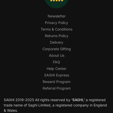
Newsletter
Privacy Policy
Terms & Conditions
Returns Policy
Delivery
Corporate Gifting
About Us
FAQ
Help Center
SAGHI Express
Reward Program
Referral Program
SAGHI
2019-2025 All rights reserved by
‘SAGHI,’
a registered
trade name of Saghi Limited, a registered company in England
& Wales.