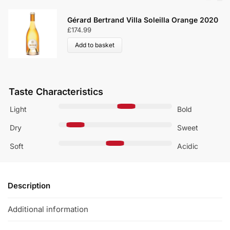
Gérard Bertrand Villa Soleilla Orange 2020
£
174.99
Add to basket
Taste Characteristics
Light
Bold
Dry
Sweet
Soft
Acidic
Description
Additional information