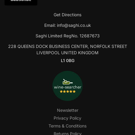
Get Directions
Email:
info@saghi.co.uk
Saghi Limited RegNo. 12687673
228 QUEENS DOCK BUSINESS CENTER, NORFOLK STREET
LIVERPOOL UNITED KINGDOM
L1 0BG
Newsletter
Privacy Policy
Terms & Conditions
Returns Policy