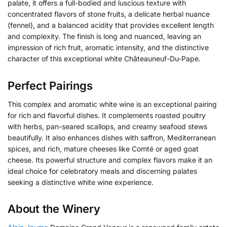
palate, it offers a full-bodied and luscious texture with
concentrated flavors of stone fruits, a delicate herbal nuance
(fennel), and a balanced acidity that provides excellent length
and complexity. The finish is long and nuanced, leaving an
impression of rich fruit, aromatic intensity, and the distinctive
character of this exceptional white Châteauneuf-Du-Pape.
Perfect Pairings
This complex and aromatic white wine is an exceptional pairing
for rich and flavorful dishes. It complements roasted poultry
with herbs, pan-seared scallops, and creamy seafood stews
beautifully. It also enhances dishes with saffron, Mediterranean
spices, and rich, mature cheeses like Comté or aged goat
cheese. Its powerful structure and complex flavors make it an
ideal choice for celebratory meals and discerning palates
seeking a distinctive white wine experience.
About the Winery