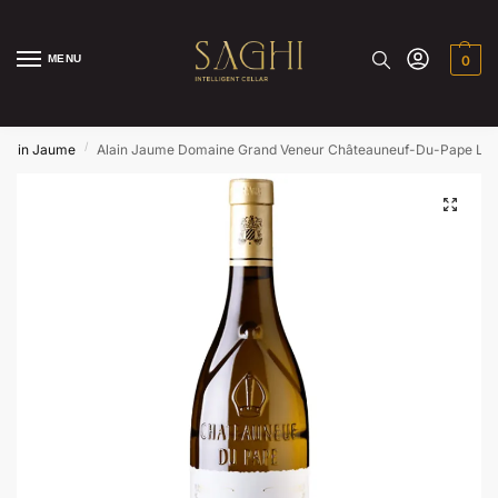
MENU
0
/
Alain Jaume
Alain Jaume Domaine Grand Veneur Châteauneuf-Du-Pape La F