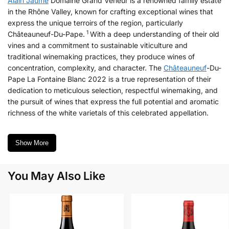
Alain Jaume
Domaine Grand Veneur is a renowned family estate
in the Rhône Valley, known for crafting exceptional wines that
express the unique terroirs of the region, particularly
1
Châteauneuf-Du-Pape.
With a deep understanding of their old
vines and a commitment to sustainable viticulture and
traditional winemaking practices, they produce wines of
concentration, complexity, and character. The
Châteauneuf
-Du-
Pape La Fontaine Blanc 2022 is a true representation of their
dedication to meticulous selection, respectful winemaking, and
the pursuit of wines that express the full potential and aromatic
richness of the white varietals of this celebrated appellation.
Show More
You May Also Like