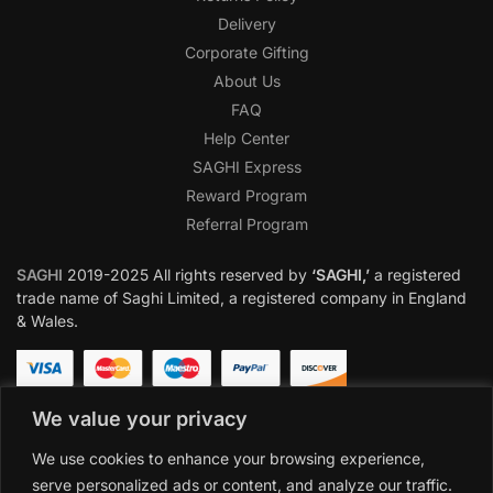
Delivery
Corporate Gifting
About Us
FAQ
Help Center
SAGHI Express
Reward Program
Referral Program
SAGHI
2019-2025 All rights reserved by
‘SAGHI,’
a registered
trade name of Saghi Limited, a registered company in England
& Wales.
We value your privacy
We use cookies to enhance your browsing experience,
serve personalized ads or content, and analyze our traffic.