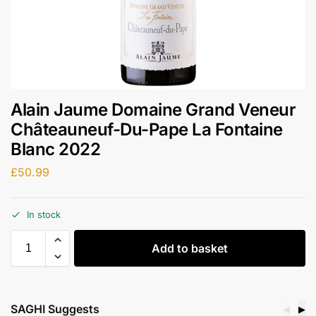
Alain Jaume Domaine Grand Veneur
Châteauneuf-Du-Pape La Fontaine
Blanc 2022
£
50.99
In stock
Add to basket
SAGHI Suggests
◀
▶