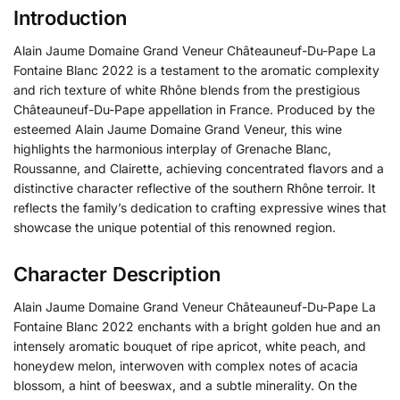
Introduction
Alain Jaume Domaine Grand Veneur Châteauneuf-Du-Pape La
Fontaine Blanc 2022 is a testament to the aromatic complexity
and rich texture of white Rhône blends from the prestigious
Châteauneuf-Du-Pape appellation in France. Produced by the
esteemed Alain Jaume Domaine Grand Veneur, this wine
highlights the harmonious interplay of Grenache Blanc,
Roussanne, and Clairette, achieving concentrated flavors and a
distinctive character reflective of the southern Rhône terroir. It
reflects the family’s dedication to crafting expressive wines that
showcase the unique potential of this renowned region.
Character Description
Alain Jaume Domaine Grand Veneur Châteauneuf-Du-Pape La
Fontaine Blanc 2022 enchants with a bright golden hue and an
intensely aromatic bouquet of ripe apricot, white peach, and
honeydew melon, interwoven with complex notes of acacia
blossom, a hint of beeswax, and a subtle minerality. On the