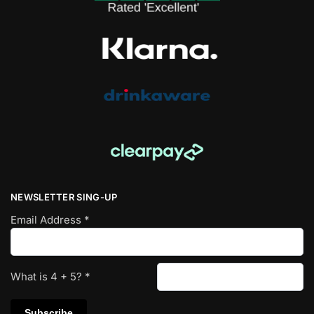
NEWSLETTER SING-UP
Email Address
*
What is
4
+
5
?
*