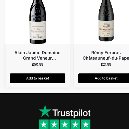
Alain Jaume Domaine
Rémy Ferbras
Grand Veneur
Châteauneuf-du-Pap
Châteauneuf-Du-Pape Les
2023
£
50.99
£
21.99
Origines 2022
Add to basket
Add to basket