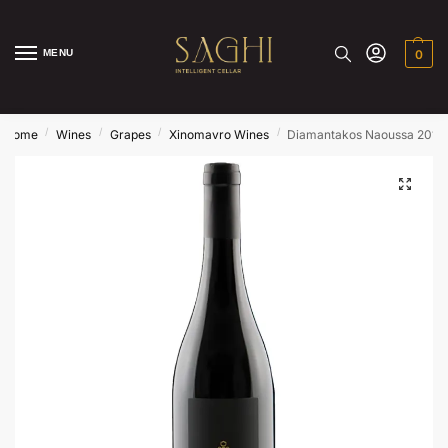
MENU
0
/
/
/
/
Home
Wines
Grapes
Xinomavro Wines
Diamantakos Naoussa 2018