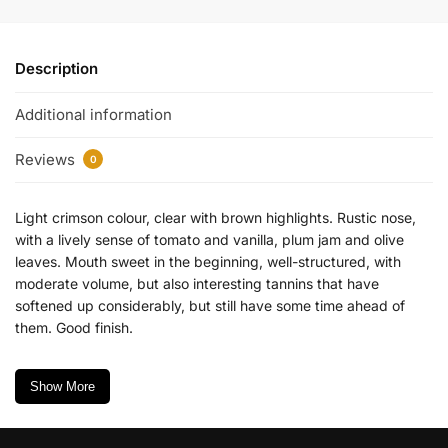
Description
Additional information
Reviews
0
Light crimson colour, clear with brown highlights. Rustic nose,
with a lively sense of tomato and vanilla, plum jam and olive
leaves. Mouth sweet in the beginning, well-structured, with
moderate volume, but also interesting tannins that have
softened up considerably, but still have some time ahead of
them. Good finish.
Show More