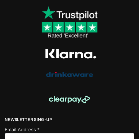
NEWSLETTER SING-UP
Email Address
*