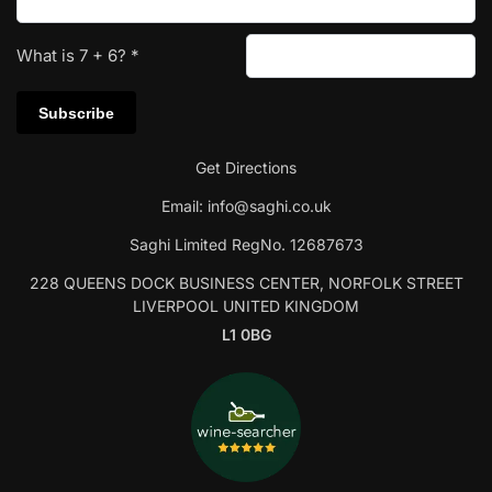
What is
7
+
6
?
*
Get Directions
Email:
info@saghi.co.uk
Saghi Limited RegNo. 12687673
228 QUEENS DOCK BUSINESS CENTER, NORFOLK STREET
LIVERPOOL UNITED KINGDOM
L1 0BG