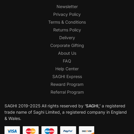
Newsletter
Privacy Policy
Terms & Conditions
Returns Policy
Delivery
Corporate Gifting
About Us
FAQ
Help Center
SAGHI Express
Reward Program
Referral Program
SAGHI
2019-2025 All rights reserved by
‘SAGHI,’
a registered
trade name of Saghi Limited, a registered company in England
& Wales.