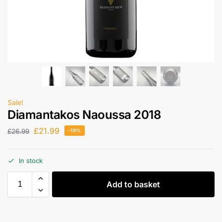
Sale!
Diamantakos Naoussa 2018
£
21.99
£
26.99
-19%
In stock
Add to basket