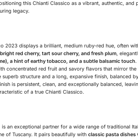
sitioning this Chianti Classico as a vibrant, authentic, and
uring legacy.
co 2023 displays a brilliant, medium ruby-red hue, often with
bright red cherry, tart sour cherry, and fresh plum
, elegant
me), a hint of earthy tobacco, and a subtle balsamic touch
.
th concentrated red fruit and savory flavors that mirror the
 superb structure and a long, expansive finish, balanced by a
ish is persistent, clean, and exceptionally balanced, leaving
cteristic of a true Chianti Classico.
 is an exceptional partner for a wide range of traditional It
ne of Tuscany.
It pairs beautifully with
classic pasta dishes