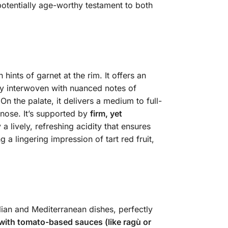
 potentially age-worthy testament to both
 hints of garnet at the rim.
It offers an
ly interwoven with nuanced notes of
 On the palate, it delivers a medium to full-
 nose. It’s supported by
firm, yet
 lively, refreshing acidity that ensures
 a lingering impression of tart red fruit,
alian and Mediterranean dishes, perfectly
 with tomato-based sauces (like ragù or