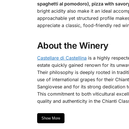
spaghetti al pomodoro), pizza with savory
bright acidity also make it an ideal acco
approachable yet structured profile makes i
appreciate a classic, food-friendly red wi
About the Winery
Castellare di Castellina
is a highly respecte
estate quickly gained renown for its unwav
Their philosophy is deeply rooted in tradi
use of international grapes for their Chian
Sangiovese and for its strong dedication t
This commitment to both viticultural excel
quality and authenticity in the Chianti Clas
Show More