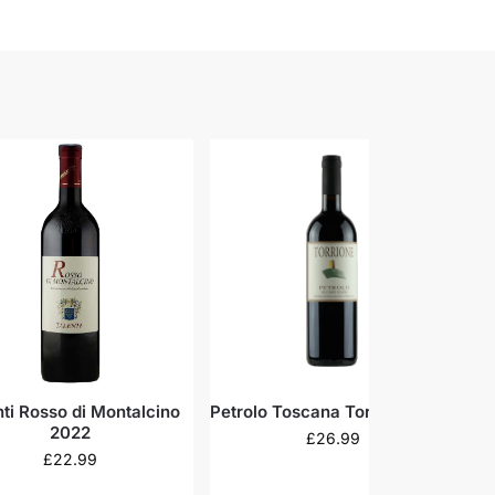
nti Rosso di Montalcino
Petrolo Toscana Torrione 2019
Ca
2022
£
26.99
£
22.99