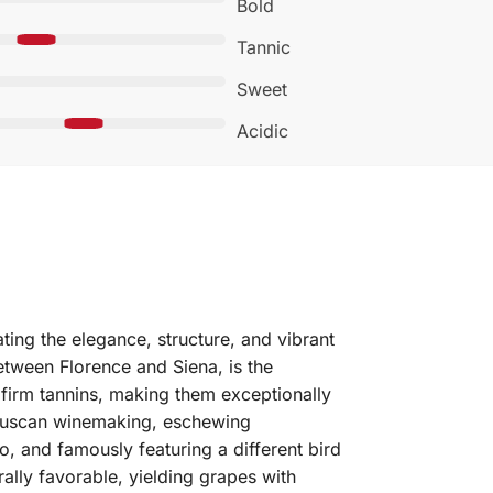
Bold
Tannic
Sweet
Acidic
ting the elegance, structure, and vibrant
etween Florence and Siena, is the
 firm tannins, making them exceptionally
al Tuscan winemaking, eschewing
lo, and famously featuring a different bird
lly favorable, yielding grapes with