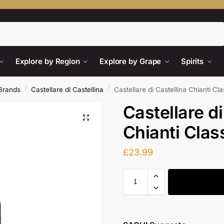
Search
Explore by Region
Explore by Grape
Spirits
/
/
Brands
Castellare di Castellina
Castellare di Castellina Chianti Cl
Castellare di
Chianti Clas
£
23.99