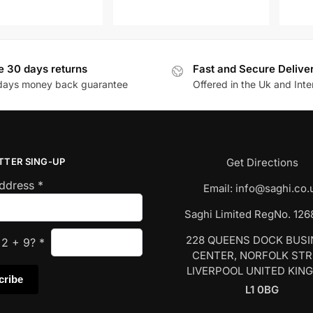
e 30 days returns
Fast and Secure Delive
days money back guarantee
Offered in the Uk and Inte
TTER SING-UP
Get Directions
Address
*
Email:
info@saghi.co.
Saghi Limited RegNo. 12
228 QUEENS DOCK BUS
s
2
+
9
?
*
CENTER, NORFOLK ST
LIVERPOOL UNITED KIN
L1 0BG