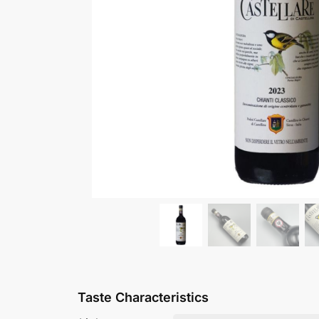
Taste Characteristics