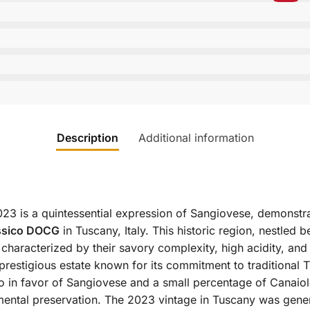
Description
Additional information
2023 is a quintessential expression of Sangiovese, demonstra
assico DOCG
in Tuscany, Italy.
This historic region, nestled b
characterized by their savory complexity, high acidity, and
 a prestigious estate known for its commitment to tradition
sico in favor of Sangiovese and a small percentage of Canaio
mental preservation.
The 2023 vintage in Tuscany was genera