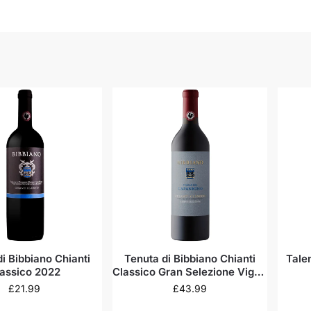
i Bibbiano Chianti
Tenuta di Bibbiano Chianti
Tale
assico 2022
Classico Gran Selezione Vigna
del Capannino 2020
£
21.99
£
43.99