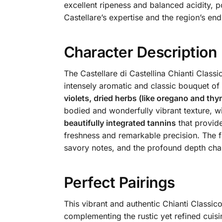
excellent ripeness and balanced acidity, po
Castellare’s expertise and the region’s end
Character Description
The Castellare di Castellina Chianti Classi
intensely aromatic and classic bouquet of
violets, dried herbs (like oregano and thy
bodied and wonderfully vibrant texture, wi
beautifully integrated tannins
that provide
freshness and remarkable precision. The fin
savory notes, and the profound depth chara
Perfect Pairings
This vibrant and authentic Chianti Classico
complementing the rustic yet refined cuisi