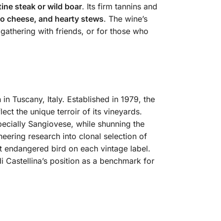
ine steak or wild boar
. Its firm tannins and
no cheese, and hearty stews
. The wine’s
 gathering with friends, or for those who
 in Tuscany, Italy.
Established in 1979, the
ct the unique terroir of its vineyards.
specially Sangiovese, while shunning the
oneering research into clonal selection of
nt endangered bird on each vintage label.
di Castellina’s position as a benchmark for