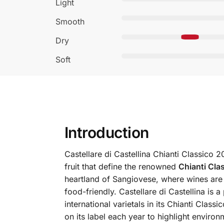
Light
Smooth
Dry
Soft
Introduction
Castellare di Castellina Chianti Classico 
fruit that define the renowned
Chianti Cl
heartland of Sangiovese, where wines are 
food-friendly.
Castellare di Castellina is
international varietals in its Chianti Clas
on its label each year to highlight environ