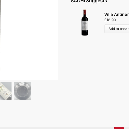
SAGHI Suggests
Villa Antinori Ross
£
18.99
Add to basket