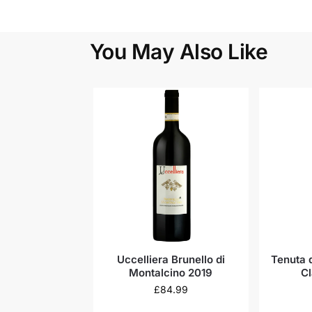
You May Also Like
Uccelliera Brunello di
Tenuta d
Montalcino 2019
Cl
£
84.99