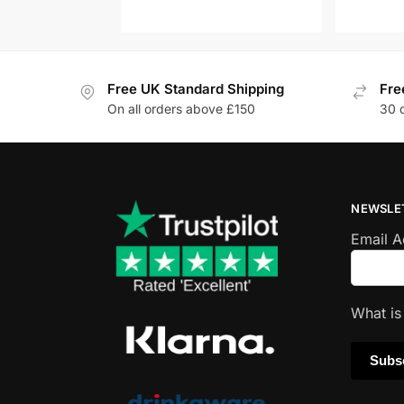
Free UK Standard Shipping
Fre
On all orders above £150
30 
NEWSLE
Email 
What i