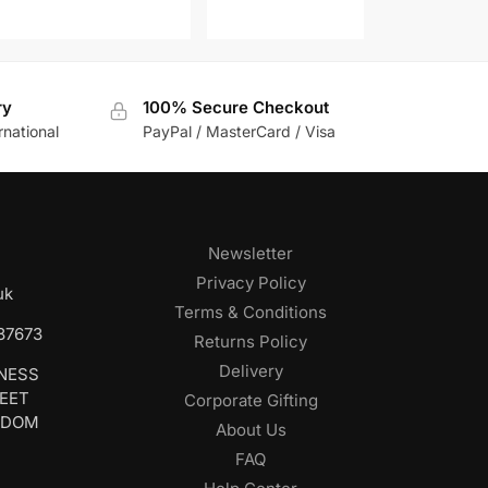
ry
100% Secure Checkout
rnational
PayPal / MasterCard / Visa
Newsletter
Privacy Policy
uk
Terms & Conditions
687673
Returns Policy
Delivery
INESS
REET
Corporate Gifting
GDOM
About Us
FAQ