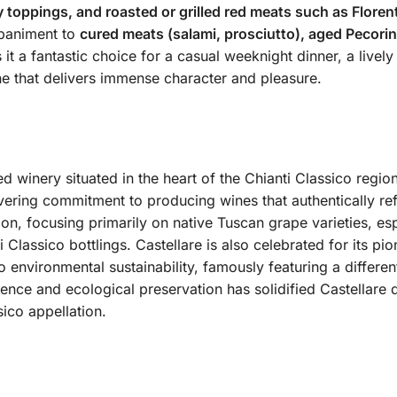
 toppings, and roasted or grilled red meats such as Florent
mpaniment to
cured meats (salami, prosciutto), aged Pecori
t a fantastic choice for a casual weeknight dinner, a lively
ne that delivers immense character and pleasure.
d winery situated in the heart of the Chianti Classico region
ering commitment to producing wines that authentically refle
tion, focusing primarily on native Tuscan grape varieties, e
ti Classico bottlings.
Castellare is also celebrated for its pi
o environmental sustainability, famously featuring a differe
lence and ecological preservation has solidified Castellare 
sico appellation.