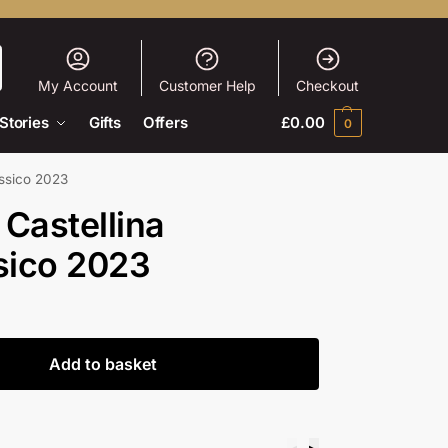
My Account
Customer Help
Checkout
Stories
Gifts
Offers
£
0.00
0
assico 2023
 Castellina
sico 2023
Add to basket