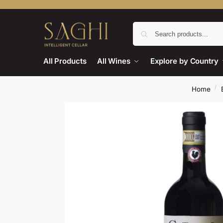
All Products
All Wines
Explore by Country
/
Home