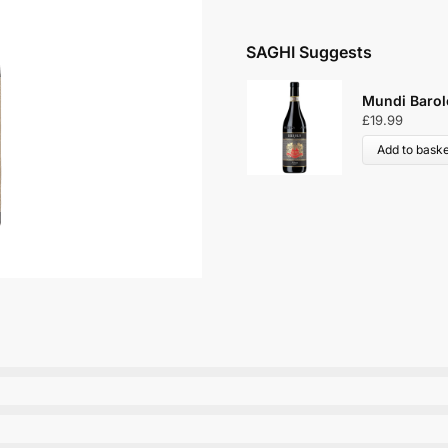
SAGHI Suggests
Mundi Barol
£
19.99
Add to baske