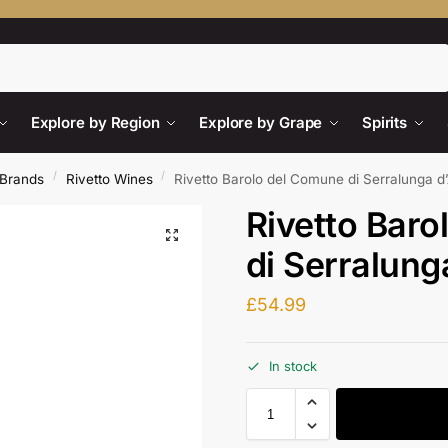
Search
Explore by Region
Explore by Grape
Spirits
/
/
Brands
Rivetto Wines
Rivetto Barolo del Comune di Serralunga d
Rivetto Bar
di Serralung
£
54.99
In stock