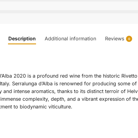
Description
Additional information
Reviews
0
Alba 2020 is a profound red wine from the historic Rivetto 
taly. Serralunga d’Alba is renowned for producing some of 
 and intense aromatics, thanks to its distinct terroir of He
 immense complexity, depth, and a vibrant expression of the
ment to biodynamic viticulture.