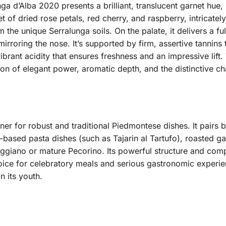
 d’Alba 2020 presents a brilliant, translucent garnet hue, i
 of dried rose petals, red cherry, and raspberry, intricatel
 the unique Serralunga soils. On the palate, it delivers a f
mirroring the nose. It’s supported by firm, assertive tannin
ibrant acidity that ensures freshness and an impressive lift.
on of elegant power, aromatic depth, and the distinctive ch
tner for robust and traditional Piedmontese dishes. It pairs
fle-based pasta dishes (such as Tajarin al Tartufo), roasted 
giano or mature Pecorino. Its powerful structure and com
ice for celebratory meals and serious gastronomic experien
n its youth.