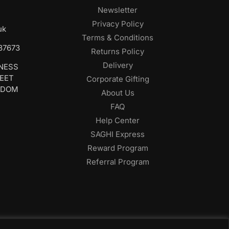
Newsletter
Privacy Policy
uk
Terms & Conditions
687673
Returns Policy
Delivery
INESS
REET
Corporate Gifting
GDOM
About Us
FAQ
Help Center
SAGHI Express
Reward Program
Referral Program