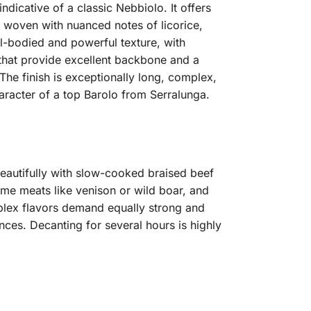
ndicative of a classic Nebbiolo. It offers
y woven with nuanced notes of licorice,
ull-bodied and powerful texture, with
s that provide excellent backbone and a
 The finish is exceptionally long, complex,
aracter of a top Barolo from Serralunga.
 beautifully with slow-cooked braised beef
game meats like venison or wild boar, and
plex flavors demand equally strong and
ces. Decanting for several hours is highly