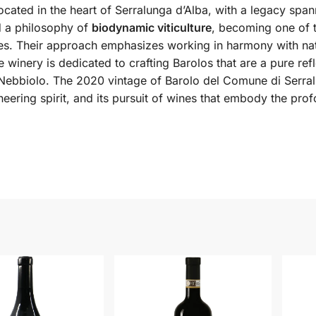
ocated in the heart of Serralunga d’Alba, with a legacy sp
d a philosophy of
biodynamic viticulture
, becoming one of t
ices. Their approach emphasizes working in harmony with nat
he winery is dedicated to crafting Barolos that are a pure ref
ebbiolo. The 2020 vintage of Barolo del Comune di Serralun
neering spirit, and its pursuit of wines that embody the pr