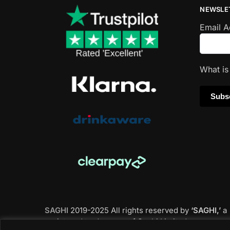
NEWSLE
Email 
What i
SAGHI
2019-2025 All rights reserved by
‘SAGHI,’
a
registered trade name of Saghi Limited, a