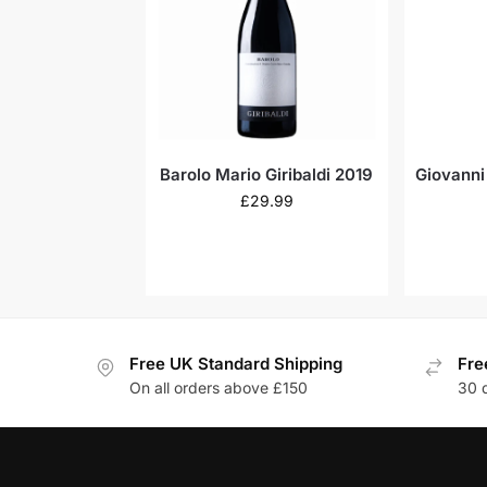
Barolo Mario Giribaldi 2019
Giovanni
£
29.99
Free UK Standard Shipping
Fre
On all orders above £150
30 