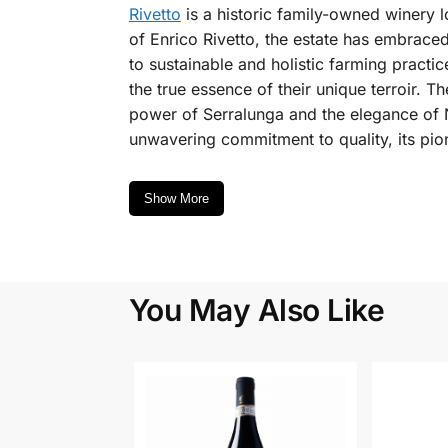
Rivetto
is a historic family-owned winery l
of Enrico Rivetto, the estate has embrace
to sustainable and holistic farming pract
the true essence of their unique terroir. T
power of Serralunga and the elegance of N
unwavering commitment to quality, its pio
Show More
You May Also Like