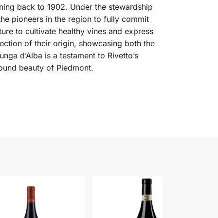
anning back to 1902. Under the stewardship
he pioneers in the region to fully commit
ure to cultivate healthy vines and express
lection of their origin, showcasing both the
ga d’Alba is a testament to Rivetto’s
ofound beauty of Piedmont.