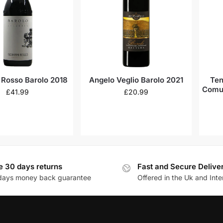
 Rosso Barolo 2018
Angelo Veglio Barolo 2021
Ten
Comun
£
41.99
£
20.99
e 30 days returns
Fast and Secure Delive
days money back guarantee
Offered in the Uk and Inte