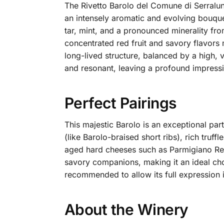
The Rivetto Barolo del Comune di Serralunga
an intensely aromatic and evolving bouquet
tar, mint, and a pronounced minerality from
concentrated red fruit and savory flavors 
long-lived structure, balanced by a high, v
and resonant, leaving a profound impressi
Perfect Pairings
This majestic Barolo is an exceptional par
(like Barolo-braised short ribs), rich truf
aged hard cheeses such as Parmigiano Reg
savory companions, making it an ideal cho
recommended to allow its full expression i
About the Winery