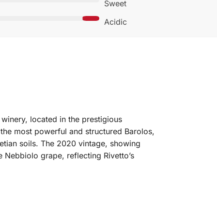
Sweet
Acidic
winery, located in the prestigious
the most powerful and structured Barolos,
lvetian soils. The 2020 vintage, showing
 Nebbiolo grape, reflecting Rivetto’s