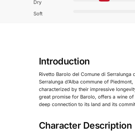
Dry
Soft
Introduction
Rivetto Barolo del Comune di Serralunga d’
Serralunga d’Alba commune of Piedmont, I
characterized by their impressive longevity
great promise for Barolo, offers a wine of
deep connection to its land and its commit
Character Description