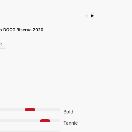
◀
▶
o DOCG Riserva 2020
G
£
t
Bold
Tannic