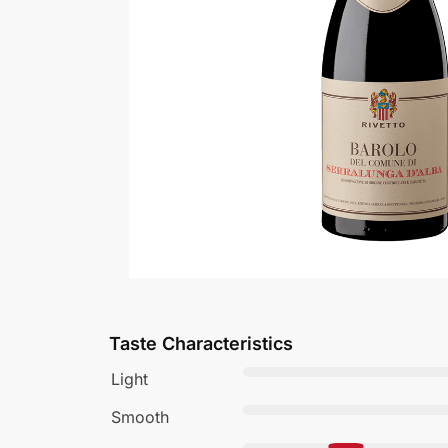
Taste Characteristics
Light
Smooth