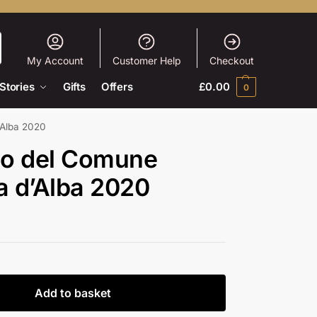
My Account
Customer Help
Checkout
Stories
Gifts
Offers
£
0.00
0
’Alba 2020
olo del Comune
a d’Alba 2020
Add to basket