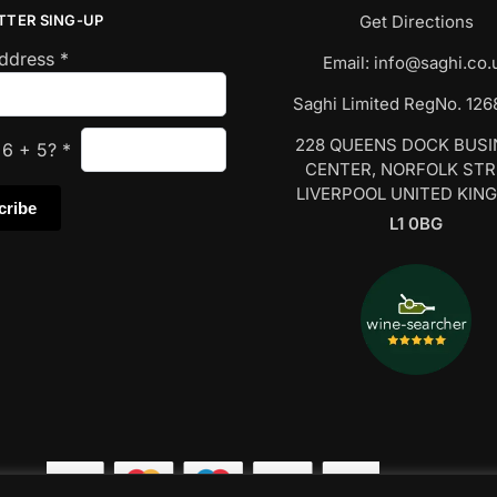
TTER SING-UP
Get Directions
Address
*
Email:
info@saghi.co.
Saghi Limited RegNo. 12
228 QUEENS DOCK BUS
s
6
+
5
?
*
CENTER, NORFOLK ST
LIVERPOOL UNITED KIN
L1 0BG