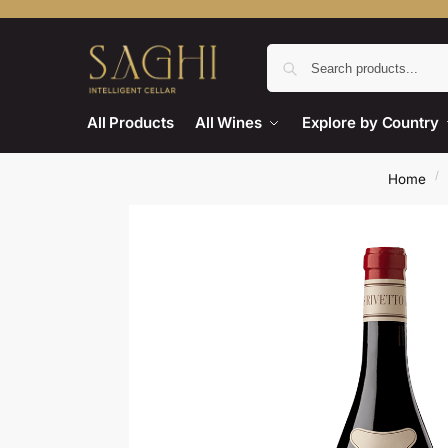
All Products
All Wines
Explore by Country
/
Home