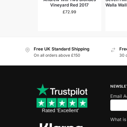
Vineyard Red 2017
Walla Wall
£
72.99
Free UK Standard Shipping
Fre
On all orders above £150
30 
NEWSLE
Email 
What i