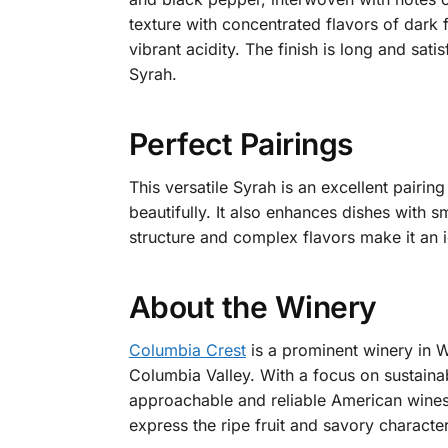
texture with concentrated flavors of dark
vibrant acidity. The finish is long and sat
Syrah.
Perfect Pairings
This versatile Syrah is an excellent pairin
beautifully. It also enhances dishes with
structure and complex flavors make it an i
About the Winery
Columbia Crest
is a prominent winery in Wa
Columbia Valley. With a focus on sustainab
approachable and reliable American wines.
express the ripe fruit and savory characte