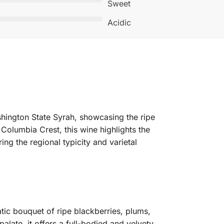
Sweet
Acidic
hington State Syrah, showcasing the ripe
Columbia Crest, this wine highlights the
ing the regional typicity and varietal
ic bouquet of ripe blackberries, plums,
alate, it offers a full-bodied and velvety