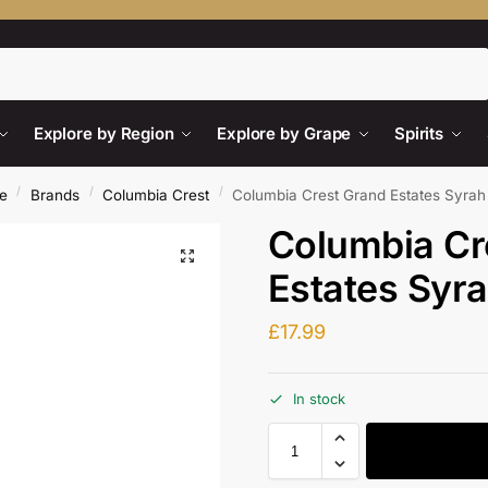
Search
Explore by Region
Explore by Grape
Spirits
/
/
/
e
Brands
Columbia Crest
Columbia Crest Grand Estates Syra
Columbia Cr
Estates Syr
£
17.99
In stock