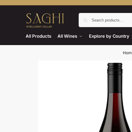
All Products
All Wines
Explore by Country
Hom