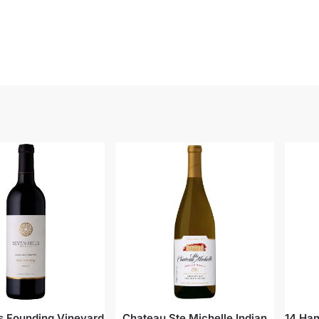
ls Founding Vineyard
Chateau Ste Michelle Indian
14 Han