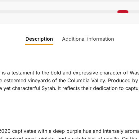
Description
Additional information
is a testament to the bold and expressive character of Was
he esteemed vineyards of the Columbia Valley. Produced by 
yet characterful Syrah. It reflects their dedication to captur
020 captivates with a deep purple hue and intensely aromat
smoked meat, violets, and a subtle hint of vanilla. On the p