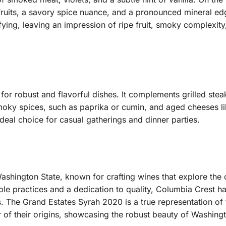
 fruits, a savory spice nuance, and a pronounced mineral e
isfying, leaving an impression of ripe fruit, smoky complexit
g for robust and flavorful dishes. It complements grilled st
 smoky spices, such as paprika or cumin, and aged cheeses l
deal choice for casual gatherings and dinner parties.
shington State, known for crafting wines that explore the di
le practices and a dedication to quality, Columbia Crest ha
 The Grand Estates Syrah 2020 is a true representation of 
r of their origins, showcasing the robust beauty of Washing