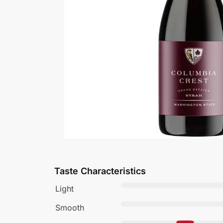
Taste Characteristics
Light
Smooth