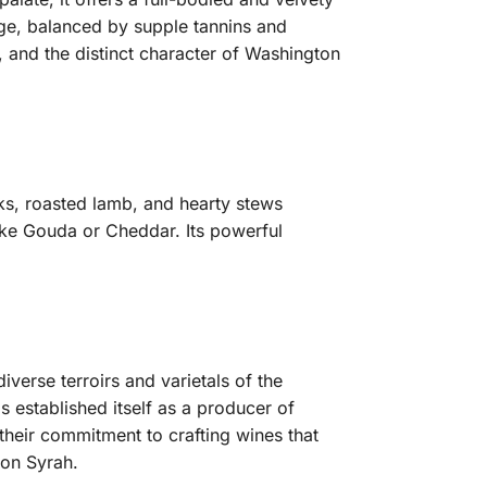
dge, balanced by supple tannins and
y, and the distinct character of Washington
eaks, roasted lamb, and hearty stews
ike Gouda or Cheddar. Its powerful
verse terroirs and varietals of the
s established itself as a producer of
their commitment to crafting wines that
ton Syrah.