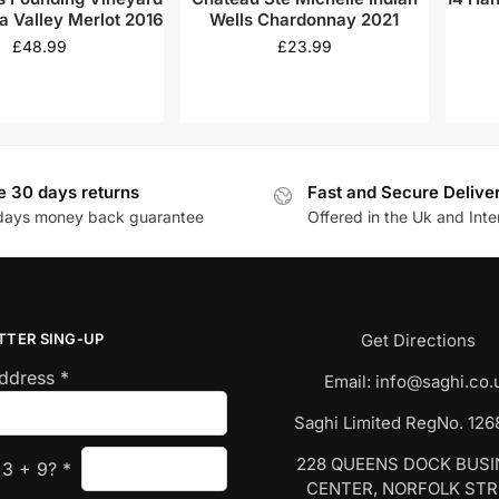
a Valley Merlot 2016
Wells Chardonnay 2021
£
48.99
£
23.99
e 30 days returns
Fast and Secure Delive
days money back guarantee
Offered in the Uk and Inte
TTER SING-UP
Get Directions
Address
*
Email:
info@saghi.co.
Saghi Limited RegNo. 12
228 QUEENS DOCK BUS
s
3
+
9
?
*
CENTER, NORFOLK ST