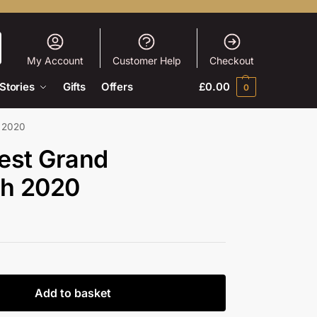
My Account
Customer Help
Checkout
Stories
Gifts
Offers
£
0.00
0
h 2020
est Grand
ah 2020
Add to basket