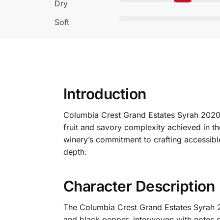
Dry
Soft
Introduction
Columbia Crest Grand Estates Syrah 2020 
fruit and savory complexity achieved in t
winery’s commitment to crafting accessible 
depth.
Character Description
The Columbia Crest Grand Estates Syrah 2
and black pepper, interwoven with notes of 