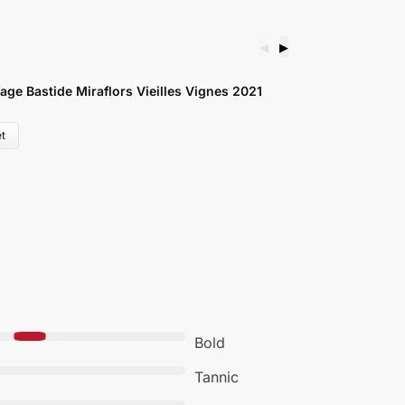
◀
▶
ge Bastide Miraflors Vieilles Vignes 2021
C
£
t
Bold
Tannic