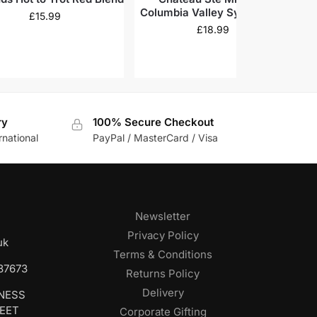
Columbia Valley Syrah 2020
£
15.99
£
18.99
ry
100% Secure Checkout
rnational
PayPal / MasterCard / Visa
Newsletter
Privacy Policy
uk
Terms & Conditions
687673
Returns Policy
Delivery
INESS
REET
Corporate Gifting