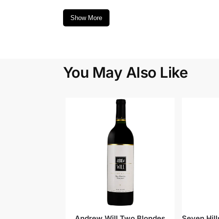
Show More
You May Also Like
Andrew Will Two Blondes
Seven Hil