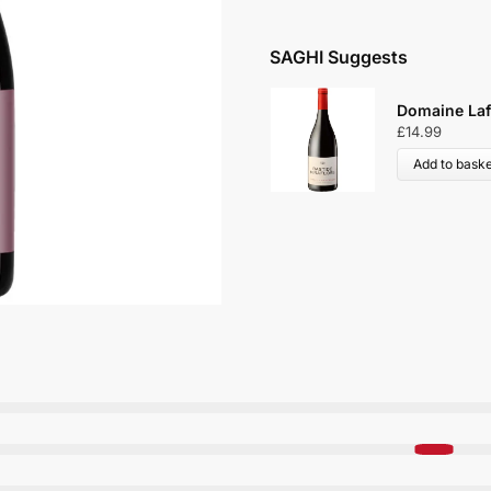
SAGHI Suggests
Domaine Lafa
£
14.99
Add to baske