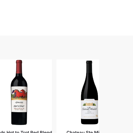
ds Hot to Trot Red Blend
Chateau Ste Michelle