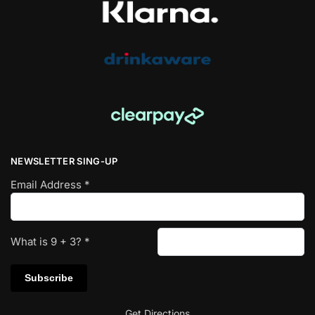
NEWSLETTER SING-UP
Email Address
*
What is
9
+
3
?
*
Get Directions