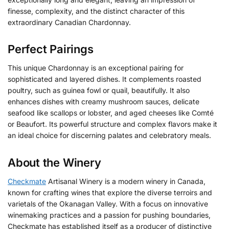
finesse, complexity, and the distinct character of this
extraordinary Canadian Chardonnay.
Perfect Pairings
This unique Chardonnay is an exceptional pairing for
sophisticated and layered dishes. It complements roasted
poultry, such as guinea fowl or quail, beautifully. It also
enhances dishes with creamy mushroom sauces, delicate
seafood like scallops or lobster, and aged cheeses like Comté
or Beaufort. Its powerful structure and complex flavors make it
an ideal choice for discerning palates and celebratory meals.
About the Winery
Checkmate
Artisanal Winery is a modern winery in Canada,
known for crafting wines that explore the diverse terroirs and
varietals of the Okanagan Valley. With a focus on innovative
winemaking practices and a passion for pushing boundaries,
Checkmate has established itself as a producer of distinctive