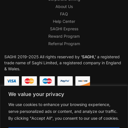
About Us
FAQ
Help Center
SAGHI Express
Reward Program
Referral Program
SAGHI
2019-2025 All rights reserved by
‘SAGHI,’
a registered
trade name of Saghi Limited, a registered company in England
& Wales.
We value your privacy
We use cookies to enhance your browsing experience,
serve personalized ads or content, and analyze our traffic.
By clicking "Accept All", you consent to our use of cookies.