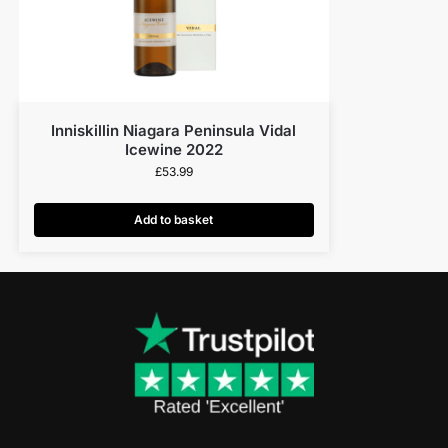
Inniskillin Niagara Peninsula Vidal
Icewine 2022
£
53.99
Add to basket