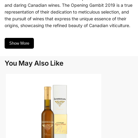
and daring Canadian wines. The Opening Gambit 2019 is a true
representation of their dedication to meticulous selection, and
the pursuit of wines that express the unique essence of their
origins, showcasing the refined beauty of Canadian viticulture.
Show More
You May Also Like