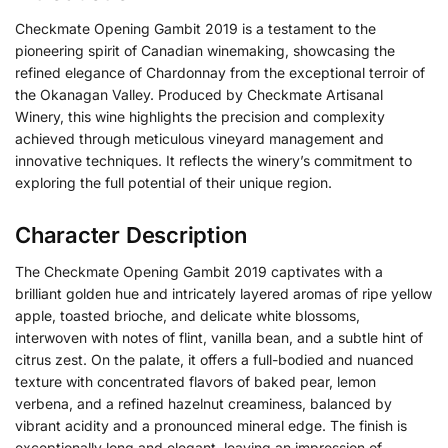
Checkmate Opening Gambit 2019 is a testament to the
pioneering spirit of Canadian winemaking, showcasing the
refined elegance of Chardonnay from the exceptional terroir of
the Okanagan Valley. Produced by Checkmate Artisanal
Winery, this wine highlights the precision and complexity
achieved through meticulous vineyard management and
innovative techniques. It reflects the winery’s commitment to
exploring the full potential of their unique region.
Character Description
The Checkmate Opening Gambit 2019 captivates with a
brilliant golden hue and intricately layered aromas of ripe yellow
apple, toasted brioche, and delicate white blossoms,
interwoven with notes of flint, vanilla bean, and a subtle hint of
citrus zest. On the palate, it offers a full-bodied and nuanced
texture with concentrated flavors of baked pear, lemon
verbena, and a refined hazelnut creaminess, balanced by
vibrant acidity and a pronounced mineral edge. The finish is
exceptionally long and elegant, leaving an impression of