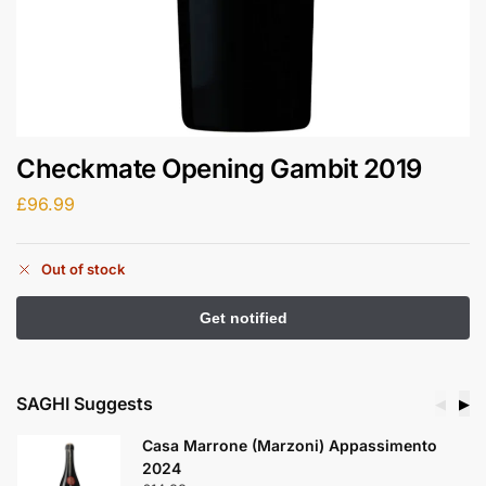
Checkmate Opening Gambit 2019
£
96.99
Out of stock
SAGHI Suggests
◀
▶
Casa Marrone (Marzoni) Appassimento
2024