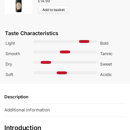
£
14.99
Add to basket
Taste Characteristics
Light
Bold
Smooth
Tannic
Dry
Sweet
Soft
Acidic
Description
Additional information
Introduction