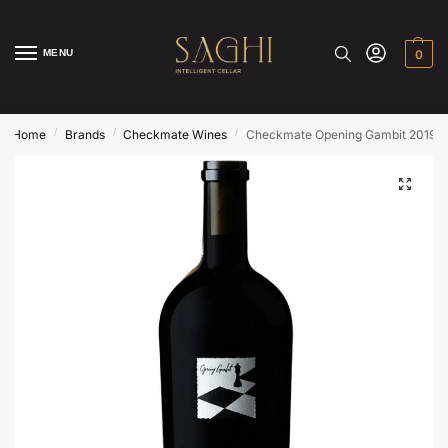
MENU
0
/
/
/
Home
Brands
Checkmate Wines
Checkmate Opening Gambit 2019