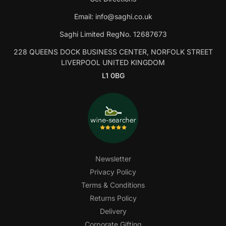
Email:
info@saghi.co.uk
Saghi Limited RegNo. 12687673
228 QUEENS DOCK BUSINESS CENTER, NORFOLK STREET
LIVERPOOL UNITED KINGDOM
L1 0BG
Newsletter
Privacy Policy
Terms & Conditions
Returns Policy
Delivery
Corporate Gifting