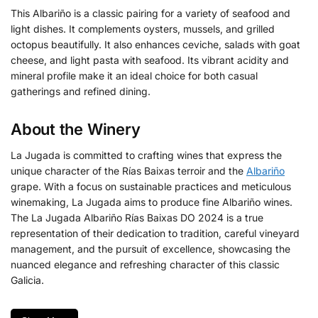
This Albariño is a classic pairing for a variety of seafood and
light dishes. It complements oysters, mussels, and grilled
octopus beautifully. It also enhances ceviche, salads with goat
cheese, and light pasta with seafood. Its vibrant acidity and
mineral profile make it an ideal choice for both casual
gatherings and refined dining.
About the Winery
La Jugada is committed to crafting wines that express the
unique character of the Rías Baixas terroir and the
Albariño
grape. With a focus on sustainable practices and meticulous
winemaking, La Jugada aims to produce fine Albariño wines.
The La Jugada Albariño Rías Baixas DO 2024 is a true
representation of their dedication to tradition, careful vineyard
management, and the pursuit of excellence, showcasing the
nuanced elegance and refreshing character of this classic
Galicia.