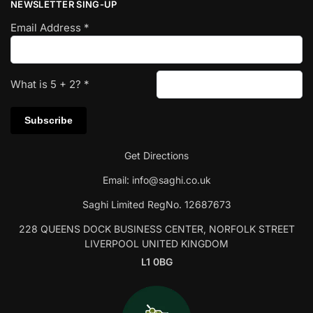
NEWSLETTER SING-UP
Email Address
*
What is
5
+
2
?
*
Get Directions
Email:
info@saghi.co.uk
Saghi Limited RegNo. 12687673
228 QUEENS DOCK BUSINESS CENTER, NORFOLK STREET
LIVERPOOL UNITED KINGDOM
L1 0BG