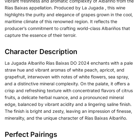
vibrant freshness and aromatic complexity of Albariño from the
Rías Baixas appellation. Produced by La Jugada , this wine
highlights the purity and elegance of grapes grown in the cool,
maritime climate of this renowned region. It reflects the
producer’s commitment to crafting world-class Albariños that
capture the essence of their terroir.
Character Description
La Jugada Albariño Rías Baixas DO 2024 enchants with a pale
straw hue and vibrant aromas of white peach, apricot, and
grapefruit, interwoven with notes of white flowers, sea spray,
and a distinctive mineral complexity. On the palate, it offers a
crisp and refreshing texture with concentrated flavors of citrus
fruits, a delicate herbal nuance, and a pronounced mineral
edge, balanced by vibrant acidity and a lingering saline finish.
The finish is bright and zesty, leaving an impression of finesse,
minerality, and the unique character of Rías Baixas Albariño.
Perfect Pairings