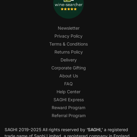
Newsletter
Privacy Policy
Terms & Conditions
Returns Policy
Delivery
Corporate Gifting
About Us
FAQ
Help Center
SAGHI Express
Reward Program
Referral Program
SAGHI
2019-2025 All rights reserved by
‘SAGHI,’
a registered
trade name of Saghi Limited, a registered company in England