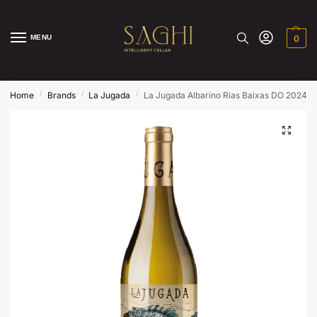
MENU
0
/
/
/
Home
Brands
La Jugada
La Jugada Albarino Rias Baixas DO 2024