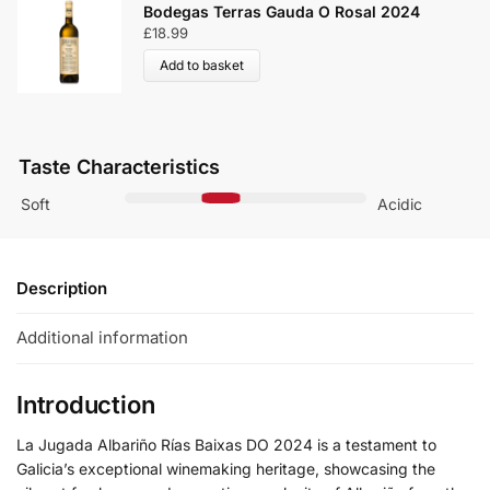
Bodegas Terras Gauda O Rosal 2024
£
18.99
Add to basket
Taste Characteristics
Soft
Acidic
Description
Additional information
Introduction
La Jugada Albariño Rías Baixas DO 2024 is a testament to
Galicia’s exceptional winemaking heritage, showcasing the