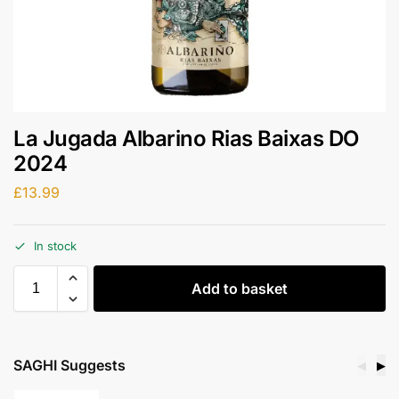
La Jugada Albarino Rias Baixas DO
2024
£
13.99
In stock
Add to basket
SAGHI Suggests
◀
▶