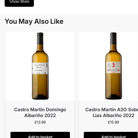
Show More
You May Also Like
Castro Martin Domingo
Castro Martin A2O Sob
Albariño 2022
Lias Albariño 2022
£
13.99
£
15.99
Add to basket
Add to basket