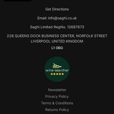
Get Directions
Email:
info@saghi.co.uk
Saghi Limited RegNo. 12687673
228 QUEENS DOCK BUSINESS CENTER, NORFOLK STREET
LIVERPOOL UNITED KINGDOM
L1 0BG
Newsletter
Privacy Policy
Terms & Conditions
Returns Policy