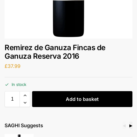
Remirez de Ganuza Fincas de
Ganuza Reserva 2016
£
37.99
In stock
Add to basket
SAGHI Suggests
◀
▶