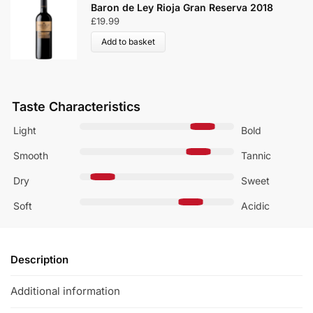
Rioja Vega Reserva Tempranillo B
rva 2018
2019
£
49.99
Add to basket
Taste Characteristics
Light
Bold
Smooth
Tannic
Dry
Sweet
Soft
Acidic
Description
Additional information