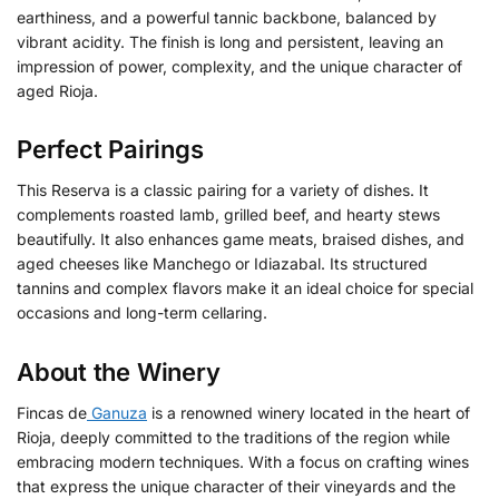
earthiness, and a powerful tannic backbone, balanced by
vibrant acidity. The finish is long and persistent, leaving an
impression of power, complexity, and the unique character of
aged Rioja.
Perfect Pairings
This Reserva is a classic pairing for a variety of dishes. It
complements roasted lamb, grilled beef, and hearty stews
beautifully. It also enhances game meats, braised dishes, and
aged cheeses like Manchego or Idiazabal. Its structured
tannins and complex flavors make it an ideal choice for special
occasions and long-term cellaring.
About the Winery
Fincas de
Ganuza
is a renowned winery located in the heart of
Rioja, deeply committed to the traditions of the region while
embracing modern techniques.
With a focus on crafting wines
that express the unique character of their vineyards and the