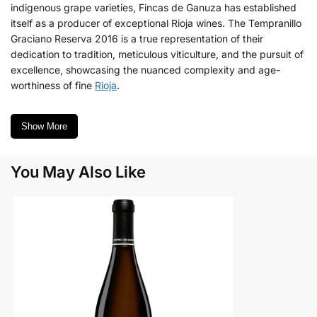
indigenous grape varieties, Fincas de Ganuza has established
itself as a producer of exceptional Rioja wines. The Tempranillo
Graciano Reserva 2016 is a true representation of their
dedication to tradition, meticulous viticulture, and the pursuit of
excellence, showcasing the nuanced complexity and age-
worthiness of fine
Rioja
.
Show More
You May Also Like