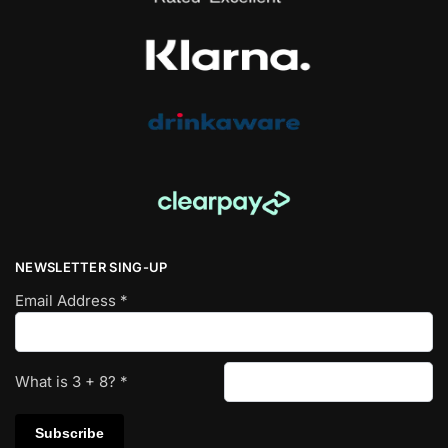
NEWSLETTER SING-UP
Email Address
*
What is
3
+
8
?
*