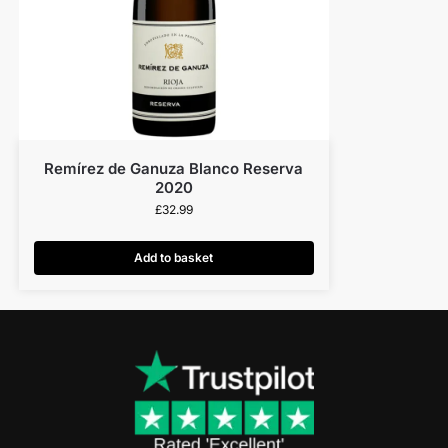
Remírez de Ganuza Blanco Reserva
2020
£
32.99
Add to basket