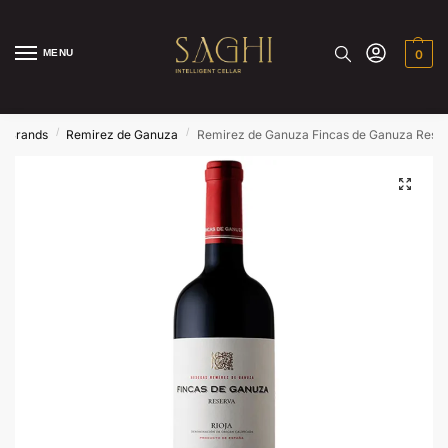
MENU
0
/
/
/
Brands
Remirez de Ganuza
Remirez de Ganuza Fincas de Ganuza Rese