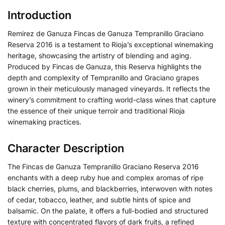
Introduction
Remirez de Ganuza Fincas de Ganuza Tempranillo Graciano
Reserva 2016 is a testament to Rioja’s exceptional winemaking
heritage, showcasing the artistry of blending and aging.
Produced by Fincas de Ganuza, this Reserva highlights the
depth and complexity of Tempranillo and Graciano grapes
grown in their meticulously managed vineyards. It reflects the
winery’s commitment to crafting world-class wines that capture
the essence of their unique terroir and traditional Rioja
winemaking practices.
Character Description
The Fincas de Ganuza Tempranillo Graciano Reserva 2016
enchants with a deep ruby hue and complex aromas of ripe
black cherries, plums, and blackberries, interwoven with notes
of cedar, tobacco, leather, and subtle hints of spice and
balsamic. On the palate, it offers a full-bodied and structured
texture with concentrated flavors of dark fruits, a refined