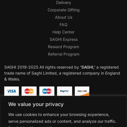
Delivery
Corporate Gifting
About Us
FAQ
Help Center
SAGHI Express
Reward Program
Referral Program
SAGHI
2019-2025 All rights reserved by
‘SAGHI,’
a registered
trade name of Saghi Limited, a registered company in England
& Wales.
We value your privacy
We use cookies to enhance your browsing experience,
serve personalized ads or content, and analyze our traffic.