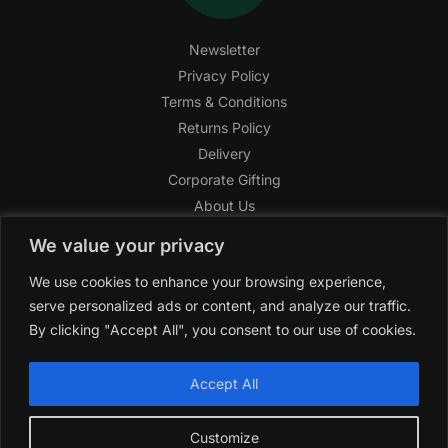
Newsletter
Privacy Policy
Terms & Conditions
Returns Policy
Delivery
Corporate Gifting
About Us
FAQ
We value your privacy
Help Center
We use cookies to enhance your browsing experience,
SAGHI Express
serve personalized ads or content, and analyze our traffic.
Reward Program
By clicking "Accept All", you consent to our use of cookies.
Referral Program
SAGHI
2019-2025 All rights reserved by
‘SAGHI,’
a registered
Accept All
trade name of Saghi Limited, a registered company in England
& Wales.
Customize