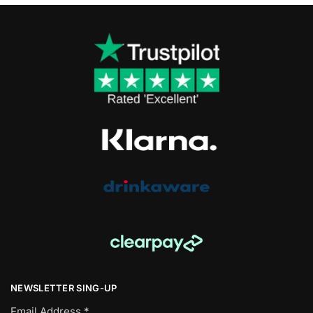
NEWSLETTER SING-UP
Email Address
*