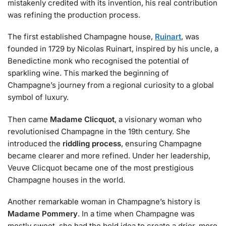
mistakenly credited with its invention, his real contribution
was refining the production process.
The first established Champagne house,
Ruinart
, was
founded in 1729 by Nicolas Ruinart, inspired by his uncle, a
Benedictine monk who recognised the potential of
sparkling wine. This marked the beginning of
Champagne’s journey from a regional curiosity to a global
symbol of luxury.
Then came
Madame Clicquot
, a visionary woman who
revolutionised Champagne in the 19th century. She
introduced the
riddling process
, ensuring Champagne
became clearer and more refined. Under her leadership,
Veuve Clicquot became one of the most prestigious
Champagne houses in the world.
Another remarkable woman in Champagne’s history is
Madame Pommery
. In a time when Champagne was
mostly sweet, she had the bold idea to create a drier, more