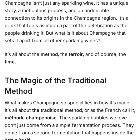
Champagne isn’t just any sparkling wine. It has a unique
story, a meticulous process, and an undeniable
connection to its origins in the Champagne region. It’s a
drink that feels as much a part of the celebration as the
people drinking it. But what is it about Champagne that
sets it apart from all other sparkling wines?
It’s all about the
method
, the
terroir
, and of course, the
time
.
The Magic of the Traditional
Method
What makes Champagne so special lies in how it’s made.
It’s all about
the traditional method
, or as the French call it,
méthode champenoise
. The sparkling bubbles we love
don’t just come from a simple fermentation process. They
come from a second fermentation that happens inside the