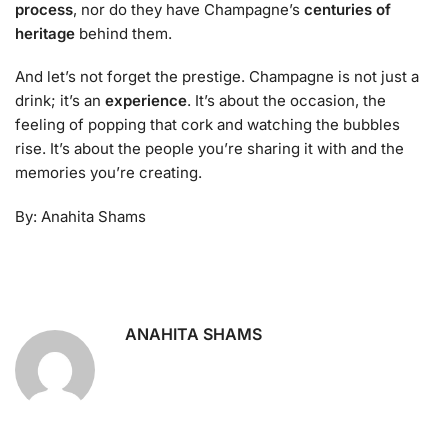
process
, nor do they have Champagne’s
centuries of
heritage
behind them.
And let’s not forget the prestige. Champagne is not just a
drink; it’s an
experience
. It’s about the occasion, the
feeling of popping that cork and watching the bubbles
rise. It’s about the people you’re sharing it with and the
memories you’re creating.
By: Anahita Shams
ANAHITA SHAMS