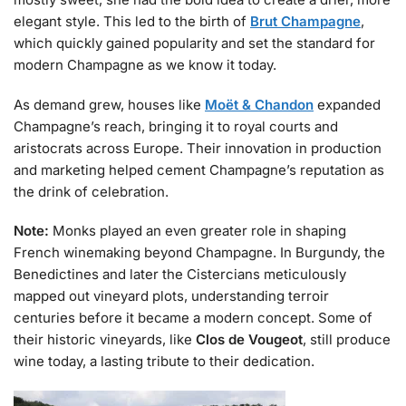
elegant style. This led to the birth of
Brut Champagne
,
which quickly gained popularity and set the standard for
modern Champagne as we know it today.
As demand grew, houses like
Moët & Chandon
expanded
Champagne’s reach, bringing it to royal courts and
aristocrats across Europe. Their innovation in production
and marketing helped cement Champagne’s reputation as
the drink of celebration.
Note:
Monks played an even greater role in shaping
French winemaking beyond Champagne. In Burgundy, the
Benedictines and later the Cistercians meticulously
mapped out vineyard plots, understanding terroir
centuries before it became a modern concept. Some of
their historic vineyards, like
Clos de Vougeot
, still produce
wine today, a lasting tribute to their dedication.