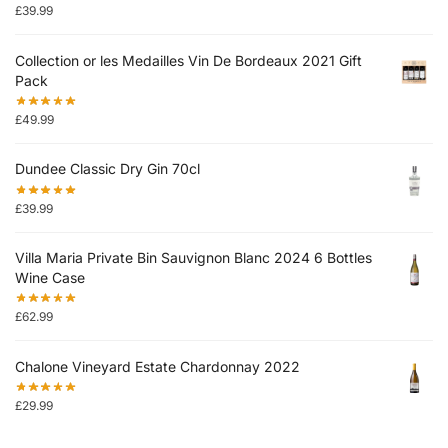
£
39.99
Collection or les Medailles Vin De Bordeaux 2021 Gift
Pack
£
49.99
Dundee Classic Dry Gin 70cl
£
39.99
Villa Maria Private Bin Sauvignon Blanc 2024 6 Bottles
Wine Case
£
62.99
Chalone Vineyard Estate Chardonnay 2022
£
29.99