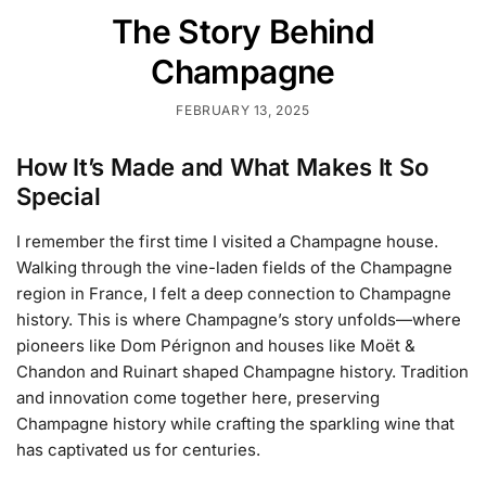
The Story Behind
Champagne
FEBRUARY 13, 2025
How It’s Made and What Makes It So
Special
I remember the first time I visited a Champagne house.
Walking through the vine-laden fields of the Champagne
region in France, I felt a deep connection to Champagne
history. This is where Champagne’s story unfolds—where
pioneers like Dom Pérignon and houses like Moët &
Chandon and Ruinart shaped Champagne history. Tradition
and innovation come together here, preserving
Champagne history while crafting the sparkling wine that
has captivated us for centuries.