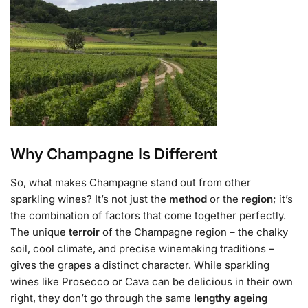
Why Champagne Is Different
So, what makes Champagne stand out from other
sparkling wines? It’s not just the
method
or the
region
; it’s
the combination of factors that come together perfectly.
The unique
terroir
of the Champagne region – the chalky
soil, cool climate, and precise winemaking traditions –
gives the grapes a distinct character. While sparkling
wines like Prosecco or Cava can be delicious in their own
right, they don’t go through the same
lengthy ageing