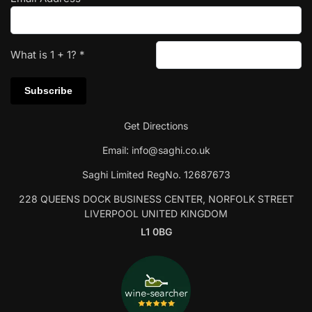
What is
1
+
1
?
*
Get Directions
Email:
info@saghi.co.uk
Saghi Limited RegNo. 12687673
228 QUEENS DOCK BUSINESS CENTER, NORFOLK STREET
LIVERPOOL UNITED KINGDOM
L1 0BG