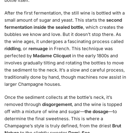
bottle itself.
After the first fermentation, the still wine is bottled with a
small amount of sugar and yeast. This starts the
second
fermentation inside the sealed bottle
, which creates the
bubbles we know and love. But it doesn’t stop there. As
the wine ages, it undergoes a fascinating process called
riddling
, or
remuage
in French. This technique was
perfected by
Madame Clicquot
in the early 1800s and
involves gradually tilting and rotating the bottles to move
the sediment to the neck. It’s a slow and careful process,
traditionally done by hand, though machines now assist in
larger Champagne houses.
Once the sediment collects at the bottle’s neck, it’s
removed through
disgorgement
, and the wine is topped
off with a mixture of wine and sugar—
the dosage
—to
determine the final sweetness. This is where a
Champagne’s style is truly defined, from the driest
Brut
Nature
to the slightly sweeter
Demi-Sec
.