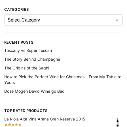
CATEGORIES
RECENT POSTS
Tuscany vs Super Tuscan
The Story Behind Champagne
The Origins of the Saghi
How to Pick the Perfect Wine for Christmas – From My Table to
Yours
Dose Mogen David Wine go Bad
TOP RATED PRODUCTS
La Rioja Alta Vina Arana Gran Reserva 2015