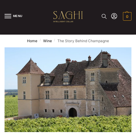
MENU
0
/
/
Home
Wine
The Story Behind Champagne