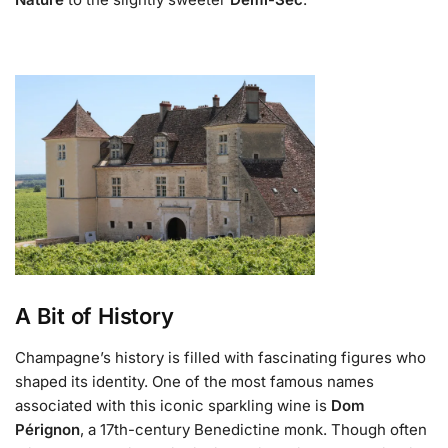
A Bit of History
Champagne’s history is filled with fascinating figures who
shaped its identity. One of the most famous names
associated with this iconic sparkling wine is
Dom
Pérignon
, a 17th-century Benedictine monk. Though often