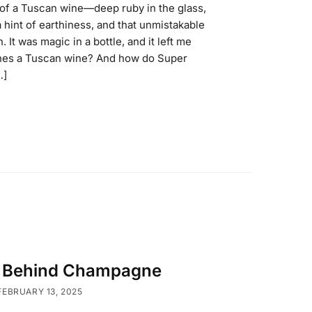
p of a Tuscan wine—deep ruby in the glass,
a hint of earthiness, and that unmistakable
. It was magic in a bottle, and it left me
ines a Tuscan wine? And how do Super
…]
y Behind Champagne
FEBRUARY 13, 2025