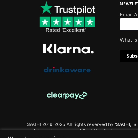
NEWSLE
Email 
What i
SAGHI
2019-2025 All rights reserved by
‘SAGHI,’
a
registered trade name of Saghi Limited, a
registered company in England & Wales.