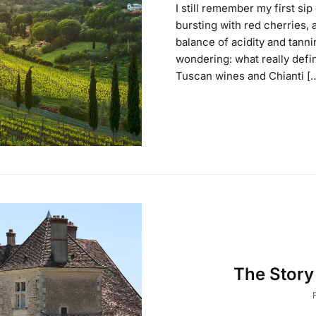
I still remember my first si
bursting with red cherries, 
balance of acidity and tannin
wondering: what really def
Tuscan wines and Chianti [
The Stor