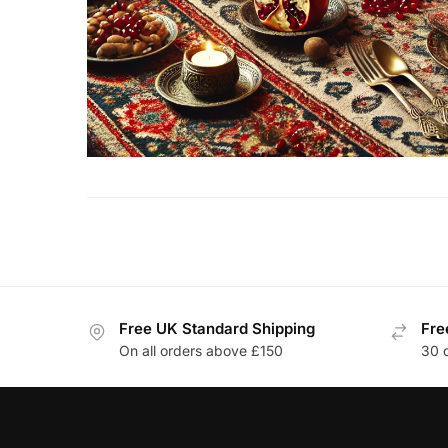
Free UK Standard Shipping
Fre
On all orders above £150
30 