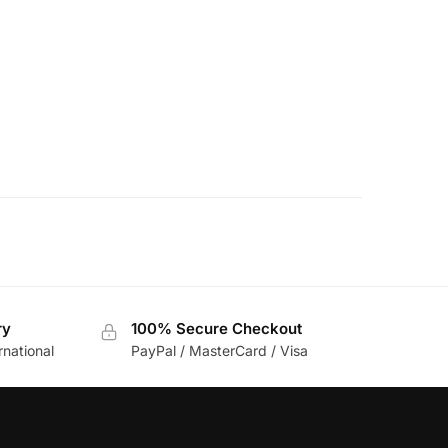
ry
100% Secure Checkout
rnational
PayPal / MasterCard / Visa