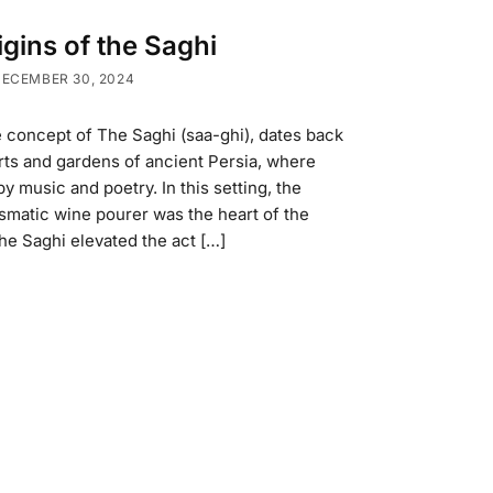
gins of the Saghi
ECEMBER 30, 2024
 concept of The Saghi (saa-ghi), dates back
urts and gardens of ancient Persia, where
 music and poetry. In this setting, the
matic wine pourer was the heart of the
he Saghi elevated the act […]