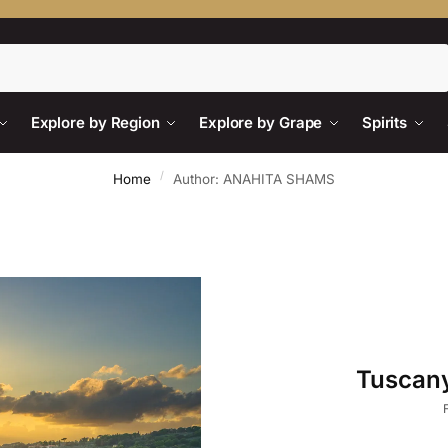
Search
Explore by Region
Explore by Grape
Spirits
/
Home
Author: ANAHITA SHAMS
Tuscany