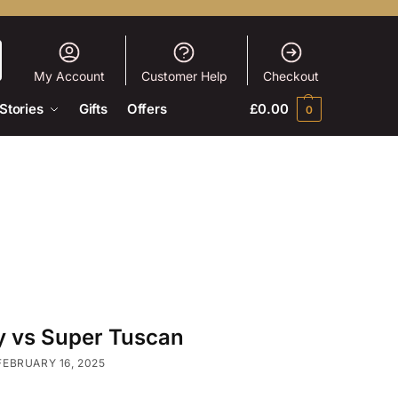
My Account
Customer Help
Checkout
Stories
Gifts
Offers
£
0.00
0
 vs Super Tuscan
FEBRUARY 16, 2025