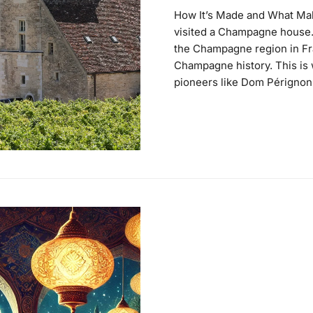
How It’s Made and What Make
visited a Champagne house. 
the Champagne region in Fra
Champagne history. This i
pioneers like Dom Pérignon