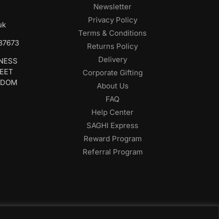
Newsletter
Privacy Policy
uk
Terms & Conditions
687673
Returns Policy
Delivery
INESS
REET
Corporate Gifting
GDOM
About Us
FAQ
Help Center
SAGHI Express
Reward Program
Referral Program