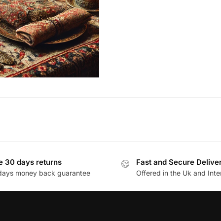
e 30 days returns
Fast and Secure Delive
days money back guarantee
Offered in the Uk and Inte