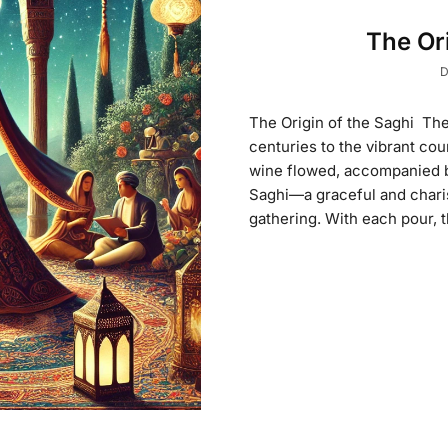
The Ori
D
The Origin of the Saghi The
centuries to the vibrant co
wine flowed, accompanied by
Saghi—a graceful and charis
gathering. With each pour, t