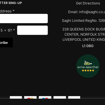
TTER SING-UP
Get Directions
Address
*
Email:
info@saghi.co.
Saghi Limited RegNo. 12
228 QUEENS DOCK BUS
s
5
+
9
?
*
CENTER, NORFOLK ST
LIVERPOOL UNITED KIN
L1 0BG