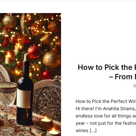
How to Pick the 
– From 
D
How to Pick the Perfect Wi
Hi there! I’m Anahita Shams
endless love for all things 
year – not just for the festi
wines […]