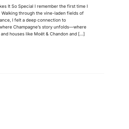
s It So Special I remember the first time I
Walking through the vine-laden fields of
nce, I felt a deep connection to
s where Champagne’s story unfolds—where
 and houses like Moët & Chandon and […]