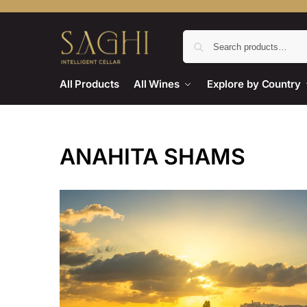
All Products
All Wines
Explore by Country
ANAHITA SHAMS