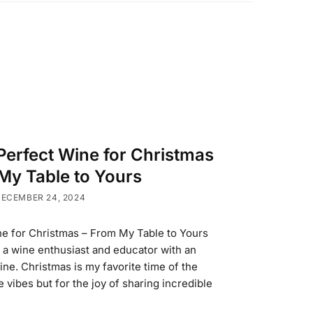
Perfect Wine for Christmas
My Table to Yours
ECEMBER 24, 2024
ne for Christmas – From My Table to Yours
, a wine enthusiast and educator with an
wine. Christmas is my favorite time of the
ve vibes but for the joy of sharing incredible