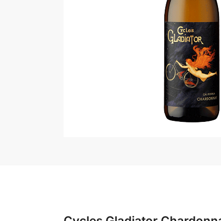
Cycles Gladiator Chardonn