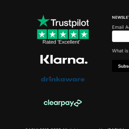
NEWSLE
Email 
What i