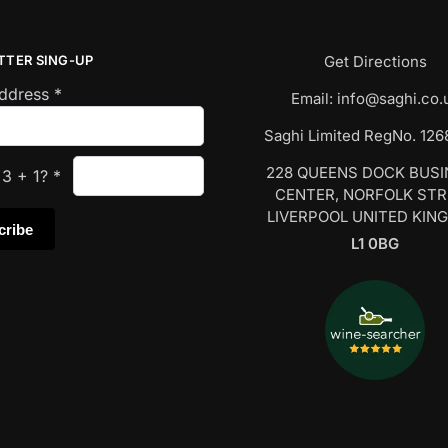
TTER SING-UP
Get Directions
Address
*
Email:
info@saghi.co.
Saghi Limited RegNo. 12
228 QUEENS DOCK BUS
s
3
+
1
?
*
CENTER, NORFOLK ST
LIVERPOOL UNITED KIN
L1 0BG