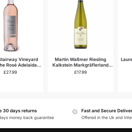
 Stairway Vineyard
Martin Waßmer Riesling
Laur
he Rosé Adelaida
Kalkstein Markgräflerland
istrict 2023
2021
£
27.99
£
17.99
e 30 days returns
Fast and Secure Delive
days money back guarantee
Offered in the Uk and Inte