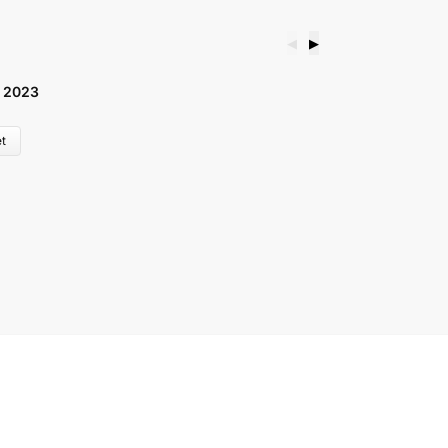
◀
▶
 2023
B
£
t