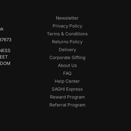
Newsletter
Privacy Policy
uk
Terms & Conditions
687673
Returns Policy
Delivery
INESS
REET
Corporate Gifting
GDOM
About Us
FAQ
Help Center
SAGHI Express
Reward Program
Referral Program