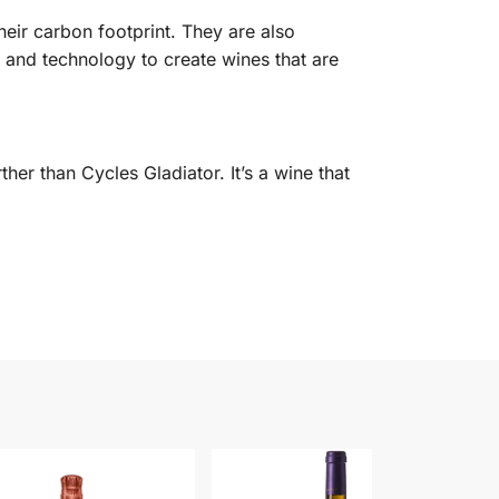
eir carbon footprint. They are also
 and technology to create wines that are
her than Cycles Gladiator. It’s a wine that