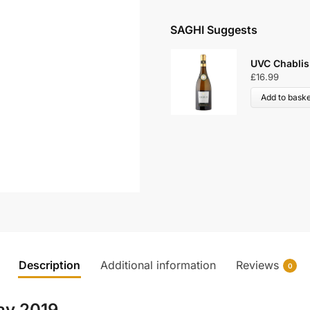
SAGHI Suggests
UVC Chablis
£
16.99
Add to baske
Description
Additional information
Reviews
0
ay 2019