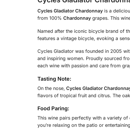
Cycles Gladiator Chardonnay
is a delicio
from 100%
Chardonnay
grapes. This wine 
Named after the iconic bicycle brand of t
features a vintage bicycle, evoking a sen
Cycles Gladiator was founded in 2005 with
and inspiring women. Proudly sourced fr
each wine with passion and care from gra
Tasting Note:
On the nose,
Cycles Gladiator Chardonna
flavors of tropical fruit and citrus. The o
Food Paring:
This wine pairs perfectly with a variety of
you’re relaxing on the patio or entertaining