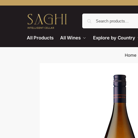
All Products
All Wines
Explore by Country
Home