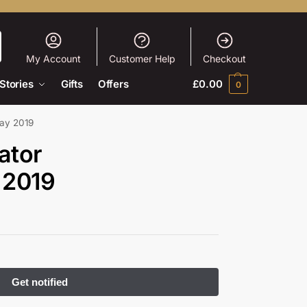
My Account
Customer Help
Checkout
Stories
Gifts
Offers
£
0.00
0
ay 2019
ator
 2019