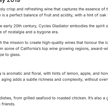
usly crisp and refreshing wine that captures the essence of
is a perfect balance of fruit and acidity, with a hint of oa
he early 20th century, Cycles Gladiator embodies the spirit
se of nostalgia and a bygone era.
 the mission to create high-quality wines that honour the 
om some of California’s top wine growing regions, award-w
pe to glass.
y
is aromatic and floral, with hints of lemon, apple, and honey
ak aging adds a subtle richness and complexity, without overw
 dishes, from grilled seafood to roasted chicken. It’s also a
 friends.