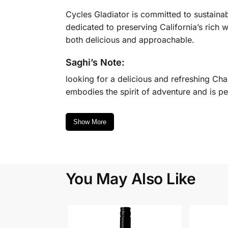
Cycles Gladiator is committed to sustaina
dedicated to preserving California’s rich
both delicious and approachable.
Saghi’s Note:
looking for a delicious and refreshing Char
embodies the spirit of adventure and is pe
Show More
You May Also Like