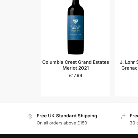
Columbia Crest Grand Estates
J. Lohr
Merlot 2021
Grenac
D
£
17.99
Free UK Standard Shipping
Fre
On all orders above £150
30 