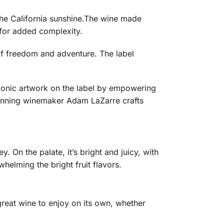
 the California sunshine.The wine made
k for added complexity.
 of freedom and adventure. The label
iconic artwork on the label by empowering
inning winemaker Adam LaZarre crafts
. On the palate, it’s bright and juicy, with
helming the bright fruit flavors.
 great wine to enjoy on its own, whether