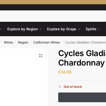
Search
Explore by Region
Explore by Grape
Spirits
/
/
/
/
Wines
Region
Californian Wines
Cycles Gladiator Chardonn
Cycles Gladi
Chardonnay
£
14.99
Out of stock