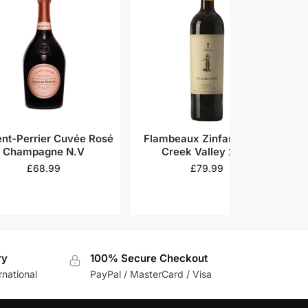
ent-Perrier Cuvée Rosé
Flambeaux Zinfandel Dry
T
Champagne N.V
Creek Valley 2019
£
68.99
£
79.99
ry
100% Secure Checkout
rnational
PayPal / MasterCard / Visa