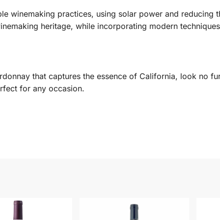
ble winemaking practices, using solar power and reducing th
 winemaking heritage, while incorporating modern techniques
donnay that captures the essence of California, look no furt
rfect for any occasion.