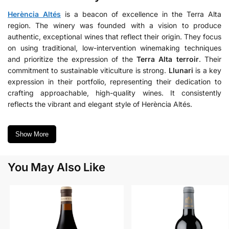
Herència Altés
is a beacon of excellence in the Terra Alta
region. The winery was founded with a vision to produce
authentic, exceptional wines that reflect their origin. They focus
on using traditional, low-intervention winemaking techniques
and prioritize the expression of the
Terra Alta terroir
. Their
commitment to sustainable viticulture is strong.
Llunari
is a key
expression in their portfolio, representing their dedication to
crafting approachable, high-quality wines. It consistently
reflects the vibrant and elegant style of Herència Altés.
Show More
You May Also Like