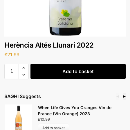
Herència Altés Llunari 2022
£
21.99
Add to basket
SAGHI Suggests
◀
▶
When Life Gives You Oranges Vin de
France (Vin Orange) 2023
£
10.99
Add to basket