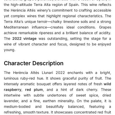
the high-altitude Terra Alta region of Spain. This wine reflects
the Herència Altés winery’s commitment to crafting accessible
yet complex wines that highlight regional characteristics.
The
Terra Alta’s unique terroir—chalky limestone soils and a strong
Mediterranean influence—creates ideal conditions.
Grapes
achieve remarkable ripeness and a brilliant balance of acidity.
The
2022 vintage
was outstanding, setting the stage for a
wine of vibrant character and focus, designed to be enjoyed
young.
Character Description
The Herència Altés Llunari 2022 enchants with a bright,
luminous ruby-red hue. It shows graceful purity of fruit. The
intensely aromatic bouquet offers layered notes of fresh
wild
raspberry
,
red plum
, and a hint of dark cherry. These
intertwine with subtle undertones of sweet spice, dried
lavender, and a fine, earthen minerality. On the palate, it is
medium-bodied and beautifully balanced, featuring a
refreshing, smooth texture. It showcases concentrated red fruit