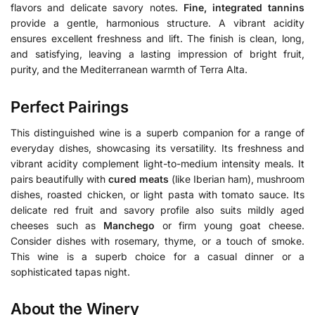
flavors and delicate savory notes.
Fine, integrated tannins
provide a gentle, harmonious structure. A vibrant acidity
ensures excellent freshness and lift. The finish is clean, long,
and satisfying, leaving a lasting impression of bright fruit,
purity, and the Mediterranean warmth of Terra Alta.
Perfect Pairings
This distinguished wine is a superb companion for a range of
everyday dishes, showcasing its versatility. Its freshness and
vibrant acidity complement light-to-medium intensity meals. It
pairs beautifully with
cured meats
(like Iberian ham), mushroom
dishes, roasted chicken, or light pasta with tomato sauce. Its
delicate red fruit and savory profile also suits mildly aged
cheeses such as
Manchego
or firm young goat cheese.
Consider dishes with rosemary, thyme, or a touch of smoke.
This wine is a superb choice for a casual dinner or a
sophisticated tapas night.
About the Winery