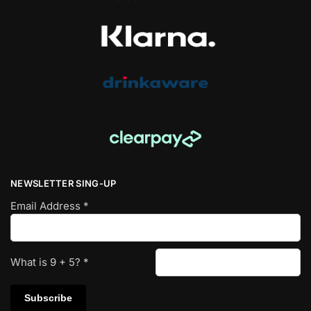
NEWSLETTER SING-UP
Email Address
*
What is
9
+
5
?
*