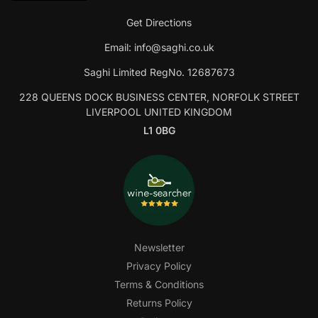
Get Directions
Email:
info@saghi.co.uk
Saghi Limited RegNo. 12687673
228 QUEENS DOCK BUSINESS CENTER, NORFOLK STREET
LIVERPOOL UNITED KINGDOM
L1 0BG
Newsletter
Privacy Policy
Terms & Conditions
Returns Policy