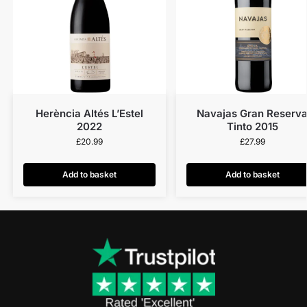
Herència Altés L’Estel
Navajas Gran Reserv
2022
Tinto 2015
£
20.99
£
27.99
Add to basket
Add to basket