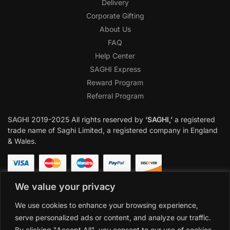
Delivery
Corporate Gifting
About Us
FAQ
Help Center
SAGHI Express
Reward Program
Referral Program
SAGHI
2019-2025 All rights reserved by
‘SAGHI,’
a registered
trade name of Saghi Limited, a registered company in England
& Wales.
We value your privacy
We use cookies to enhance your browsing experience,
serve personalized ads or content, and analyze our traffic.
By clicking "Accept All", you consent to our use of cookies.