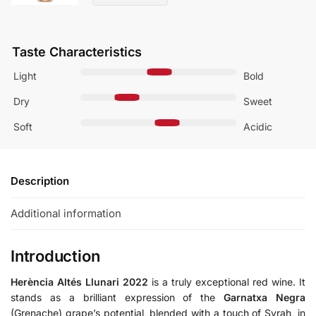
Taste Characteristics
Light
Bold
Dry
Sweet
Soft
Acidic
Description
Additional information
Introduction
Herència Altés Llunari 2022
is a truly exceptional red wine. It
stands as a brilliant expression of the
Garnatxa Negra
(Grenache) grape’s potential, blended with a touch of Syrah, in