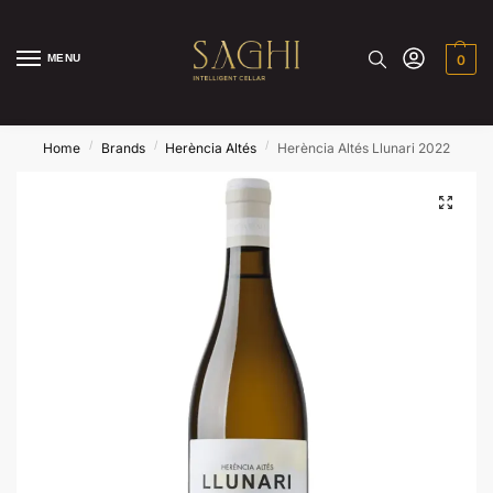
MENU
0
/
/
/
Home
Brands
Herència Altés
Herència Altés Llunari 2022