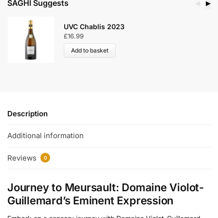
SAGHI Suggests
◀
▶
UVC Chablis 2023
£
16.99
Add to basket
Description
Additional information
Reviews
0
Journey to Meursault: Domaine Violot-
Guillemard’s Eminent Expression