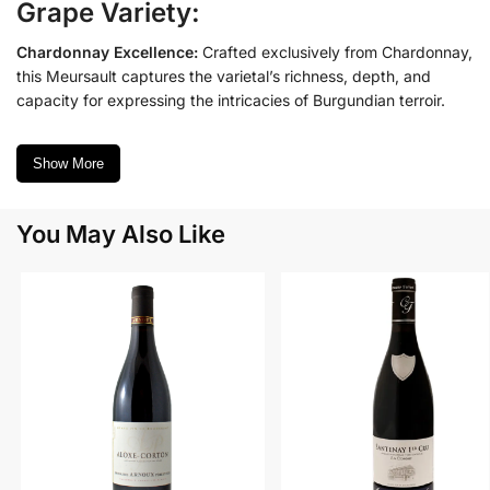
Grape Variety:
Chardonnay Excellence:
Crafted exclusively from Chardonnay,
this Meursault captures the varietal’s richness, depth, and
capacity for expressing the intricacies of Burgundian terroir.
Show More
You May Also Like