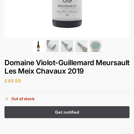
Domaine Violot-Guillemard Meursault
Les Meix Chavaux 2019
£
49.99
Out of stock