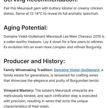
Pair this Meursault gem with buttery lobster or creamy chicken
dishes. Serve at 12-14°C to reveal its full aromatic spectrum.
Aging Potential:
Domaine Violot-Guillemard Meursault Les Meix Chavaux 2019 is
a cellar-worthy treasure. Lay it down for a few years to witness
its evolution into an even more complex and refined Burgundy.
Producer and History:
Family Winemaking Tradition:
Domaine Violot-Guillemard,
a
family estate for generations, is renowned for crafting wines
that showcase the elegance and purity of Burgundian terroir.
Vineyard Mastery:
The estate’s Meursault vineyards are
meticulously tended, and each vinification step is executed
with precision, resulting in wines that echo the unique
characteristics of their origin.