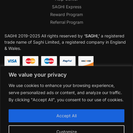
SAGHI Express
Reward Program
Referral Program
SAGHI
2019-2025 All rights reserved by
‘SAGHI,’
a registered
trade name of Saghi Limited, a registered company in England
& Wales.
We value your privacy
We use cookies to enhance your browsing experience,
serve personalized ads or content, and analyze our traffic.
By clicking "Accept All", you consent to our use of cookies.
Accept All
Customize