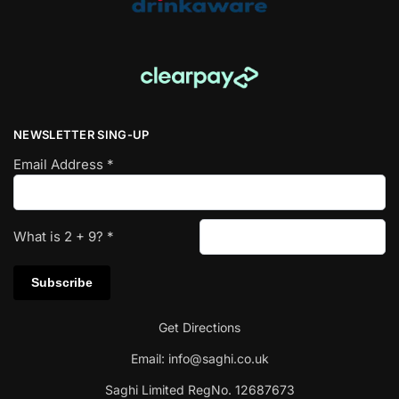
NEWSLETTER SING-UP
Email Address
*
What is
2
+
9
?
*
Get Directions
Email:
info@saghi.co.uk
Saghi Limited RegNo. 12687673