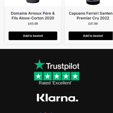
Domaine Arnoux Père &
Capuano Ferreri Santen
Fils Aloxe-Corton 2020
Premier Cru 2022
£
45.99
£
41.99
Add to basket
Add to basket