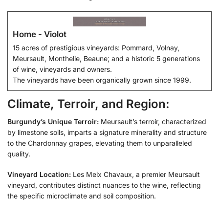
Home - Violot
15 acres of prestigious vineyards: Pommard, Volnay,
Meursault, Monthelie, Beaune; and a historic 5 generations
of wine, vineyards and owners.
The vineyards have been organically grown since 1999.
Climate, Terroir, and Region:
Burgundy’s Unique Terroir:
Meursault’s terroir, characterized
by limestone soils, imparts a signature minerality and structure
to the Chardonnay grapes, elevating them to unparalleled
quality.
Vineyard Location:
Les Meix Chavaux, a premier Meursault
vineyard, contributes distinct nuances to the wine, reflecting
the specific microclimate and soil composition.