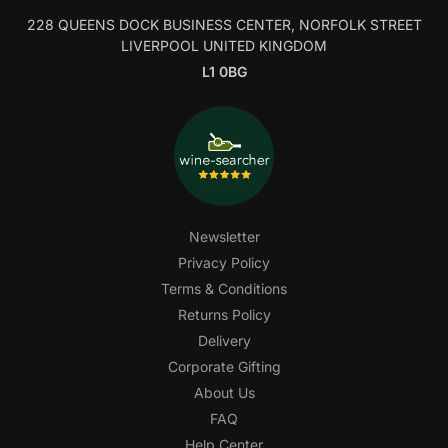
228 QUEENS DOCK BUSINESS CENTER, NORFOLK STREET
LIVERPOOL UNITED KINGDOM
L1 0BG
Newsletter
Privacy Policy
Terms & Conditions
Returns Policy
Delivery
Corporate Gifting
About Us
FAQ
Help Center