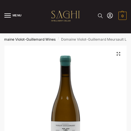
MENU
0
/
Domaine Violot-Guillemard Wines
Domaine Violot-Guillemard Meursault Le