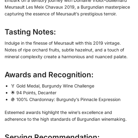
Embark on a sensory journey with Domaine Violot-Guillemard
Meursault Les Meix Chavaux 2019, a Burgundian masterpiece
capturing the essence of Meursault’s prestigious terroir.
Tasting Notes:
Indulge in the finesse of Meursault with this 2019 vintage.
Notes of ripe orchard fruits, subtle hazelnut, and a touch of
mineral complexity create a harmonious and nuanced palate.
Awards and Recognition:
🏅 Gold Medal, Burgundy Wine Challenge
🌟 94 Points, Decanter
🍇 100% Chardonnay: Burgundy’s Pinnacle Expression
Esteemed awards highlight the wine’s excellence and
adherence to the high standards of Burgundian winemaking.
Serving Recommendation: