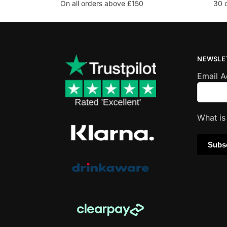
On all orders above £150
30 
NEWSLE
Email 
What i