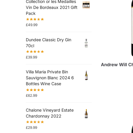
Collection or les Medailles
Vin De Bordeaux 2021 Gift
Pack
£
49.99
Dundee Classic Dry Gin
70cl
£
39.99
Andrew Will C
Villa Maria Private Bin
Sauvignon Blanc 2024 6
Bottles Wine Case
£
62.99
Chalone Vineyard Estate
Chardonnay 2022
£
29.99