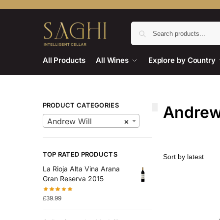
All Products
All Wines
Explore by Country
PRODUCT CATEGORIES
Andrew
Andrew Will
×
TOP RATED PRODUCTS
La Rioja Alta Vina Arana
Gran Reserva 2015
£
39.99