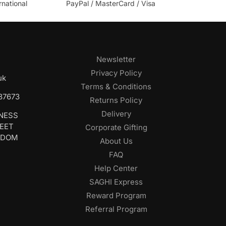
rnational
PayPal / MasterCard / Visa
Newsletter
Privacy Policy
uk
Terms & Conditions
687673
Returns Policy
Delivery
INESS
REET
Corporate Gifting
GDOM
About Us
FAQ
Help Center
SAGHI Express
Reward Program
Referral Program