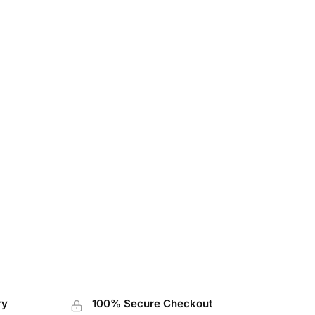
ry
100% Secure Checkout