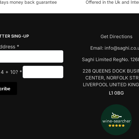
days money back guarantee
Offered in the Uk and Inte
TTER SING-UP
Get Directions
Address
*
Email:
info@saghi.co.
Saghi Limited RegNo. 12
228 QUEENS DOCK BUS
s
4
+
10
?
*
CENTER, NORFOLK ST
LIVERPOOL UNITED KIN
L1 0BG