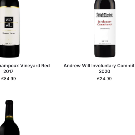
hampoux Vineyard Red
Andrew Will Involuntary Commi
2017
2020
£
84.99
£
24.99