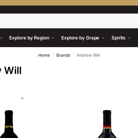
Search
Explore by Region
Explore by Grape
Spirits
/
/
Home
Brands
Andrew Will
 Will