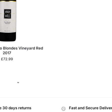
o Blondes Vineyard Red
2017
£
72.99
e 30 days returns
Fast and Secure Delive