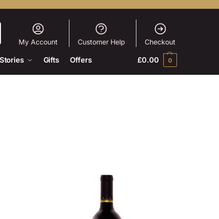
My Account
Customer Help
Checkout
Stories
Gifts
Offers
£
0.00
0