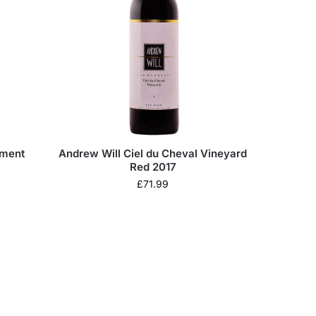
tment
Andrew Will Ciel du Cheval Vineyard
Red 2017
£
71.99