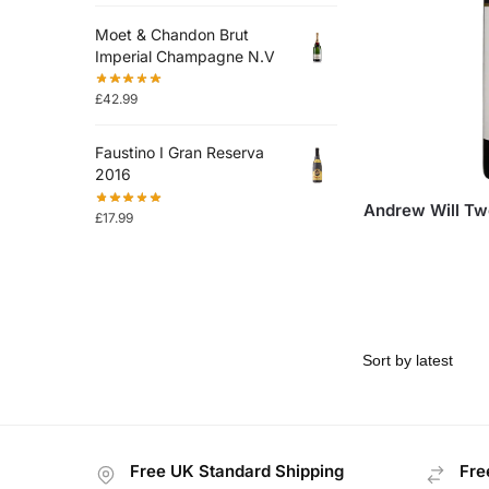
Moet & Chandon Brut
Imperial Champagne N.V
£
42.99
Faustino I Gran Reserva
2016
Andrew Will Tw
£
17.99
Free UK Standard Shipping
Fre