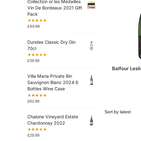
Collection or les Medailles
Vin De Bordeaux 2021 Gift
Pack
£
49.99
Dundee Classic Dry Gin
70cl
£
39.99
Balfour Lesl
Villa Maria Private Bin
Sauvignon Blanc 2024 6
Bottles Wine Case
£
62.99
Chalone Vineyard Estate
Chardonnay 2022
£
29.99