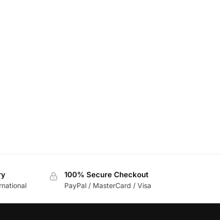
ry
100% Secure Checkout
rnational
PayPal / MasterCard / Visa