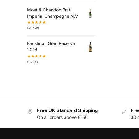
Moet & Chandon Brut
Imperial Champagne N.V
£
42.99
Faustino I Gran Reserva
2016
£
17.99
Free UK Standard Shipping
Fre
On all orders above £150
30 