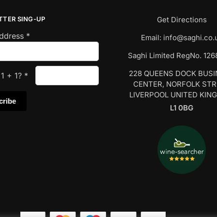
TTER SING-UP
Get Directions
Address
*
Email:
info@saghi.co.
Saghi Limited RegNo. 12
228 QUEENS DOCK BUS
s
1
+
1
?
*
CENTER, NORFOLK ST
LIVERPOOL UNITED KIN
L1 0BG