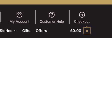
My Account
Customer Help
Checkout
Stories
Gifts
Offers
£
0.00
0