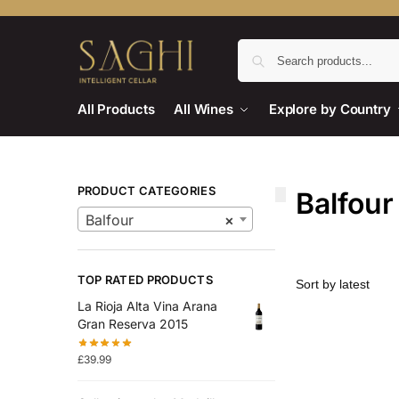
All Products
All Wines
Explore by Country
PRODUCT CATEGORIES
Balfour
Balfour
×
TOP RATED PRODUCTS
La Rioja Alta Vina Arana
Gran Reserva 2015
£
39.99