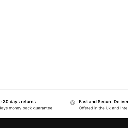
e 30 days returns
Fast and Secure Delive
days money back guarantee
Offered in the Uk and Inte