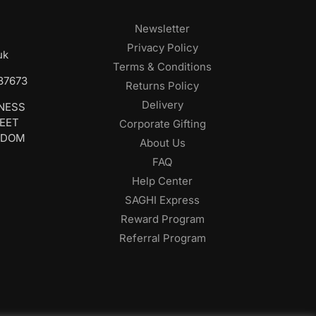
Newsletter
Privacy Policy
uk
Terms & Conditions
687673
Returns Policy
Delivery
INESS
REET
Corporate Gifting
GDOM
About Us
FAQ
Help Center
SAGHI Express
Reward Program
Referral Program