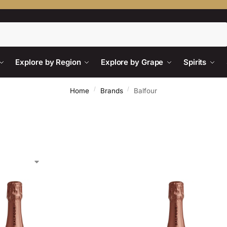
Search
Explore by Region
Explore by Grape
Spirits
/
/
Home
Brands
Balfour