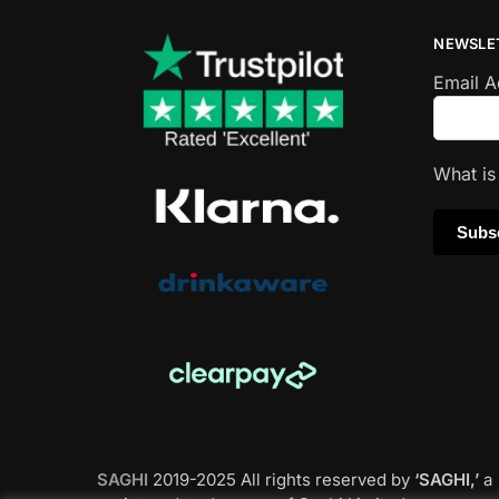
NEWSLE
Email 
What i
SAGHI
2019-2025 All rights reserved by
‘SAGHI,’
a