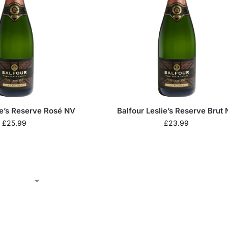
ie’s Reserve Rosé NV
Balfour Leslie’s Reserve Brut
£
25.99
£
23.99