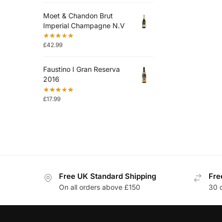
Moet & Chandon Brut
Imperial Champagne N.V
£
42.99
Faustino I Gran Reserva
2016
£
17.99
Free UK Standard Shipping
Fre
On all orders above £150
30 