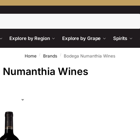
Search
Explore by Region
Explore by Grape
Spirits
/
/
Home
Brands
Bodega Numanthia Wines
 Numanthia Wines