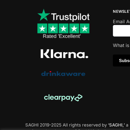
NEWSLE
Email 
What i
SAGHI
2019-2025 All rights reserved by
‘SAGHI,’
a