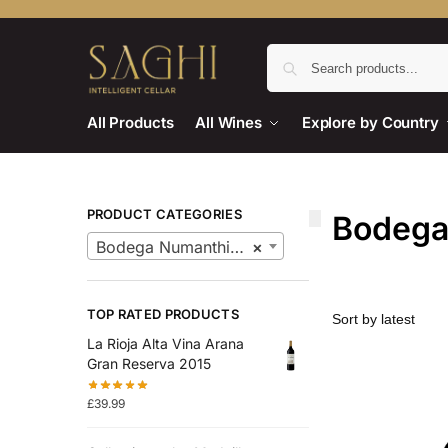
All Products
All Wines
Explore by Country
PRODUCT CATEGORIES
Bodega
Bodega Numanthia Wines
×
TOP RATED PRODUCTS
La Rioja Alta Vina Arana
Gran Reserva 2015
£
39.99