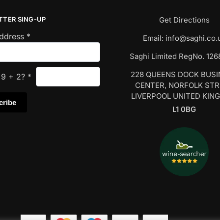
TTER SING-UP
Get Directions
Address
*
Email:
info@saghi.co.
Saghi Limited RegNo. 12
228 QUEENS DOCK BUS
s
9
+
2
?
*
CENTER, NORFOLK ST
LIVERPOOL UNITED KIN
L1 0BG