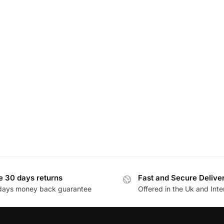
e 30 days returns
Fast and Secure Delive
days money back guarantee
Offered in the Uk and Inte