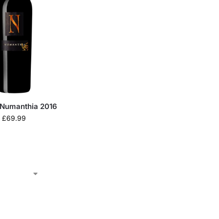
Numanthia 2016
£
69.99