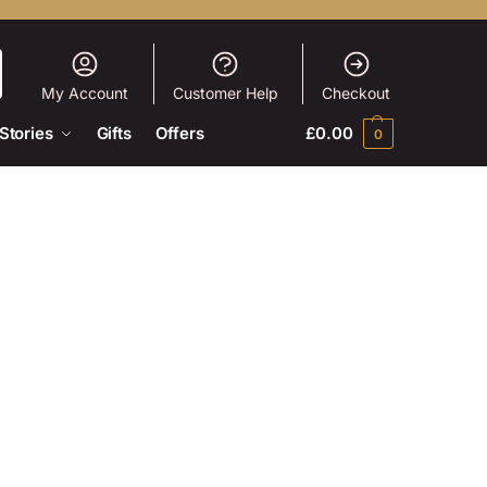
My Account
Customer Help
Checkout
Stories
Gifts
Offers
£
0.00
0