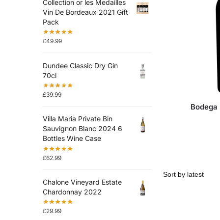
Collection or les Medailles
Vin De Bordeaux 2021 Gift
Pack
£
49.99
Dundee Classic Dry Gin
70cl
£
39.99
Bodega 
Villa Maria Private Bin
Sauvignon Blanc 2024 6
Bottles Wine Case
£
62.99
Chalone Vineyard Estate
Chardonnay 2022
£
29.99