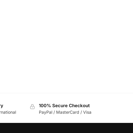
ry
100% Secure Checkout
rnational
PayPal / MasterCard / Visa