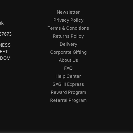
Newsletter
Privacy Policy
uk
Terms & Conditions
687673
Returns Policy
Delivery
INESS
REET
Corporate Gifting
GDOM
About Us
FAQ
Help Center
SAGHI Express
Reward Program
Referral Program