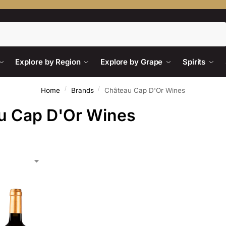
Search
Explore by Region
Explore by Grape
Spirits
/
/
Home
Brands
Château Cap D'Or Wines
u Cap D'Or Wines