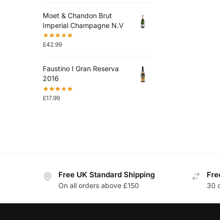
Moet & Chandon Brut
Imperial Champagne N.V
£
42.99
Faustino I Gran Reserva
2016
£
17.99
Free UK Standard Shipping
Fre
On all orders above £150
30 