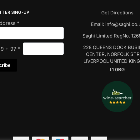
TTER SING-UP
Get Directions
Address
*
Email:
info@saghi.co.
Saghi Limited RegNo. 12
228 QUEENS DOCK BUS
s
9
+
9
?
*
CENTER, NORFOLK ST
LIVERPOOL UNITED KIN
L1 0BG