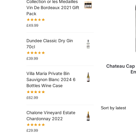
Collection or les Medailles
Vin De Bordeaux 2021 Gift
Pack
£
49.99
Dundee Classic Dry Gin
70cl
£
39.99
Chateau Cap 
Em
Villa Maria Private Bin
Sauvignon Blanc 2024 6
Bottles Wine Case
£
62.99
Chalone Vineyard Estate
Chardonnay 2022
£
29.99