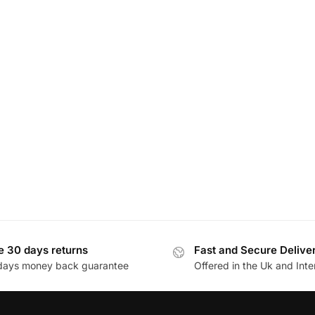
e 30 days returns
Fast and Secure Delive
days money back guarantee
Offered in the Uk and Inte