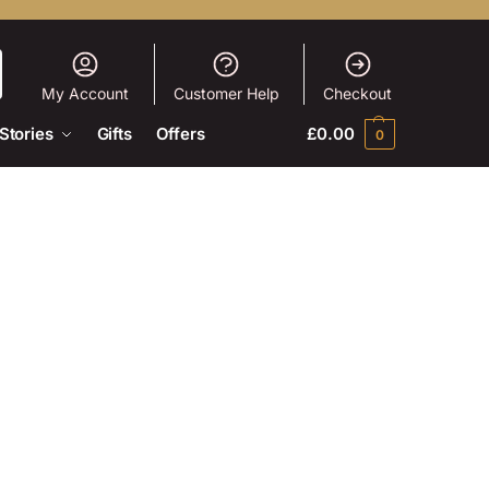
My Account
Customer Help
Checkout
Stories
Gifts
Offers
£
0.00
0