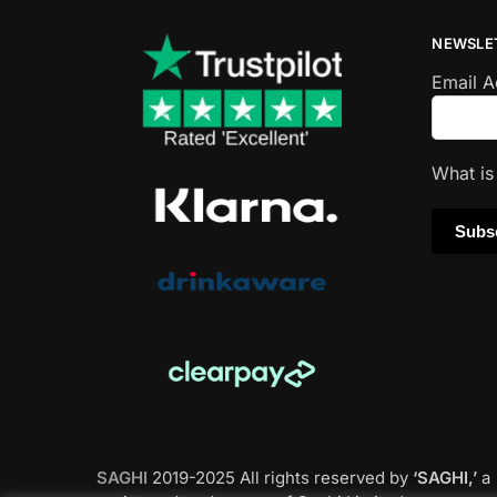
NEWSLE
Email 
What i
SAGHI
2019-2025 All rights reserved by
‘SAGHI,’
a