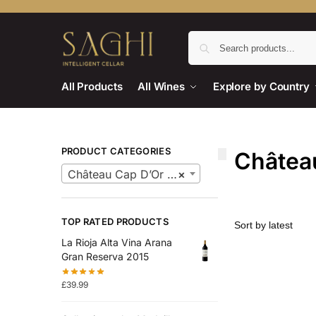
All Products
All Wines
Explore by Country
PRODUCT CATEGORIES
Châtea
Château Cap D’Or Wines
×
TOP RATED PRODUCTS
La Rioja Alta Vina Arana
Gran Reserva 2015
£
39.99