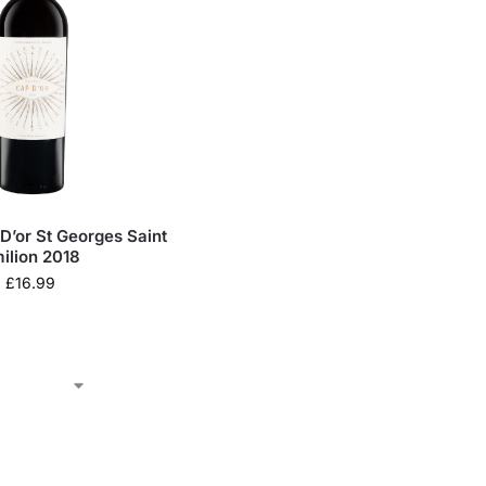
D’or St Georges Saint
ilion 2018
£
16.99