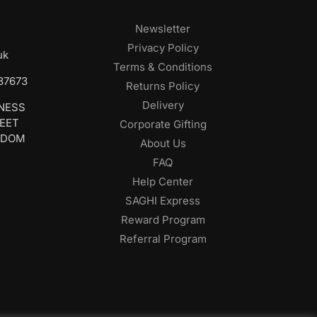
Newsletter
Privacy Policy
uk
Terms & Conditions
687673
Returns Policy
Delivery
INESS
REET
Corporate Gifting
GDOM
About Us
FAQ
Help Center
SAGHI Express
Reward Program
Referral Program