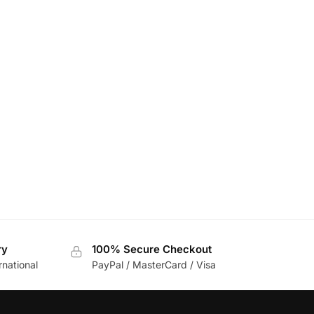
ry
100% Secure Checkout
rnational
PayPal / MasterCard / Visa