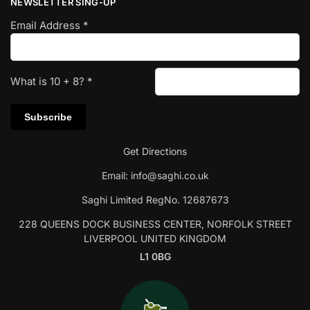
NEWSLETTER SING-UP
Email Address
*
What is
10
+
8
?
*
Get Directions
Email:
info@saghi.co.uk
Saghi Limited RegNo. 12687673
228 QUEENS DOCK BUSINESS CENTER, NORFOLK STREET
LIVERPOOL UNITED KINGDOM
L1 0BG