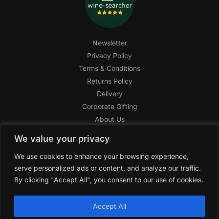
Newsletter
Privacy Policy
Terms & Conditions
Returns Policy
Delivery
Corporate Gifting
About Us
FAQ
We value your privacy
Help Center
We use cookies to enhance your browsing experience,
SAGHI Express
serve personalized ads or content, and analyze our traffic.
Reward Program
By clicking "Accept All", you consent to our use of cookies.
Referral Program
SAGHI
2019-2025 All rights reserved by
‘SAGHI,’
a registered
Accept All
trade name of Saghi Limited, a registered company in England