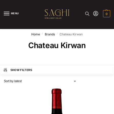
MENU
0
/
/
Home
Brands
Chateau Kirwan
Chateau Kirwan
SHOW FILTERS