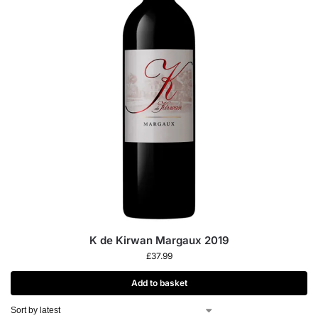
K de Kirwan Margaux 2019
£
37.99
Add to basket