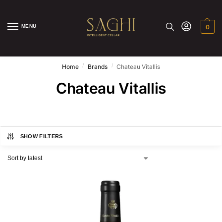
MENU
0
/
/
Home
Brands
Chateau Vitallis
Chateau Vitallis
SHOW FILTERS