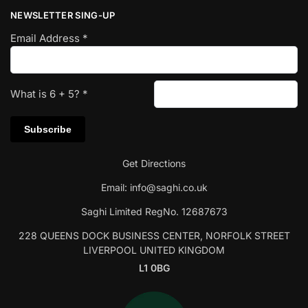
NEWSLETTER SING-UP
Email Address
*
What is
6
+
5
?
*
Get Directions
Email:
info@saghi.co.uk
Saghi Limited RegNo. 12687673
228 QUEENS DOCK BUSINESS CENTER, NORFOLK STREET
LIVERPOOL UNITED KINGDOM
L1 0BG