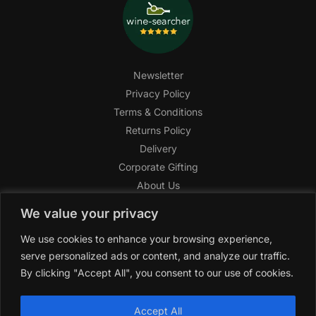
Newsletter
Privacy Policy
Terms & Conditions
Returns Policy
Delivery
Corporate Gifting
About Us
FAQ
We value your privacy
Help Center
We use cookies to enhance your browsing experience,
SAGHI Express
serve personalized ads or content, and analyze our traffic.
Reward Program
By clicking "Accept All", you consent to our use of cookies.
Referral Program
SAGHI
2019-2025 All rights reserved by
‘SAGHI,’
a registered
Accept All