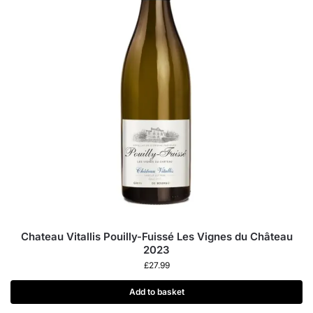
Chateau Vitallis Pouilly-Fuissé Les Vignes du Château
2023
£
27.99
Add to basket