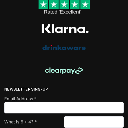
NEWSLETTER SING-UP
Email Address
*
What is
6
+
4
?
*