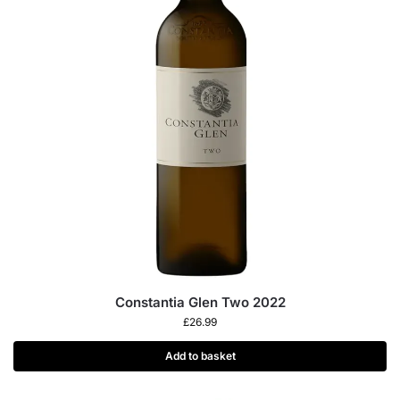
Constantia Glen Two 2022
£
26.99
Add to basket