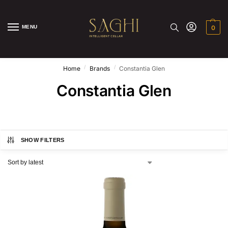
MENU
0
/
/
Home
Brands
Constantia Glen
Constantia Glen
SHOW FILTERS