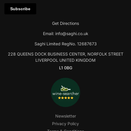
Get Directions
Email:
info@saghi.co.uk
Saghi Limited RegNo. 12687673
228 QUEENS DOCK BUSINESS CENTER, NORFOLK STREET
LIVERPOOL UNITED KINGDOM
L1 0BG
Newsletter
Privacy Policy