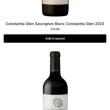
Constantia Glen Sauvignon Blanc Constantia Glen 2023
£
19.99
Add to basket