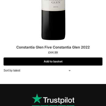
Constantia Glen Five Constantia Glen 2022
£
44.99
Add to basket