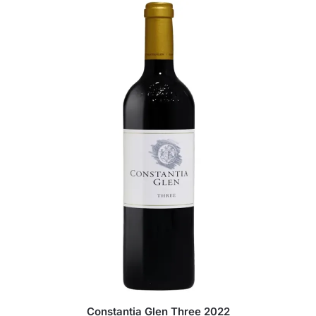
Constantia Glen Three 2022