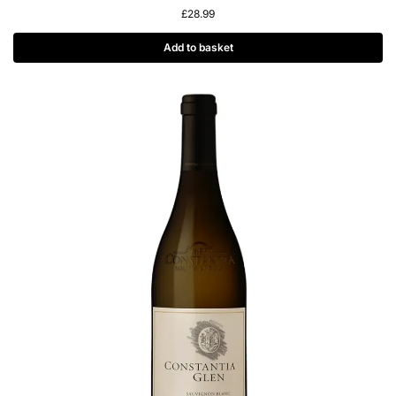
£
28.99
Add to basket