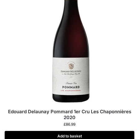
Edouard Delaunay Pommard 1er Cru Les Chaponnières
2020
£
86.99
Add to basket