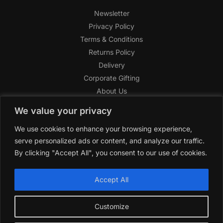
Newsletter
Privacy Policy
Terms & Conditions
Returns Policy
Delivery
Corporate Gifting
About Us
FAQ
We value your privacy
Help Center
We use cookies to enhance your browsing experience,
SAGHI Express
serve personalized ads or content, and analyze our traffic.
Reward Program
By clicking "Accept All", you consent to our use of cookies.
Referral Program
SAGHI
2019-2025 All rights reserved by
‘SAGHI,’
a registered
Accept All
trade name of Saghi Limited, a registered company in England
& Wales.
Customize