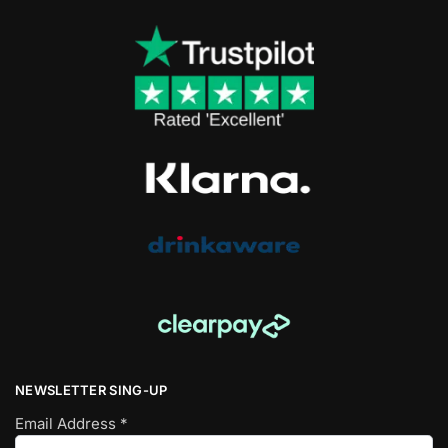
NEWSLETTER SING-UP
Email Address
*