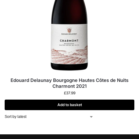
Edouard Delaunay Bourgogne Hautes Côtes de Nuits
Charmont 2021
£
37.99
Add to basket