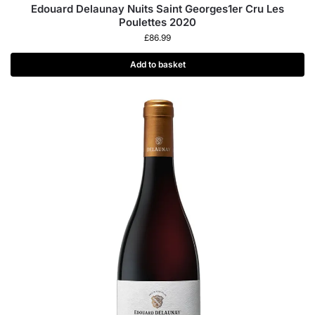
Edouard Delaunay Nuits Saint Georges1er Cru Les
Poulettes 2020
£
86.99
Add to basket