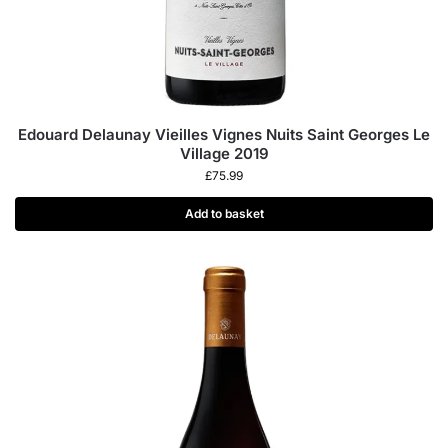
Edouard Delaunay Vieilles Vignes Nuits Saint Georges Le
Village 2019
£
75.99
Add to basket