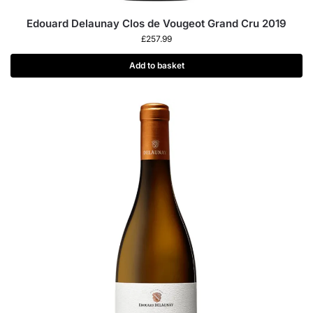
Edouard Delaunay Clos de Vougeot Grand Cru 2019
£
257.99
Add to basket