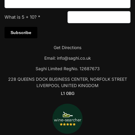
What is
5
+
10
?
*
Get Directions
Email:
info@saghi.co.uk
Saghi Limited RegNo. 12687673
228 QUEENS DOCK BUSINESS CENTER, NORFOLK STREET
LIVERPOOL UNITED KINGDOM
L1 0BG