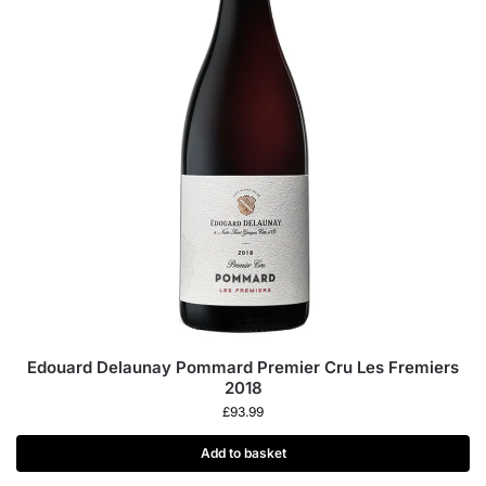
Edouard Delaunay Pommard Premier Cru Les Fremiers
2018
£
93.99
Add to basket