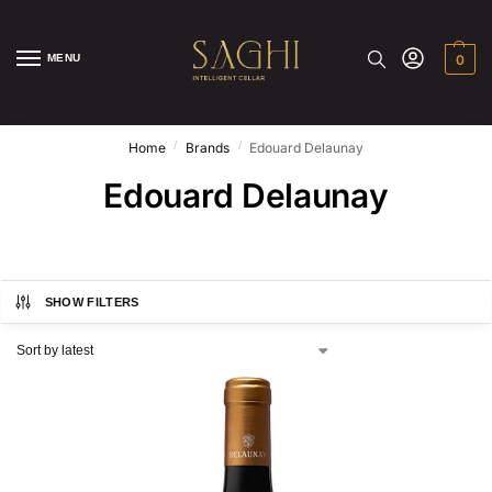
MENU
0
/
/
Home
Brands
Edouard Delaunay
Edouard Delaunay
SHOW FILTERS