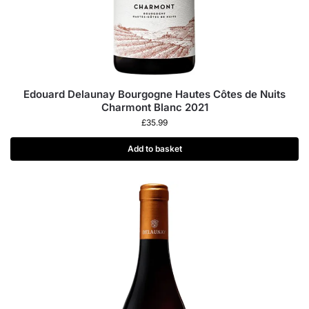
Edouard Delaunay Bourgogne Hautes Côtes de Nuits
Charmont Blanc 2021
£
35.99
Add to basket