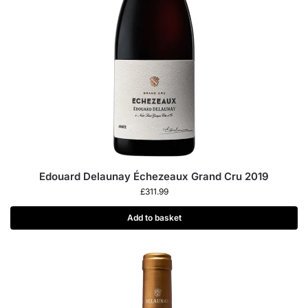
Edouard Delaunay Échezeaux Grand Cru 2019
£
311.99
Add to basket