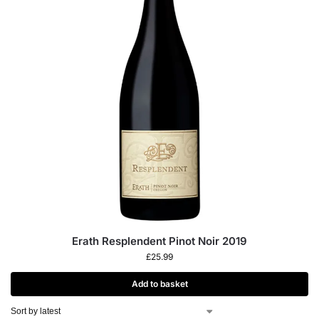
Erath Resplendent Pinot Noir 2019
£
25.99
Add to basket