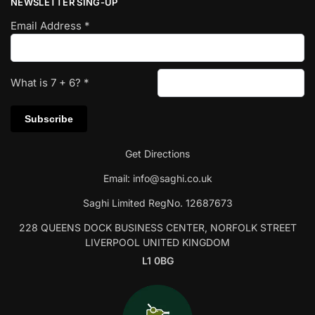
NEWSLETTER SING-UP
Email Address
*
What is
7
+
6
?
*
Get Directions
Email:
info@saghi.co.uk
Saghi Limited RegNo. 12687673
228 QUEENS DOCK BUSINESS CENTER, NORFOLK STREET
LIVERPOOL UNITED KINGDOM
L1 0BG