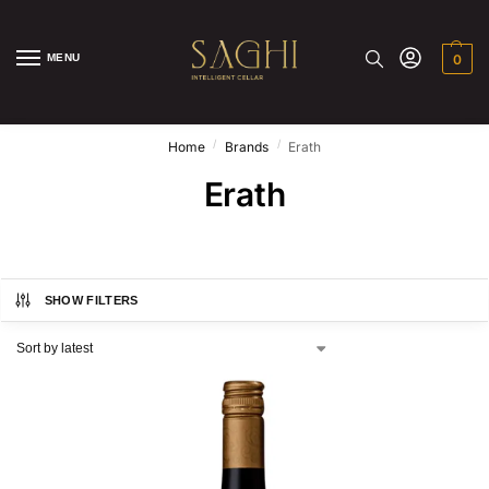
MENU
0
/
/
Home
Brands
Erath
Erath
SHOW FILTERS