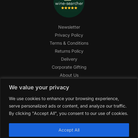
Newsletter
Privacy Policy
Terms & Conditions
Returns Policy
Delivery
Corporate Gifting
About Us
FAQ
We value your privacy
Help Center
We use cookies to enhance your browsing experience,
SAGHI Express
serve personalized ads or content, and analyze our traffic.
Reward Program
By clicking "Accept All", you consent to our use of cookies.
Referral Program
SAGHI
2019-2025 All rights reserved by
‘SAGHI,’
a registered
Accept All
trade name of Saghi Limited, a registered company in England