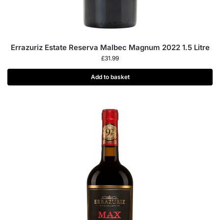
Errazuriz Estate Reserva Malbec Magnum 2022 1.5 Litre
£
31.99
Add to basket