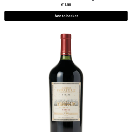
£
11.99
Add to basket