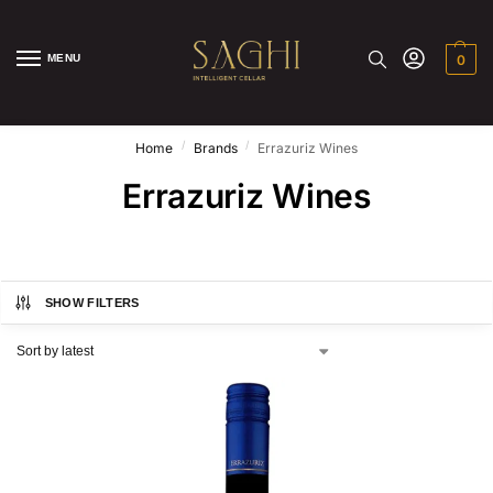
MENU
0
/
/
Home
Brands
Errazuriz Wines
Errazuriz Wines
SHOW FILTERS