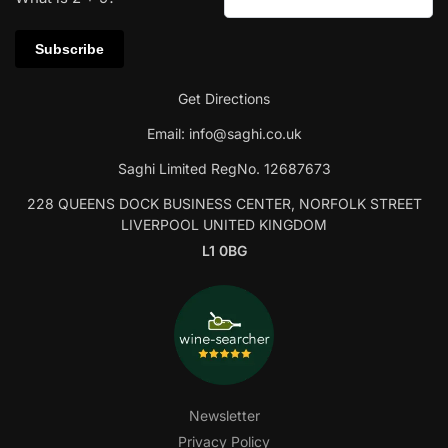
Get Directions
Email:
info@saghi.co.uk
Saghi Limited RegNo. 12687673
228 QUEENS DOCK BUSINESS CENTER, NORFOLK STREET
LIVERPOOL UNITED KINGDOM
L1 0BG
Newsletter
Privacy Policy