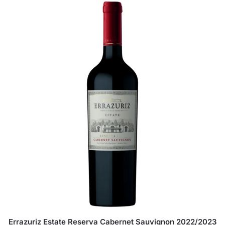
Errazuriz Estate Reserva Cabernet Sauvignon 2022/2023