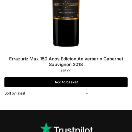
Errazuriz Max 150 Anos Edicion Aniversario Cabernet
Sauvignon 2018
£
15.99
Add to basket