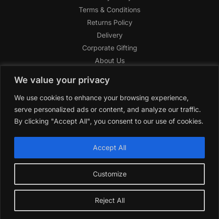
Terms & Conditions
Returns Policy
Delivery
Corporate Gifting
About Us
FAQ
We value your privacy
Help Center
We use cookies to enhance your browsing experience,
SAGHI Express
serve personalized ads or content, and analyze our traffic.
Reward Program
By clicking "Accept All", you consent to our use of cookies.
Referral Program
SAGHI
2019-2025 All rights reserved by
‘SAGHI,’
a registered
Accept All
trade name of Saghi Limited, a registered company in England
& Wales.
Customize
Reject All