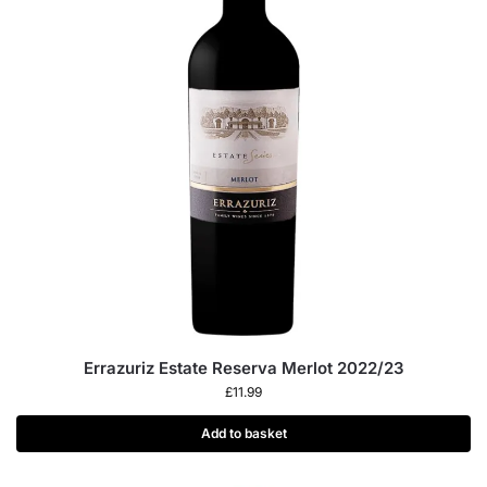
Errazuriz Estate Reserva Merlot 2022/23
£
11.99
Add to basket