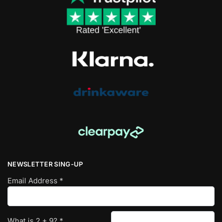
NEWSLETTER SING-UP
Email Address
*
What is
2
+
9
?
*