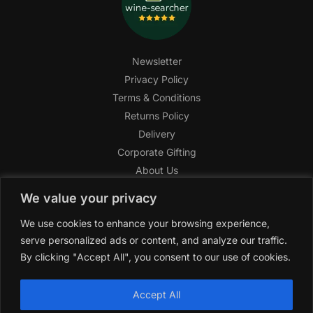
Newsletter
Privacy Policy
Terms & Conditions
Returns Policy
Delivery
Corporate Gifting
About Us
FAQ
We value your privacy
Help Center
We use cookies to enhance your browsing experience,
SAGHI Express
serve personalized ads or content, and analyze our traffic.
Reward Program
By clicking "Accept All", you consent to our use of cookies.
Referral Program
SAGHI
2019-2025 All rights reserved by
‘SAGHI,’
a registered
Accept All
trade name of Saghi Limited, a registered company in England