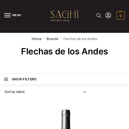
MENU
0
/
/
Home
Brands
Flechas de los Andes
Flechas de los Andes
SHOW FILTERS