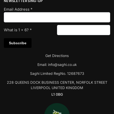
NEWSLETTER SING-UP
Email Address
*
What is
1
+
6
?
*
Get Directions
Email:
info@saghi.co.uk
Saghi Limited RegNo. 12687673
228 QUEENS DOCK BUSINESS CENTER, NORFOLK STREET
LIVERPOOL UNITED KINGDOM
L1 0BG