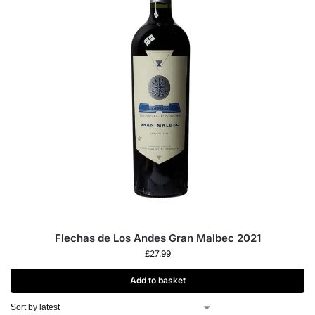
Flechas de Los Andes Gran Malbec 2021
£
27.99
Add to basket