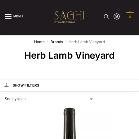
MENU
0
/
/
Home
Brands
Herb Lamb Vineyard
Herb Lamb Vineyard
SHOW FILTERS