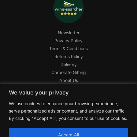
Newsletter
Privacy Policy
Terms & Conditions
Returns Policy
Delivery
Corporate Gifting
About Us
FAQ
We value your privacy
Help Center
We use cookies to enhance your browsing experience,
SAGHI Express
serve personalized ads or content, and analyze our traffic.
Reward Program
By clicking "Accept All", you consent to our use of cookies.
Referral Program
SAGHI
2019-2025 All rights reserved by
‘SAGHI,’
a registered
Accept All