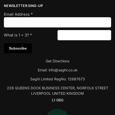
NEWSLETTER SING-UP
Email Address
*
What is
1
+
3
?
*
Get Directions
Email:
info@saghi.co.uk
Saghi Limited RegNo. 12687673
228 QUEENS DOCK BUSINESS CENTER, NORFOLK STREET
LIVERPOOL UNITED KINGDOM
L1 0BG