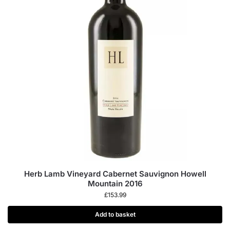
Herb Lamb Vineyard Cabernet Sauvignon Howell
Mountain 2016
£
153.99
Add to basket