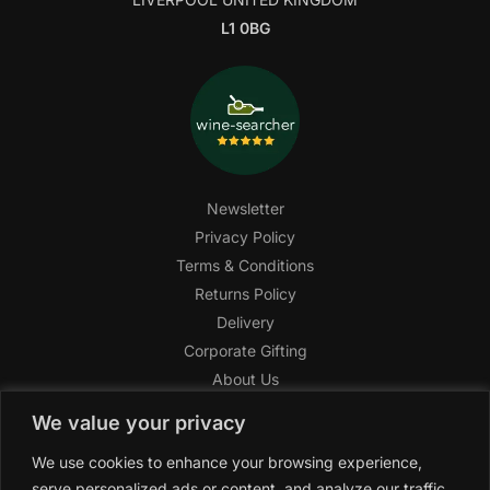
L1 0BG
Newsletter
Privacy Policy
Terms & Conditions
Returns Policy
Delivery
Corporate Gifting
About Us
FAQ
We value your privacy
Help Center
We use cookies to enhance your browsing experience,
SAGHI Express
serve personalized ads or content, and analyze our traffic.