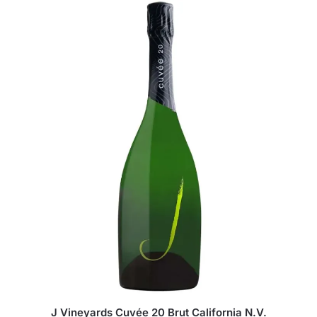
J Vineyards Cuvée 20 Brut California N.V.