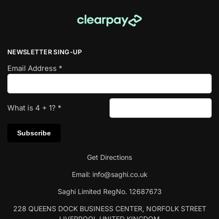
NEWSLETTER SING-UP
Email Address
*
What is
4
+
1
?
*
Get Directions
Email:
info@saghi.co.uk
Saghi Limited RegNo. 12687673
228 QUEENS DOCK BUSINESS CENTER, NORFOLK STREET
LIVERPOOL UNITED KINGDOM