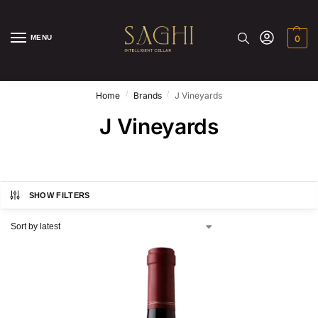
MENU
0
/
/
Home
Brands
J Vineyards
J Vineyards
SHOW FILTERS