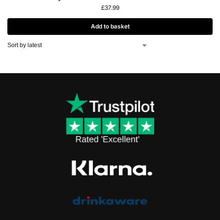
£
37.99
Add to basket