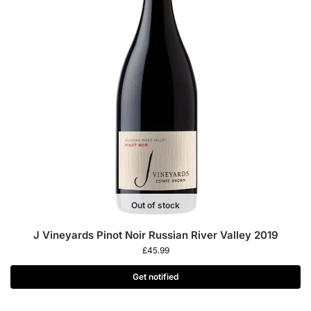
Out of stock
J Vineyards Pinot Noir Russian River Valley 2019
£
45.99
Get notified