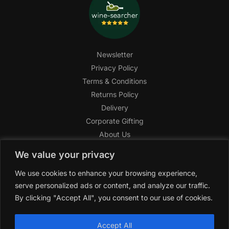
Newsletter
Privacy Policy
Terms & Conditions
Returns Policy
Delivery
Corporate Gifting
About Us
FAQ
We value your privacy
Help Center
We use cookies to enhance your browsing experience,
SAGHI Express
serve personalized ads or content, and analyze our traffic.
Reward Program
By clicking "Accept All", you consent to our use of cookies.
Referral Program
SAGHI
2019-2025 All rights reserved by
‘SAGHI,’
a registered
Accept All