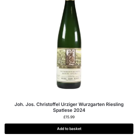
Joh. Jos. Christoffel Urziger Wurzgarten Riesling
Spatlese 2024
£
15.99
Add to basket