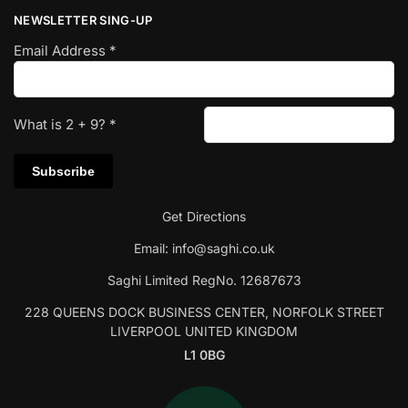
NEWSLETTER SING-UP
Email Address
*
What is
2
+
9
?
*
Get Directions
Email:
info@saghi.co.uk
Saghi Limited RegNo. 12687673
228 QUEENS DOCK BUSINESS CENTER, NORFOLK STREET
LIVERPOOL UNITED KINGDOM
L1 0BG