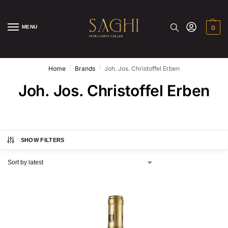
MENU
0
/
/
Home
Brands
Joh. Jos. Christoffel Erben
Joh. Jos. Christoffel Erben
SHOW FILTERS