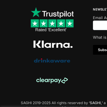
NEWSLE
Email 
What i
SAGHI
2019-2025 All rights reserved by
‘SAGHI,’
a