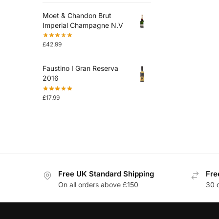
Moet & Chandon Brut
Imperial Champagne N.V
£
42.99
Faustino I Gran Reserva
2016
£
17.99
Free UK Standard Shipping
Fre
On all orders above £150
30 