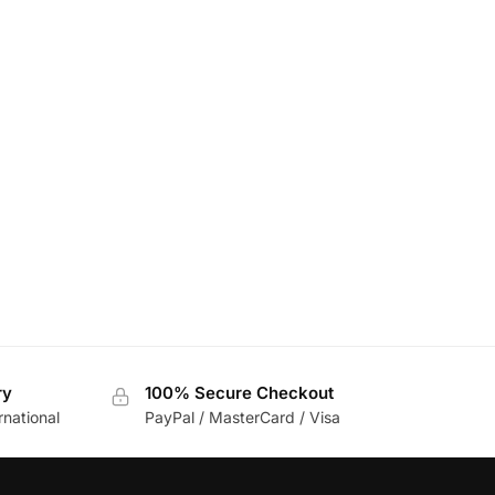
ry
100% Secure Checkout
rnational
PayPal / MasterCard / Visa