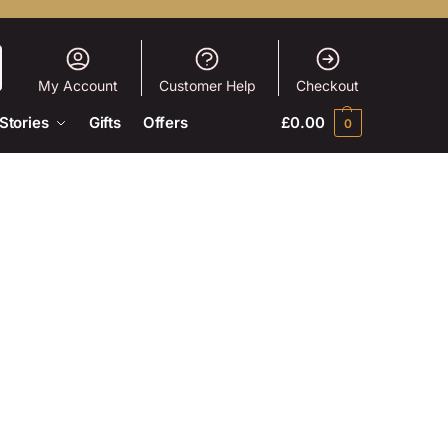
My Account
Customer Help
Checkout
Stories
Gifts
Offers
£
0.00
0