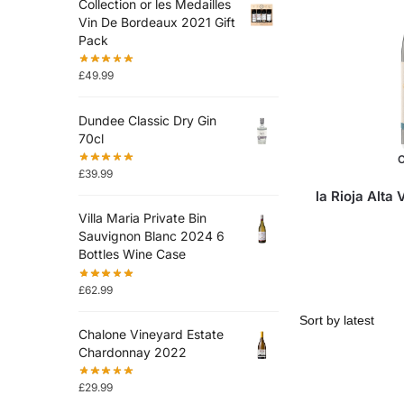
Collection or les Medailles
Vin De Bordeaux 2021 Gift
Pack
£
49.99
Dundee Classic Dry Gin
70cl
O
£
39.99
la Rioja Alta
Villa Maria Private Bin
Sauvignon Blanc 2024 6
Bottles Wine Case
£
62.99
Chalone Vineyard Estate
Chardonnay 2022
£
29.99