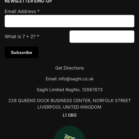
NEWSLETTER SING-UP
Email Address
*
What is
7
+
2
?
*
Get Directions
Email:
info@saghi.co.uk
Saghi Limited RegNo. 12687673
228 QUEENS DOCK BUSINESS CENTER, NORFOLK STREET
LIVERPOOL UNITED KINGDOM
L1 0BG