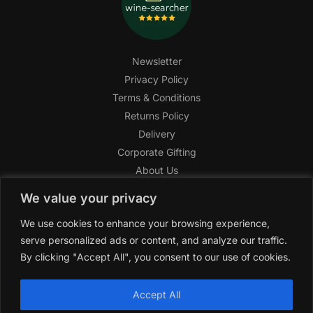
Newsletter
Privacy Policy
Terms & Conditions
Returns Policy
Delivery
Corporate Gifting
About Us
FAQ
We value your privacy
Help Center
We use cookies to enhance your browsing experience,
SAGHI Express
serve personalized ads or content, and analyze our traffic.
Reward Program
By clicking "Accept All", you consent to our use of cookies.
Referral Program
SAGHI
2019-2025 All rights reserved by
‘SAGHI,’
a registered
Accept All
trade name of Saghi Limited, a registered company in England