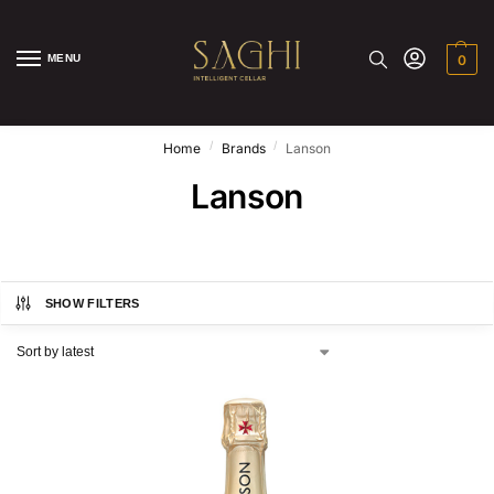
MENU
0
/
/
Home
Brands
Lanson
Lanson
SHOW FILTERS