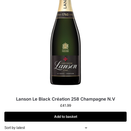
Lanson Le Black Création 258 Champagne N.V
£
41.99
Add to basket