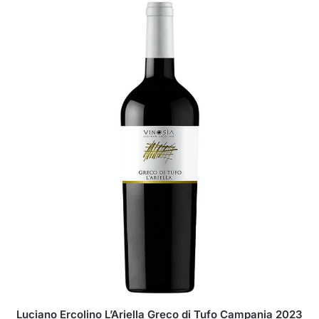
Luciano Ercolino L’Ariella Greco di Tufo Campania 2023