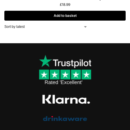
£
18.99
Add to basket