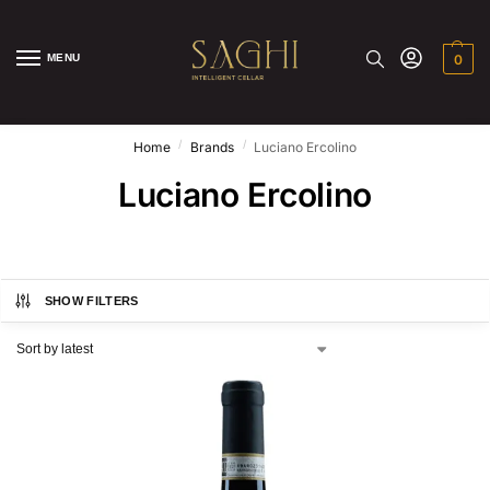
MENU
0
/
/
Home
Brands
Luciano Ercolino
Luciano Ercolino
SHOW FILTERS