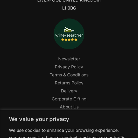
L1 0BG
Newsletter
Privacy Policy
Terms & Conditions
Returns Policy
Delivery
Corporate Gifting
About Us
FAQ
We value your privacy
Help Center
We use cookies to enhance your browsing experience,
SAGHI Express
serve personalized ads or content, and analyze our traffic.