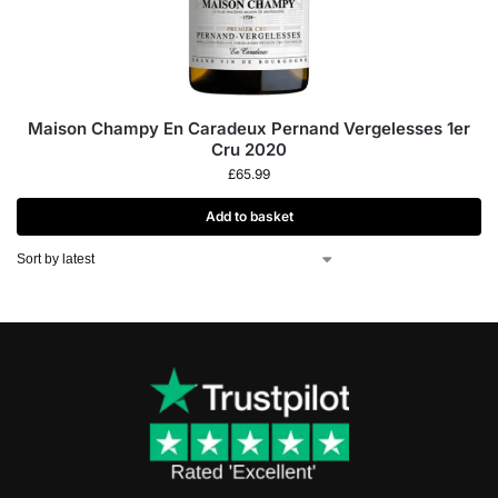
Maison Champy En Caradeux Pernand Vergelesses 1er
Cru 2020
£
65.99
Add to basket