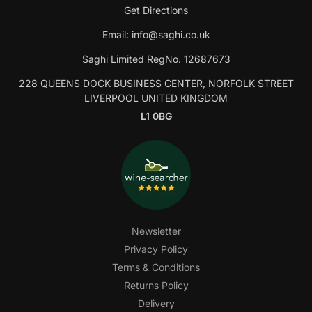
Get Directions
Email:
info@saghi.co.uk
Saghi Limited RegNo. 12687673
228 QUEENS DOCK BUSINESS CENTER, NORFOLK STREET
LIVERPOOL UNITED KINGDOM
L1 0BG
Newsletter
Privacy Policy
Terms & Conditions
Returns Policy
Delivery