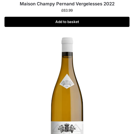
Maison Champy Pernand Vergelesses 2022
£
63.99
Add to basket