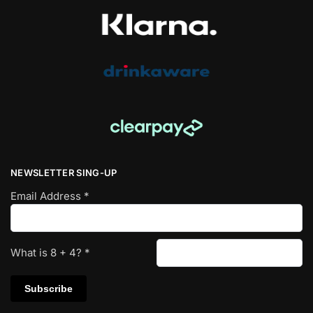
NEWSLETTER SING-UP
Email Address
*
What is
8
+
4
?
*