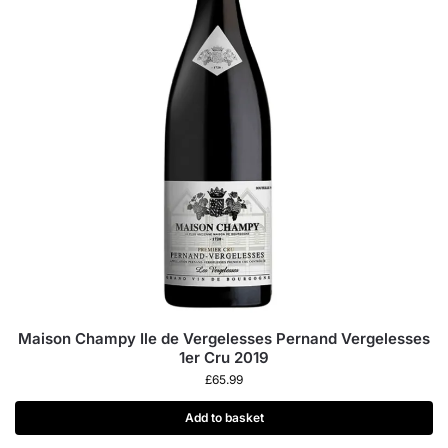
Maison Champy Ile de Vergelesses Pernand Vergelesses
1er Cru 2019
£
65.99
Add to basket