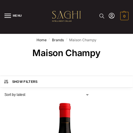
MENU
0
/
/
Home
Brands
Maison Champy
Maison Champy
SHOW FILTERS