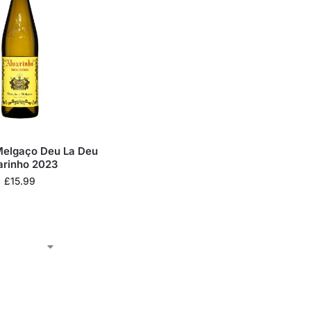
elgaço Deu La Deu
arinho 2023
£
15.99