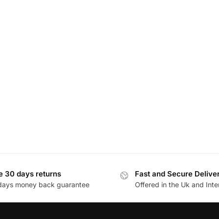
e 30 days returns
Fast and Secure Delive
days money back guarantee
Offered in the Uk and Inte