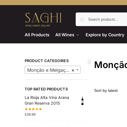
All Products
All Wines
Explore by Country
PRODUCT CATEGORIES
Monção
Monção e Melgaço Wines
×
TOP RATED PRODUCTS
La Rioja Alta Vina Arana
Gran Reserva 2015
£
39.99