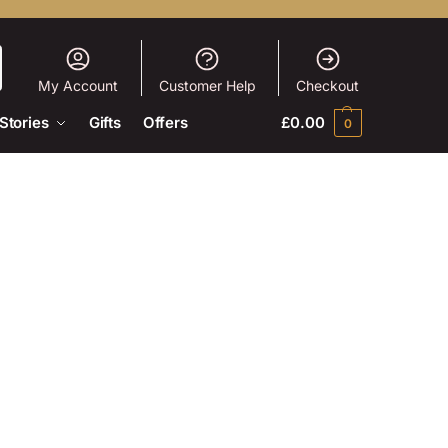
My Account
Customer Help
Checkout
Stories
Gifts
Offers
£
0.00
0