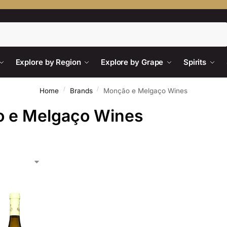
Search
Explore by Region
Explore by Grape
Spirits
/
/
Home
Brands
Monção e Melgaço Wines
 e Melgaço Wines