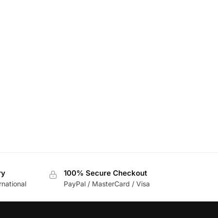
ry
100% Secure Checkout
rnational
PayPal / MasterCard / Visa