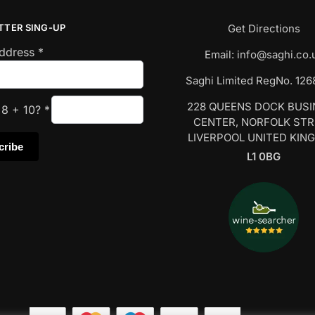
TTER SING-UP
Get Directions
Address
*
Email:
info@saghi.co.
Saghi Limited RegNo. 12
228 QUEENS DOCK BUS
s
8
+
10
?
*
CENTER, NORFOLK ST
LIVERPOOL UNITED KIN
L1 0BG