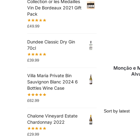
Collection or les Medailles
Vin De Bordeaux 2021 Gift
Pack
£
49.99
Dundee Classic Dry Gin
70cl
£
39.99
Monção e M
Alv
Villa Maria Private Bin
Sauvignon Blanc 2024 6
Bottles Wine Case
£
62.99
Chalone Vineyard Estate
Chardonnay 2022
£
29.99