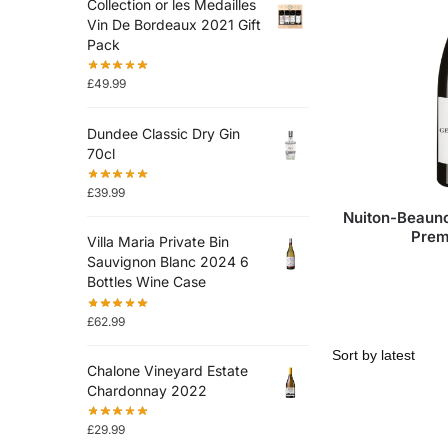
Collection or les Medailles
Vin De Bordeaux 2021 Gift
Pack
£
49.99
Dundee Classic Dry Gin
70cl
£
39.99
Nuiton-Beaun
Prem
Villa Maria Private Bin
Sauvignon Blanc 2024 6
Bottles Wine Case
£
62.99
Chalone Vineyard Estate
Chardonnay 2022
£
29.99