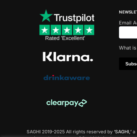
NEWSLE
Email 
What i
SAGHI
2019-2025 All rights reserved by
‘SAGHI,’
a