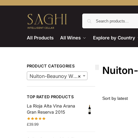
All Products
All Wines
Explore by Country
PRODUCT CATEGORIES
Nuiton
Nuiton-Beaunoy Wines
×
TOP RATED PRODUCTS
La Rioja Alta Vina Arana
Gran Reserva 2015
£
39.99