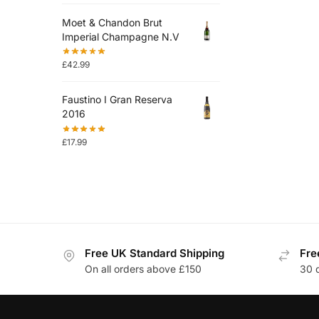
Moet & Chandon Brut
Imperial Champagne N.V
£
42.99
Faustino I Gran Reserva
2016
£
17.99
Free UK Standard Shipping
Fre
On all orders above £150
30 