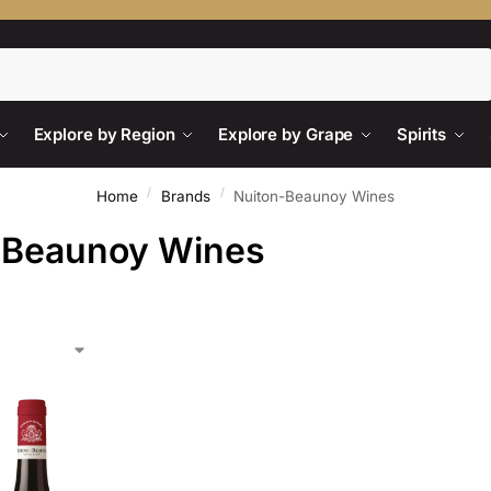
Search
Explore by Region
Explore by Grape
Spirits
/
/
Home
Brands
Nuiton-Beaunoy Wines
-Beaunoy Wines