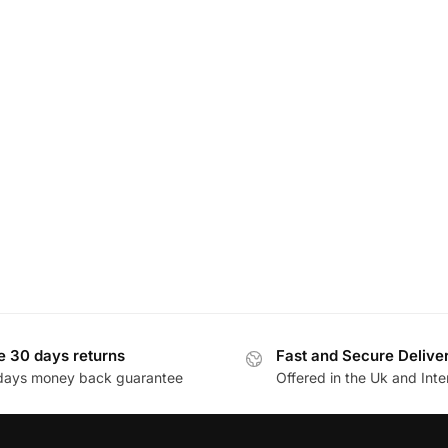
e 30 days returns
Fast and Secure Delive
days money back guarantee
Offered in the Uk and Inte