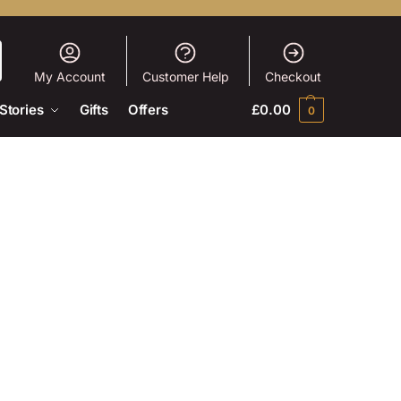
My Account
Customer Help
Checkout
Stories
Gifts
Offers
£
0.00
0