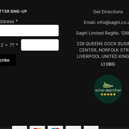
TTER SING-UP
Get Directions
Address
*
Email:
info@saghi.co.
Saghi Limited RegNo. 12
228 QUEENS DOCK BUS
s
2
+
7
?
*
CENTER, NORFOLK ST
LIVERPOOL UNITED KIN
L1 0BG