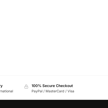
ry
100% Secure Checkout
rnational
PayPal / MasterCard / Visa