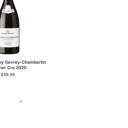
oy Gevrey-Chambertin
ier Cru 2020
£
59.99