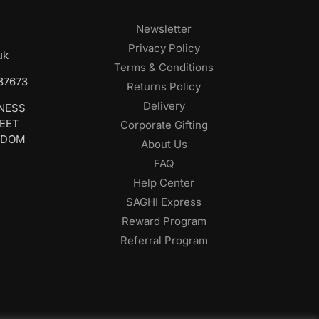
Newsletter
Privacy Policy
uk
Terms & Conditions
687673
Returns Policy
Delivery
INESS
REET
Corporate Gifting
GDOM
About Us
FAQ
Help Center
SAGHI Express
Reward Program
Referral Program