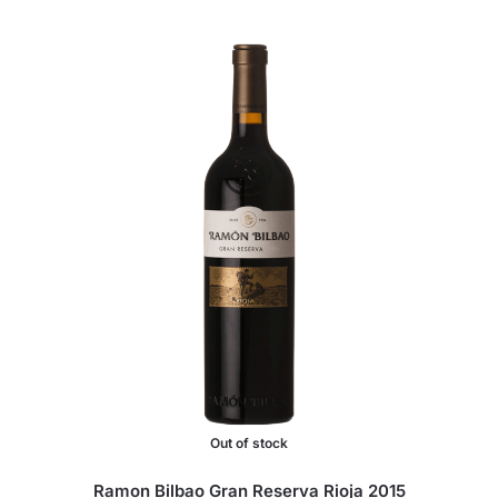
Out of stock
Ramon Bilbao Gran Reserva Rioja 2015