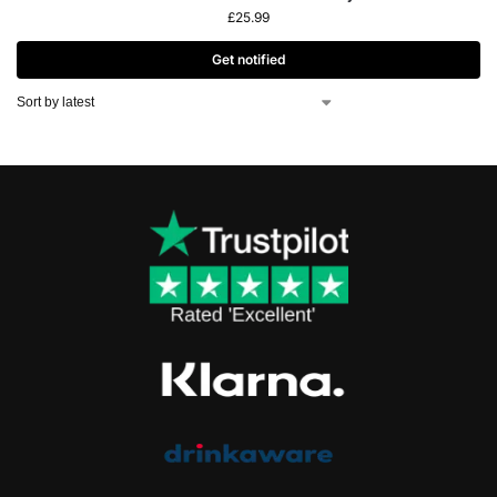
£
25.99
Get notified