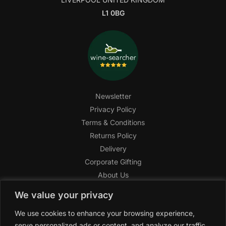
L1 0BG
Newsletter
Privacy Policy
Terms & Conditions
Returns Policy
Delivery
Corporate Gifting
About Us
FAQ
We value your privacy
Help Center
We use cookies to enhance your browsing experience,
SAGHI Express
serve personalized ads or content, and analyze our traffic.