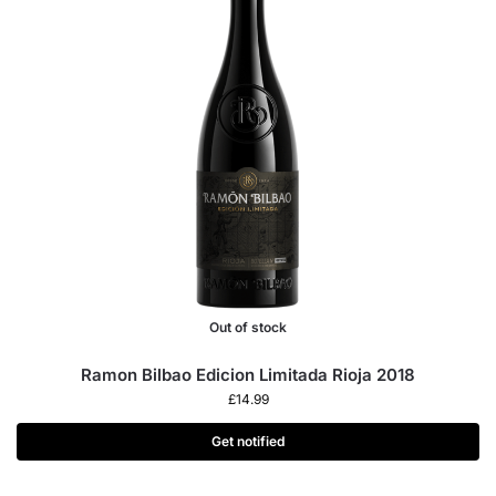
Out of stock
Ramon Bilbao Edicion Limitada Rioja 2018
£
14.99
Get notified