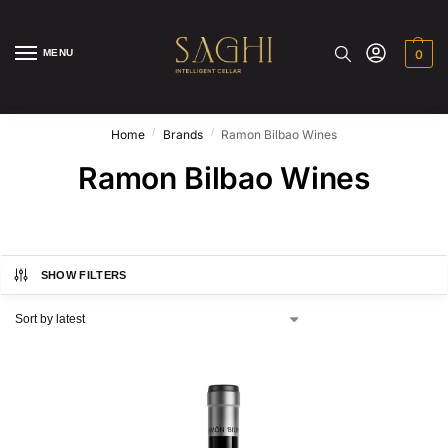
MENU
0
/
/
Home
Brands
Ramon Bilbao Wines
Ramon Bilbao Wines
SHOW FILTERS