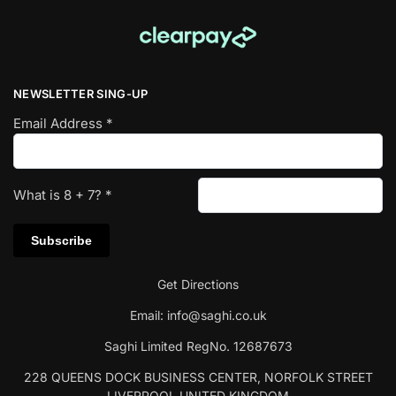
NEWSLETTER SING-UP
Email Address
*
What is
8
+
7
?
*
Get Directions
Email:
info@saghi.co.uk
Saghi Limited RegNo. 12687673
228 QUEENS DOCK BUSINESS CENTER, NORFOLK STREET
LIVERPOOL UNITED KINGDOM