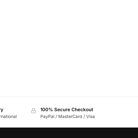
ry
100% Secure Checkout
rnational
PayPal / MasterCard / Visa