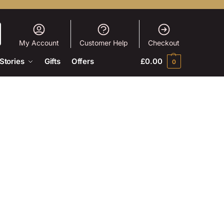
My Account
Customer Help
Checkout
Stories
Gifts
Offers
£
0.00
0