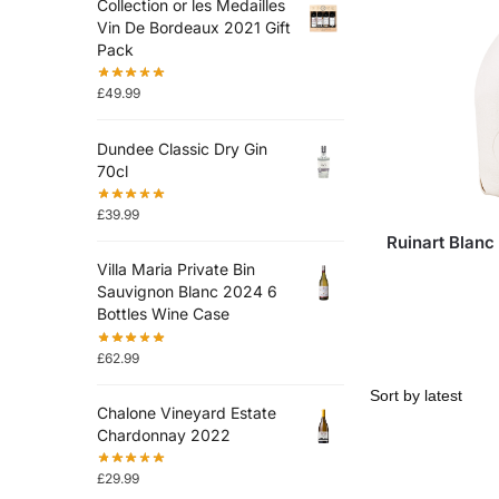
Collection or les Medailles
Vin De Bordeaux 2021 Gift
Pack
£
49.99
Dundee Classic Dry Gin
70cl
£
39.99
Ruinart Blanc
Villa Maria Private Bin
Sauvignon Blanc 2024 6
Bottles Wine Case
£
62.99
Chalone Vineyard Estate
Chardonnay 2022
£
29.99