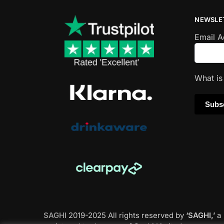
NEWSLE
Email 
What i
SAGHI
2019-2025 All rights reserved by
‘SAGHI,’
a