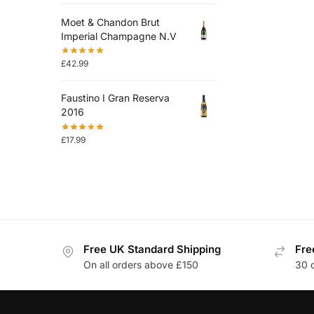
Moet & Chandon Brut
Imperial Champagne N.V
£
42.99
Faustino I Gran Reserva
2016
£
17.99
Free UK Standard Shipping
Fre
On all orders above £150
30 