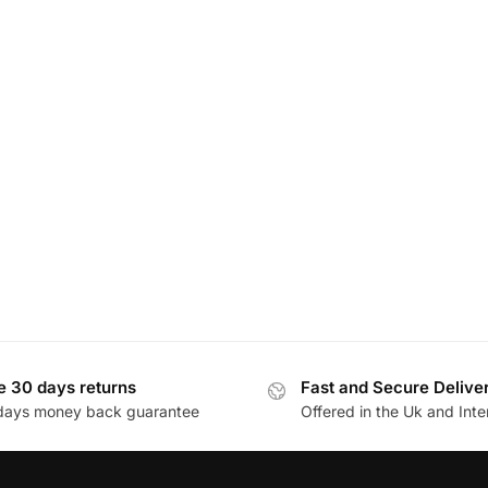
e 30 days returns
Fast and Secure Delive
days money back guarantee
Offered in the Uk and Inte