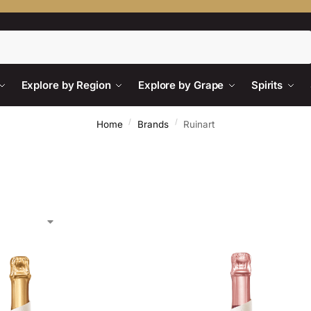
Search
Explore by Region
Explore by Grape
Spirits
/
/
Home
Brands
Ruinart