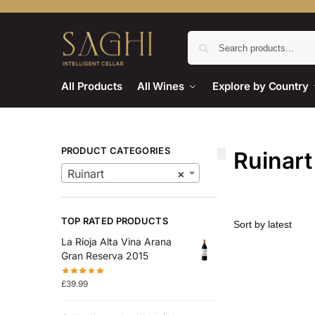
All Products
All Wines
Explore by Country
PRODUCT CATEGORIES
Ruinart
Ruinart
×
TOP RATED PRODUCTS
La Rioja Alta Vina Arana
Gran Reserva 2015
£
39.99