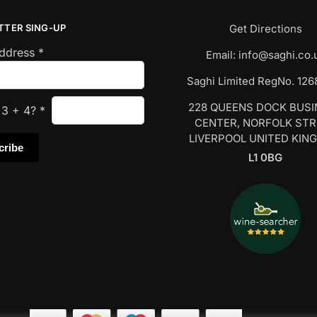
TTER SING-UP
Get Directions
Address
*
Email:
info@saghi.co.
Saghi Limited RegNo. 12
228 QUEENS DOCK BUS
s
3
+
4
?
*
CENTER, NORFOLK ST
LIVERPOOL UNITED KIN
L1 0BG