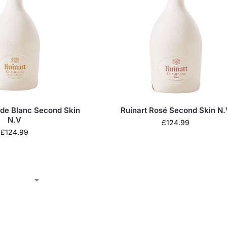
 de Blanc Second Skin
Ruinart Rosé Second Skin N.
N.V
£
124.99
£
124.99