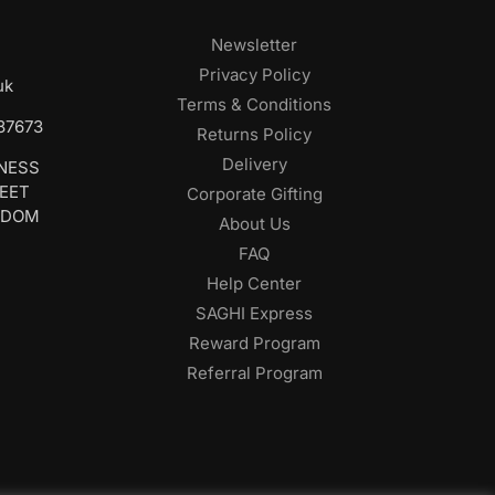
Newsletter
Privacy Policy
uk
Terms & Conditions
687673
Returns Policy
Delivery
INESS
REET
Corporate Gifting
GDOM
About Us
FAQ
Help Center
SAGHI Express
Reward Program
Referral Program