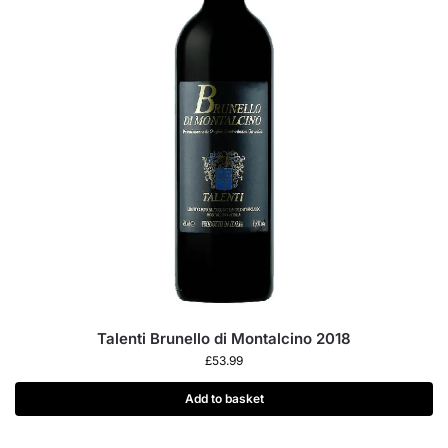
Talenti Brunello di Montalcino 2018
£
53.99
Add to basket