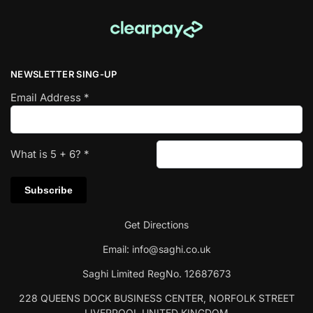
NEWSLETTER SING-UP
Email Address
*
What is
5
+
6
?
*
Get Directions
Email:
info@saghi.co.uk
Saghi Limited RegNo. 12687673
228 QUEENS DOCK BUSINESS CENTER, NORFOLK STREET
LIVERPOOL UNITED KINGDOM