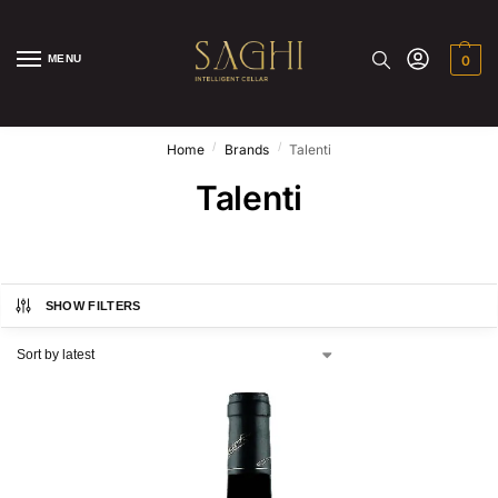
MENU
0
/
/
Home
Brands
Talenti
Talenti
SHOW FILTERS