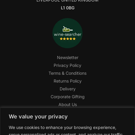
L1 0BG
Newsletter
Privacy Policy
Terms & Conditions
Returns Policy
Delivery
Corporate Gifting
About Us
FAQ
We value your privacy
Help Center
We use cookies to enhance your browsing experience,
SAGHI Express
serve personalized ads or content, and analyze our traffic.