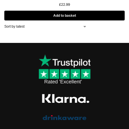
£
22.99
Add to basket