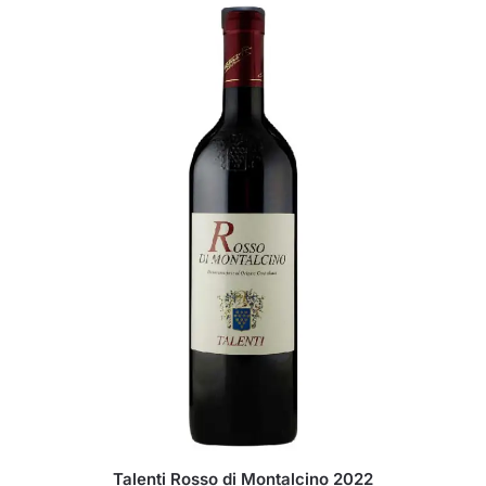
Talenti Rosso di Montalcino 2022