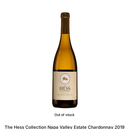
Out of stock
The Hess Collection Napa Valley Estate Chardonnay 2019