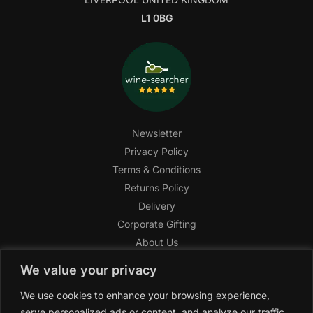
L1 0BG
Newsletter
Privacy Policy
Terms & Conditions
Returns Policy
Delivery
Corporate Gifting
About Us
FAQ
We value your privacy
Help Center
We use cookies to enhance your browsing experience,
SAGHI Express
serve personalized ads or content, and analyze our traffic.