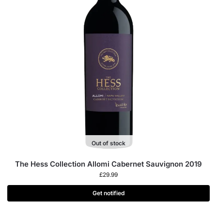
Out of stock
The Hess Collection Allomi Cabernet Sauvignon 2019
£
29.99
Get notified