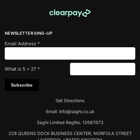
NEWSLETTER SING-UP
Email Address
*
What is
5
+
2
?
*
Get Directions
Email:
info@saghi.co.uk
Saghi Limited RegNo. 12687673
228 QUEENS DOCK BUSINESS CENTER, NORFOLK STREET
LIVERPOOL UNITED KINGDOM