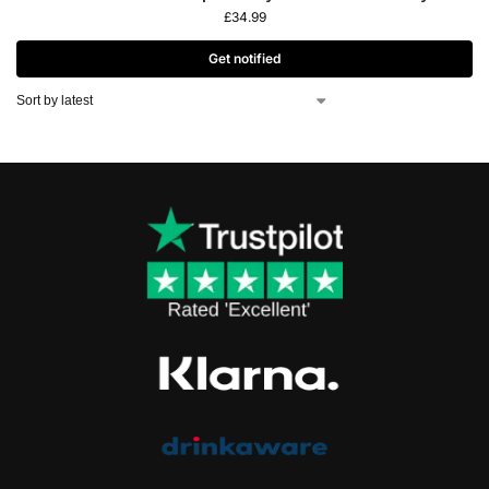
£
34.99
Get notified