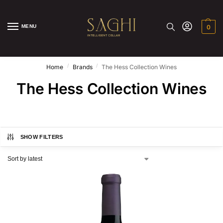
MENU
0
/
/
Home
Brands
The Hess Collection Wines
The Hess Collection Wines
SHOW FILTERS