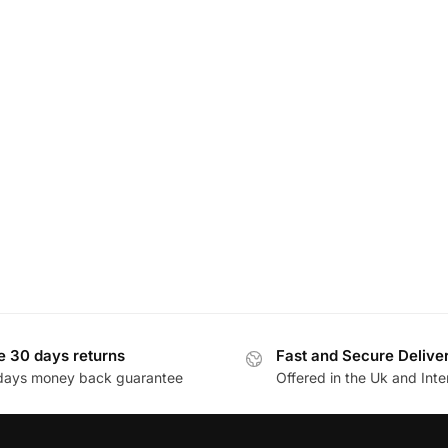
e 30 days returns
Fast and Secure Delive
days money back guarantee
Offered in the Uk and Inte