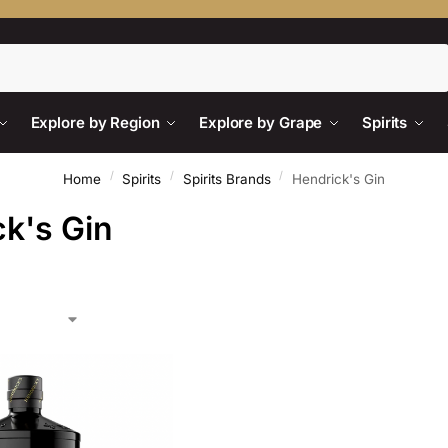
Search
Explore by Region
Explore by Grape
Spirits
/
/
/
Home
Spirits
Spirits Brands
Hendrick's Gin
k's Gin