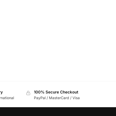
ry
100% Secure Checkout
rnational
PayPal / MasterCard / Visa