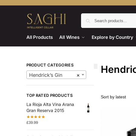
All Products
All Wines
Explore by Country
PRODUCT CATEGORIES
Hendric
Hendrick’s Gin
×
TOP RATED PRODUCTS
La Rioja Alta Vina Arana
Gran Reserva 2015
£
39.99