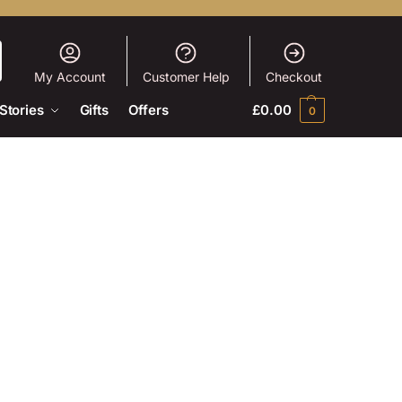
My Account
Customer Help
Checkout
Stories
Gifts
Offers
£
0.00
0