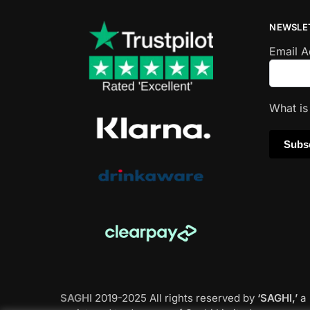
NEWSLE
Email 
What i
SAGHI
2019-2025 All rights reserved by
‘SAGHI,’
a