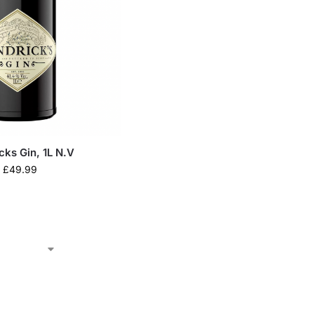
cks Gin, 1L N.V
£
49.99