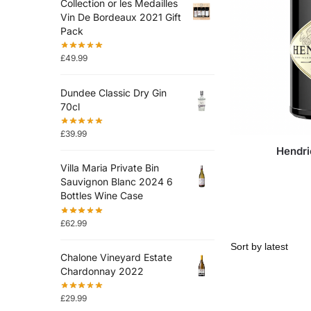
Collection or les Medailles
Vin De Bordeaux 2021 Gift
Pack
£
49.99
Dundee Classic Dry Gin
70cl
£
39.99
Hendri
Villa Maria Private Bin
Sauvignon Blanc 2024 6
Bottles Wine Case
£
62.99
Chalone Vineyard Estate
Chardonnay 2022
£
29.99