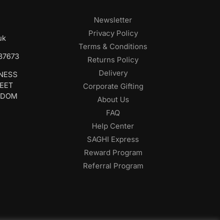
Newsletter
Privacy Policy
uk
Terms & Conditions
687673
Returns Policy
Delivery
INESS
REET
Corporate Gifting
GDOM
About Us
FAQ
Help Center
SAGHI Express
Reward Program
Referral Program