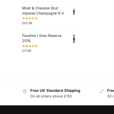
Moet & Chandon Brut
Imperial Champagne N.V
£
42.99
Faustino I Gran Reserva
2016
£
17.99
Free UK Standard Shipping
Fre
On all orders above £150
30 