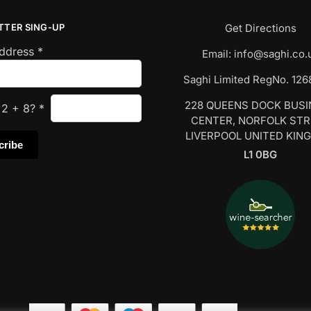
TTER SING-UP
Get Directions
Address
*
Email:
info@saghi.co.
Saghi Limited RegNo. 12
228 QUEENS DOCK BUS
s
2
+
8
?
*
CENTER, NORFOLK ST
LIVERPOOL UNITED KIN
L1 0BG