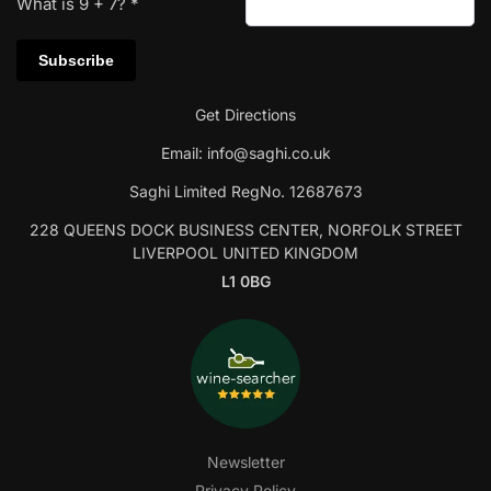
What is
9
+
7
?
*
Get Directions
Email:
info@saghi.co.uk
Saghi Limited RegNo. 12687673
228 QUEENS DOCK BUSINESS CENTER, NORFOLK STREET
LIVERPOOL UNITED KINGDOM
L1 0BG
Newsletter
Privacy Policy