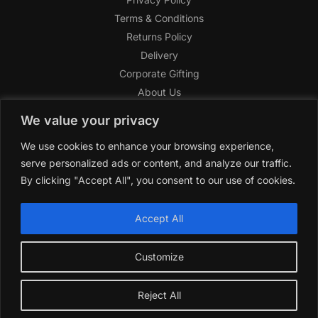
Terms & Conditions
Returns Policy
Delivery
Corporate Gifting
About Us
FAQ
We value your privacy
Help Center
We use cookies to enhance your browsing experience,
SAGHI Express
serve personalized ads or content, and analyze our traffic.
Reward Program
By clicking "Accept All", you consent to our use of cookies.
Referral Program
SAGHI
2019-2025 All rights reserved by
‘SAGHI,’
a registered
Accept All
trade name of Saghi Limited, a registered company in England
& Wales.
Customize
Reject All