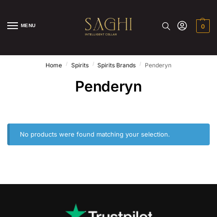
MENU
0
/
/
/
Home
Spirits
Spirits Brands
Penderyn
Penderyn
No products were found matching your selection.