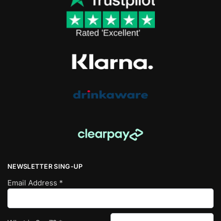
NEWSLETTER SING-UP
Email Address
*