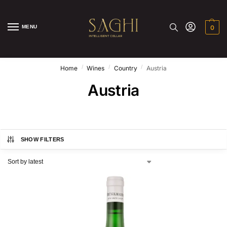
MENU
0
/
/
/
Home
Wines
Country
Austria
Austria
SHOW FILTERS