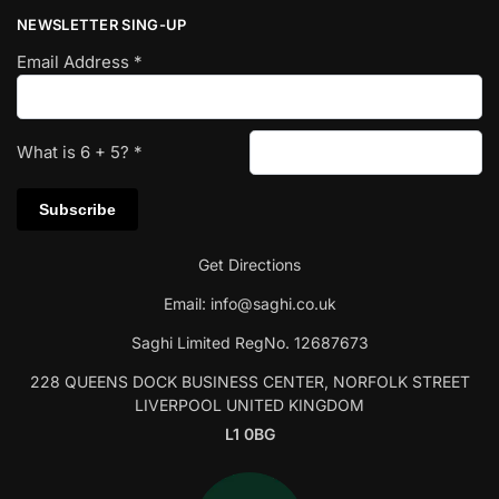
NEWSLETTER SING-UP
Email Address
*
What is
6
+
5
?
*
Get Directions
Email:
info@saghi.co.uk
Saghi Limited RegNo. 12687673
228 QUEENS DOCK BUSINESS CENTER, NORFOLK STREET
LIVERPOOL UNITED KINGDOM
L1 0BG