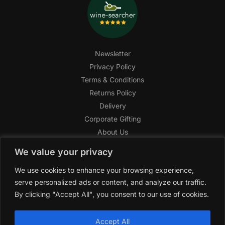
Newsletter
Privacy Policy
Terms & Conditions
Returns Policy
Delivery
Corporate Gifting
About Us
FAQ
We value your privacy
Help Center
We use cookies to enhance your browsing experience,
SAGHI Express
serve personalized ads or content, and analyze our traffic.
Reward Program
By clicking "Accept All", you consent to our use of cookies.
Referral Program
SAGHI
2019-2025 All rights reserved by
‘SAGHI,’
a registered
Accept All