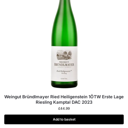
Weingut Bründlmayer Ried Heiligenstein 1ÖTW Erste Lage
Riesling Kamptal DAC 2023
£
44.99
Add to basket