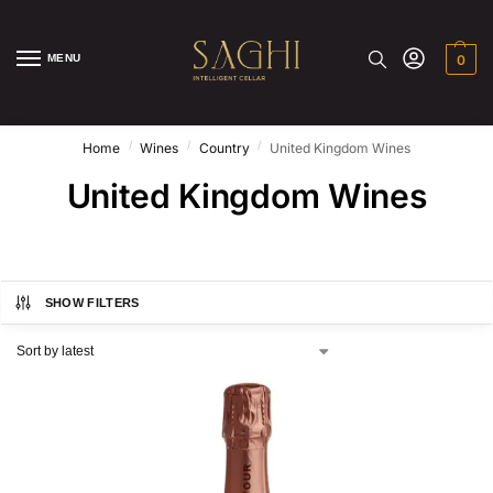
MENU
0
/
/
/
Home
Wines
Country
United Kingdom Wines
United Kingdom Wines
SHOW FILTERS