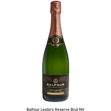
Balfour Leslie’s Reserve Brut NV