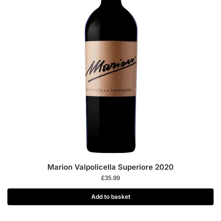
Marion Valpolicella Superiore 2020
£
35.99
Add to basket