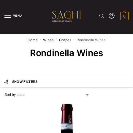
MENU
0
/
/
/
Home
Wines
Grapes
Rondinella Wines
Rondinella Wines
SHOW FILTERS