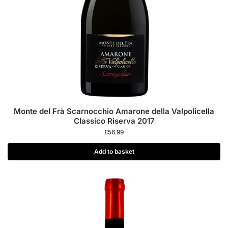
Monte del Frà Scarnocchio Amarone della Valpolicella
Classico Riserva 2017
£
56.99
Add to basket