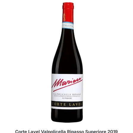
Corte Lavel Valpolicella Ripasso Superiore 2019