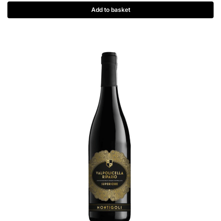
Add to basket