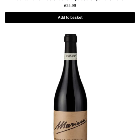
£
25.99
Add to basket