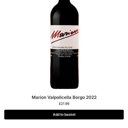
Marion Valpolicella Borgo 2022
£
21.99
Add to basket