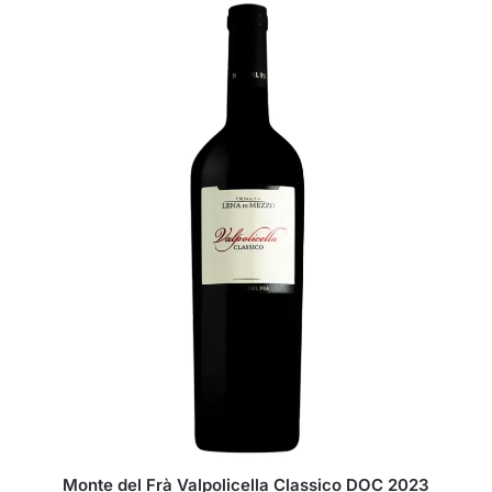
Monte del Frà Valpolicella Classico DOC 2023