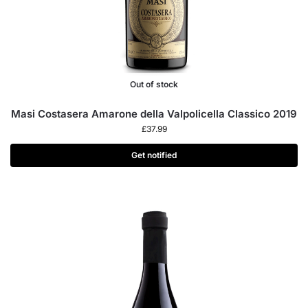
Out of stock
Masi Costasera Amarone della Valpolicella Classico 2019
£
37.99
Get notified