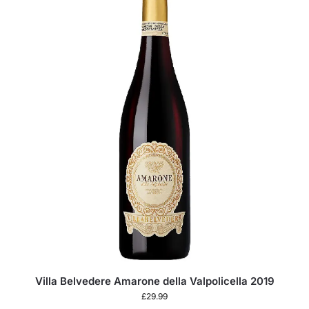
Villa Belvedere Amarone della Valpolicella 2019
£
29.99