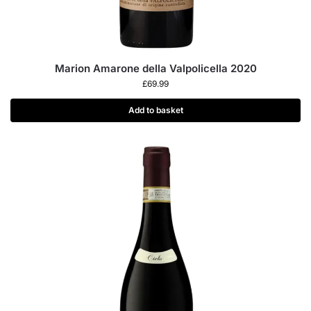
Marion Amarone della Valpolicella 2020
£
69.99
Add to basket