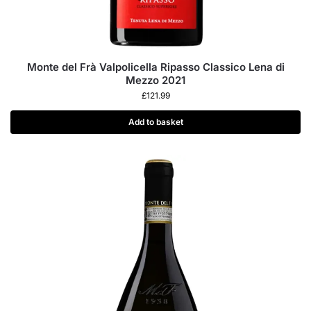
Monte del Frà Valpolicella Ripasso Classico Lena di
Mezzo 2021
£
121.99
Add to basket