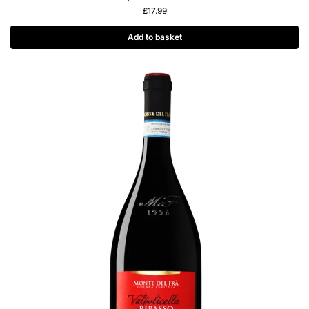
£
17.99
Add to basket