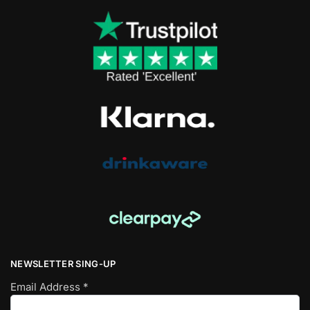
NEWSLETTER SING-UP
Email Address
*