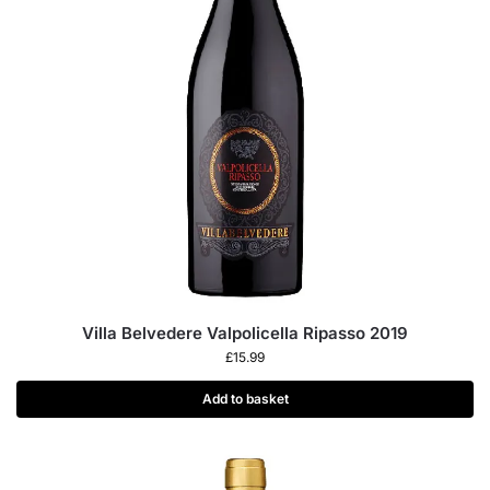
Villa Belvedere Valpolicella Ripasso 2019
£
15.99
Add to basket