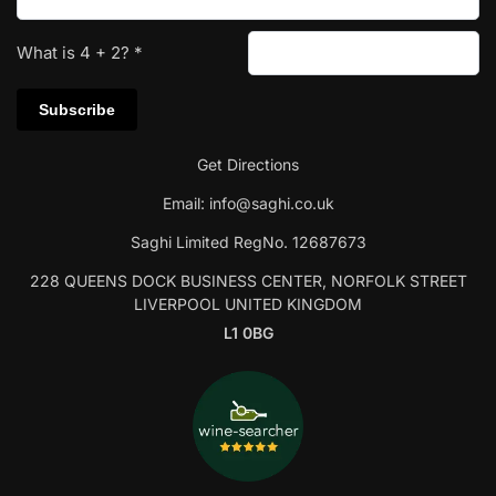
What is
4
+
2
?
*
Get Directions
Email:
info@saghi.co.uk
Saghi Limited RegNo. 12687673
228 QUEENS DOCK BUSINESS CENTER, NORFOLK STREET
LIVERPOOL UNITED KINGDOM
L1 0BG