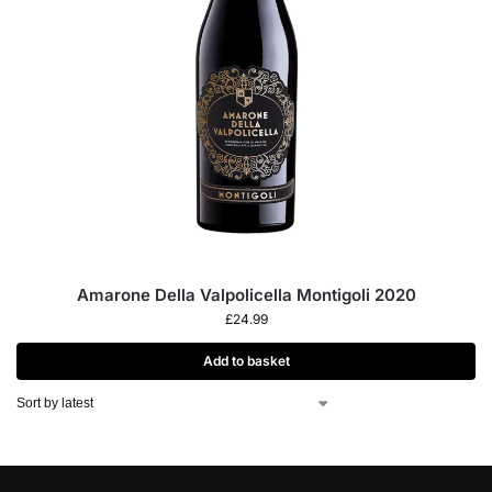
Amarone Della Valpolicella Montigoli 2020
£
24.99
Add to basket