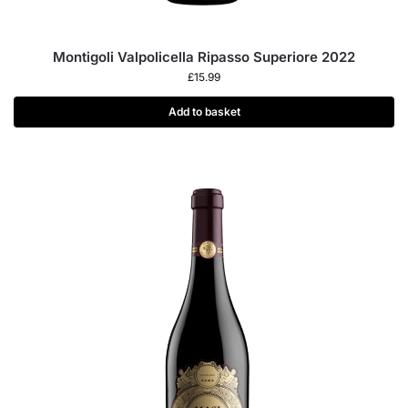
Montigoli Valpolicella Ripasso Superiore 2022
£
15.99
Add to basket