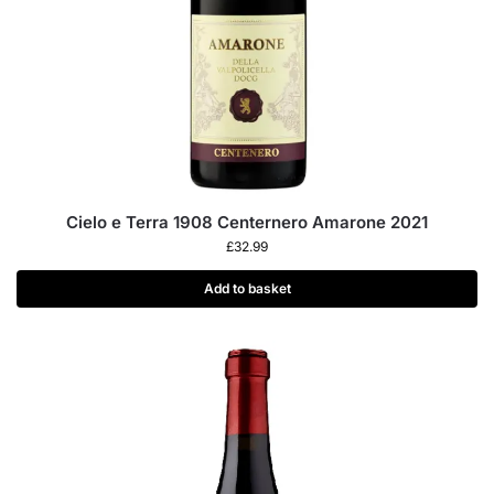
Cielo e Terra 1908 Centernero Amarone 2021
£
32.99
Add to basket