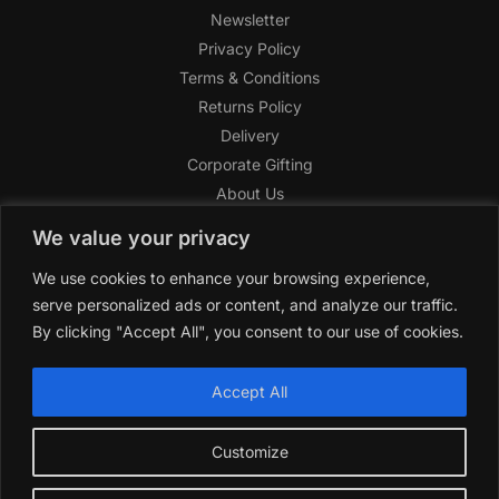
Newsletter
Privacy Policy
Terms & Conditions
Returns Policy
Delivery
Corporate Gifting
About Us
FAQ
We value your privacy
Help Center
We use cookies to enhance your browsing experience,
SAGHI Express
serve personalized ads or content, and analyze our traffic.
Reward Program
By clicking "Accept All", you consent to our use of cookies.
Referral Program
SAGHI
2019-2025 All rights reserved by
‘SAGHI,’
a registered
Accept All
trade name of Saghi Limited, a registered company in England
& Wales.
Customize